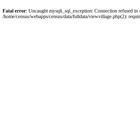
Fatal error
: Uncaught mysqli_sql_exception: Connection refused in 
/home/census/webapps/census/data/fulldata/viewvillage.php(2): requir