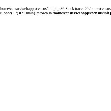
/home/census/webapps/census/init.php:36 Stack trace: #0 /home/census
e_once('...') #2 {main} thrown in
/home/census/webapps/census/init