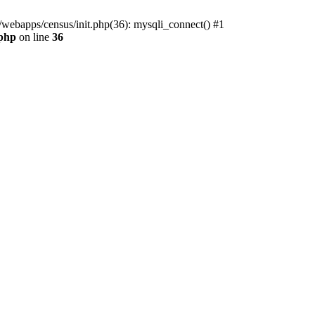
/webapps/census/init.php(36): mysqli_connect() #1
.php
on line
36