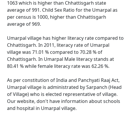
1063 which is higher than Chhattisgarh state
average of 991. Child Sex Ratio for the Umarpal as
per census is 1000, higher than Chhattisgarh
average of 969.
Umarpal village has higher literacy rate compared to
Chhattisgarh. In 2011, literacy rate of Umarpal
village was 71.01 % compared to 70.28 % of
Chhattisgarh. In Umarpal Male literacy stands at
80.41 % while female literacy rate was 62.26 %.
As per constitution of India and Panchyati Raaj Act,
Umarpal village is administrated by Sarpanch (Head
of Village) who is elected representative of village.
Our website, don't have information about schools
and hospital in Umarpal village.