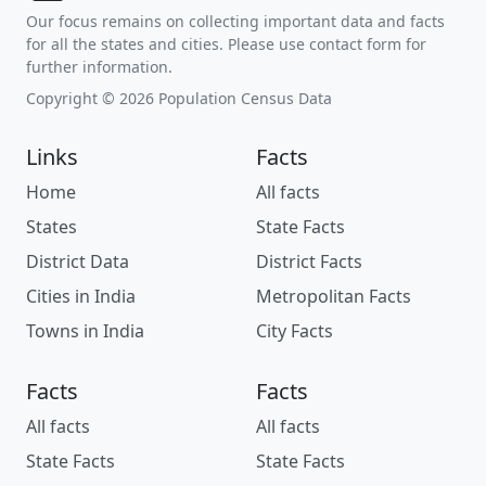
Our focus remains on collecting important data and facts
for all the states and cities. Please use contact form for
further information.
Copyright © 2026 Population Census Data
Links
Facts
Home
All facts
States
State Facts
District Data
District Facts
Cities in India
Metropolitan Facts
Towns in India
City Facts
Facts
Facts
All facts
All facts
State Facts
State Facts