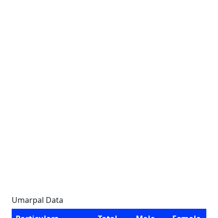
Umarpal Data