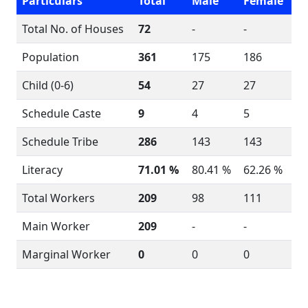
Particulars
Total
Male
Female
Total No. of Houses
72
-
-
Population
361
175
186
Child (0-6)
54
27
27
Schedule Caste
9
4
5
Schedule Tribe
286
143
143
Literacy
71.01 %
80.41 %
62.26 %
Total Workers
209
98
111
Main Worker
209
-
-
Marginal Worker
0
0
0