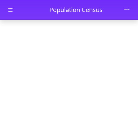
Skip to main content
Population Census