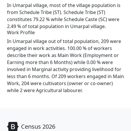
In Umarpal village, most of the village population is
from Schedule Tribe (ST). Schedule Tribe (ST)
constitutes 79.22 % while Schedule Caste (SC) were
2.49 % of total population in Umarpal village.
Work Profile
In Umarpal village out of total population, 209 were
engaged in work activities. 100.00 % of workers
describe their work as Main Work (Employment or
Earning more than 6 Months) while 0.00 % were
involved in Marginal activity providing livelihood for
less than 6 months. Of 209 workers engaged in Main
Work, 204 were cultivators (owner or co-owner)
while 2 were Agricultural labourer.
Census 2026