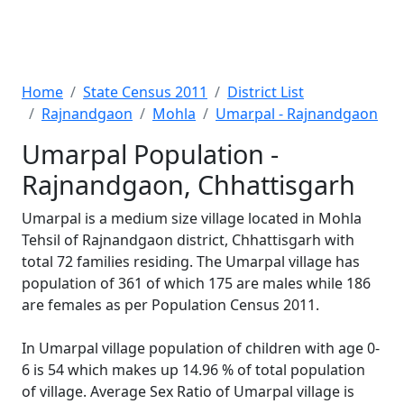
Home
State Census 2011
District List
Rajnandgaon
Mohla
Umarpal - Rajnandgaon
Umarpal Population -
Rajnandgaon, Chhattisgarh
Umarpal is a medium size village located in Mohla
Tehsil of Rajnandgaon district, Chhattisgarh with
total 72 families residing. The Umarpal village has
population of 361 of which 175 are males while 186
are females as per Population Census 2011.
In Umarpal village population of children with age 0-
6 is 54 which makes up 14.96 % of total population
of village. Average Sex Ratio of Umarpal village is