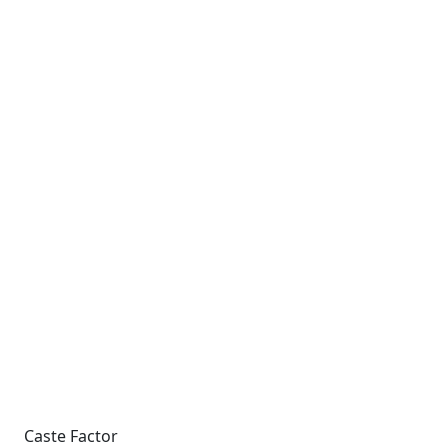
Caste Factor