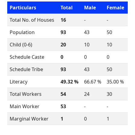
Particulars
Total
Male
Female
Total No. of Houses
16
-
-
Population
93
43
50
Child (0-6)
20
10
10
Schedule Caste
0
0
0
Schedule Tribe
93
43
50
Literacy
49.32 %
66.67 %
35.00 %
Total Workers
54
24
30
Main Worker
53
-
-
Marginal Worker
1
0
1