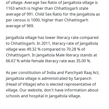
of village. Average Sex Ratio of Jangaltola village is
1163 which is higher than Chhattisgarh state
average of 991. Child Sex Ratio for the Jangaltola as
per census is 1000, higher than Chhattisgarh
average of 969.
Jangaltola village has lower literacy rate compared
to Chhattisgarh. In 2011, literacy rate of Jangaltola
village was 49.32 % compared to 70.28 % of
Chhattisgarh. In Jangaltola Male literacy stands at
66.67 % while female literacy rate was 35.00 %.
As per constitution of India and Panchyati Raaj Act,
Jangaltola village is administrated by Sarpanch
(Head of Village) who is elected representative of
village. Our website, don't have information about
schools and hospital in Jangaltola village.