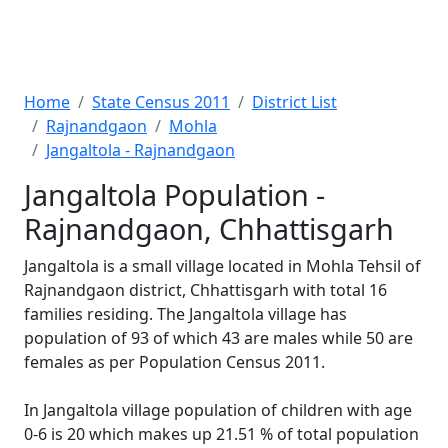
Home
State Census 2011
District List
Rajnandgaon
Mohla
Jangaltola - Rajnandgaon
Jangaltola Population -
Rajnandgaon, Chhattisgarh
Jangaltola is a small village located in Mohla Tehsil of
Rajnandgaon district, Chhattisgarh with total 16
families residing. The Jangaltola village has
population of 93 of which 43 are males while 50 are
females as per Population Census 2011.
In Jangaltola village population of children with age
0-6 is 20 which makes up 21.51 % of total population