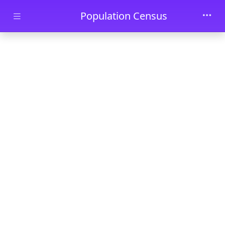
Skip to main content
Population Census