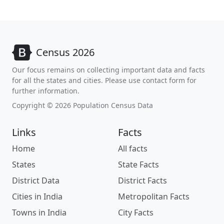
Census 2026
Our focus remains on collecting important data and facts
for all the states and cities. Please use contact form for
further information.
Copyright © 2026 Population Census Data
Links
Facts
Home
All facts
States
State Facts
District Data
District Facts
Cities in India
Metropolitan Facts
Towns in India
City Facts