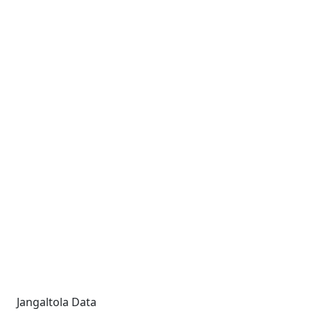
Jangaltola Data