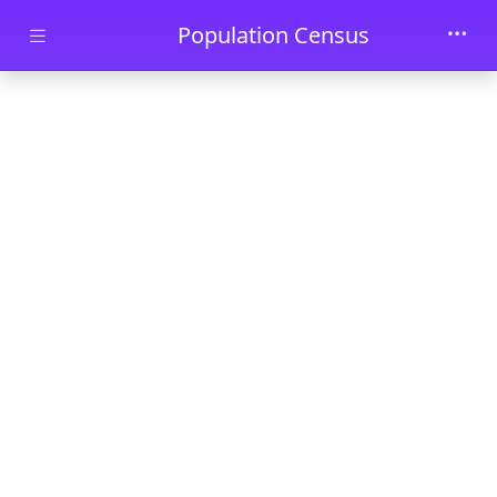
Skip to main content
Population Census