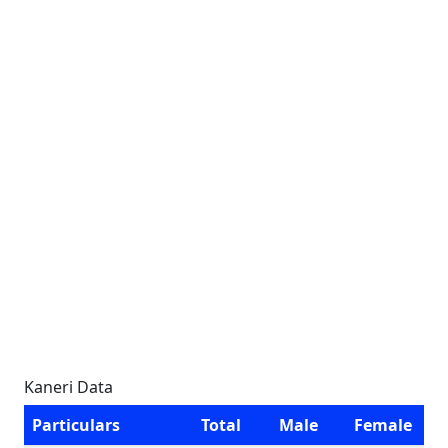
Kaneri Data
Particulars
Total
Male
Female