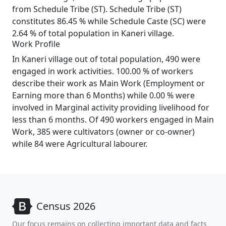
from Schedule Tribe (ST). Schedule Tribe (ST)
constitutes 86.45 % while Schedule Caste (SC) were
2.64 % of total population in Kaneri village.
Work Profile
In Kaneri village out of total population, 490 were
engaged in work activities. 100.00 % of workers
describe their work as Main Work (Employment or
Earning more than 6 Months) while 0.00 % were
involved in Marginal activity providing livelihood for
less than 6 months. Of 490 workers engaged in Main
Work, 385 were cultivators (owner or co-owner)
while 84 were Agricultural labourer.
Census 2026
Our focus remains on collecting important data and facts