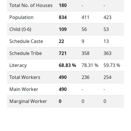
Total No. of Houses
180
-
-
Population
834
411
423
Child (0-6)
109
56
53
Schedule Caste
22
9
13
Schedule Tribe
721
358
363
Literacy
68.83 %
78.31 %
59.73 %
Total Workers
490
236
254
Main Worker
490
-
-
Marginal Worker
0
0
0