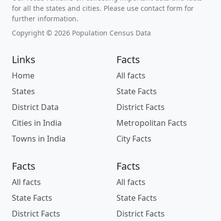
for all the states and cities. Please use contact form for
further information.
Copyright © 2026 Population Census Data
Links
Facts
Home
All facts
States
State Facts
District Data
District Facts
Cities in India
Metropolitan Facts
Towns in India
City Facts
Facts
Facts
All facts
All facts
State Facts
State Facts
District Facts
District Facts