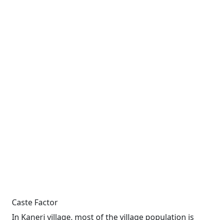
Caste Factor
In Kaneri village, most of the village population is