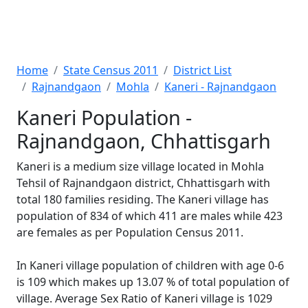
Home
State Census 2011
District List
Rajnandgaon
Mohla
Kaneri - Rajnandgaon
Kaneri Population -
Rajnandgaon, Chhattisgarh
Kaneri is a medium size village located in Mohla
Tehsil of Rajnandgaon district, Chhattisgarh with
total 180 families residing. The Kaneri village has
population of 834 of which 411 are males while 423
are females as per Population Census 2011.
In Kaneri village population of children with age 0-6
is 109 which makes up 13.07 % of total population of
village. Average Sex Ratio of Kaneri village is 1029