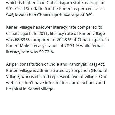
which is higher than Chhattisgarh state average of
991. Child Sex Ratio for the Kaneri as per census is
946, lower than Chhattisgarh average of 969.
Kaneri village has lower literacy rate compared to
Chhattisgarh. In 2011, literacy rate of Kaneri village
was 68.83 % compared to 70.28 % of Chhattisgarh. In
Kaneri Male literacy stands at 78.31 % while female
literacy rate was 59.73 %.
As per constitution of India and Panchyati Raaj Act,
Kaneri village is administrated by Sarpanch (Head of
Village) who is elected representative of village. Our
website, don't have information about schools and
hospital in Kaneri village.