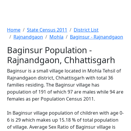
Home
State Census 2011
District List
Rajnandgaon
Mohla
Baginsur - Rajnandgaon
Baginsur Population -
Rajnandgaon, Chhattisgarh
Baginsur is a small village located in Mohla Tehsil of
Rajnandgaon district, Chhattisgarh with total 36
families residing. The Baginsur village has
population of 191 of which 97 are males while 94 are
females as per Population Census 2011.
In Baginsur village population of children with age 0-
6 is 29 which makes up 15.18 % of total population
of village. Average Sex Ratio of Baginsur village is