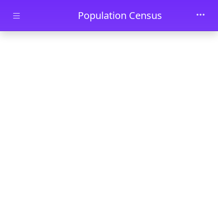
Skip to main content
Population Census