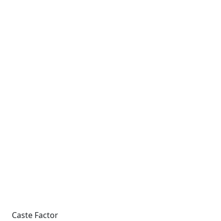
Caste Factor