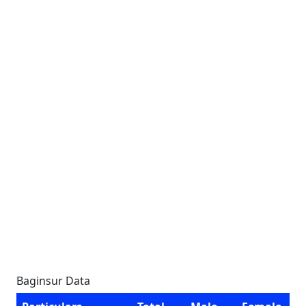
Baginsur Data