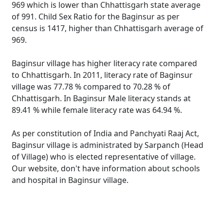
969 which is lower than Chhattisgarh state average
of 991. Child Sex Ratio for the Baginsur as per
census is 1417, higher than Chhattisgarh average of
969.
Baginsur village has higher literacy rate compared
to Chhattisgarh. In 2011, literacy rate of Baginsur
village was 77.78 % compared to 70.28 % of
Chhattisgarh. In Baginsur Male literacy stands at
89.41 % while female literacy rate was 64.94 %.
As per constitution of India and Panchyati Raaj Act,
Baginsur village is administrated by Sarpanch (Head
of Village) who is elected representative of village.
Our website, don't have information about schools
and hospital in Baginsur village.