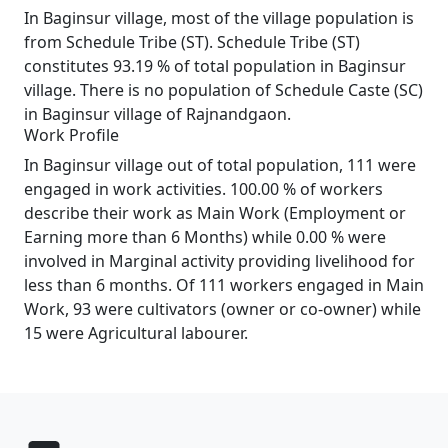
In Baginsur village, most of the village population is
from Schedule Tribe (ST). Schedule Tribe (ST)
constitutes 93.19 % of total population in Baginsur
village. There is no population of Schedule Caste (SC)
in Baginsur village of Rajnandgaon.
Work Profile
In Baginsur village out of total population, 111 were
engaged in work activities. 100.00 % of workers
describe their work as Main Work (Employment or
Earning more than 6 Months) while 0.00 % were
involved in Marginal activity providing livelihood for
less than 6 months. Of 111 workers engaged in Main
Work, 93 were cultivators (owner or co-owner) while
15 were Agricultural labourer.