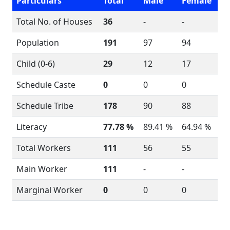
Particulars
Total
Male
Female
Total No. of Houses
36
-
-
Population
191
97
94
Child (0-6)
29
12
17
Schedule Caste
0
0
0
Schedule Tribe
178
90
88
Literacy
77.78 %
89.41 %
64.94 %
Total Workers
111
56
55
Main Worker
111
-
-
Marginal Worker
0
0
0