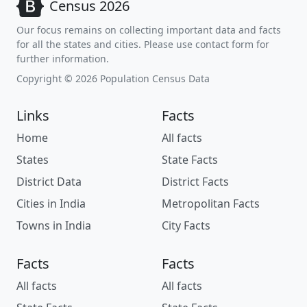
Census 2026
Our focus remains on collecting important data and facts
for all the states and cities. Please use contact form for
further information.
Copyright © 2026 Population Census Data
Links
Facts
Home
All facts
States
State Facts
District Data
District Facts
Cities in India
Metropolitan Facts
Towns in India
City Facts
Facts
Facts
All facts
All facts