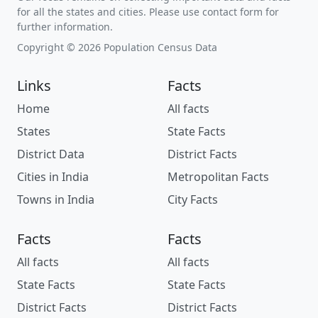
for all the states and cities. Please use contact form for
further information.
Copyright © 2026 Population Census Data
Links
Facts
Home
All facts
States
State Facts
District Data
District Facts
Cities in India
Metropolitan Facts
Towns in India
City Facts
Facts
Facts
All facts
All facts
State Facts
State Facts
District Facts
District Facts