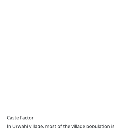
Caste Factor
In Urwahi village, most of the village population is