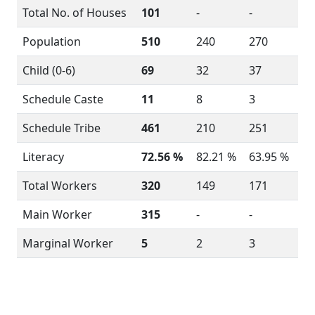
Total No. of Houses
101
-
-
Population
510
240
270
Child (0-6)
69
32
37
Schedule Caste
11
8
3
Schedule Tribe
461
210
251
Literacy
72.56 %
82.21 %
63.95 %
Total Workers
320
149
171
Main Worker
315
-
-
Marginal Worker
5
2
3