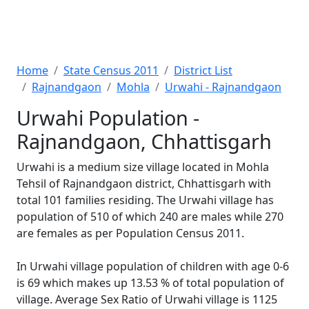
Home
State Census 2011
District List
Rajnandgaon
Mohla
Urwahi - Rajnandgaon
Urwahi Population -
Rajnandgaon, Chhattisgarh
Urwahi is a medium size village located in Mohla
Tehsil of Rajnandgaon district, Chhattisgarh with
total 101 families residing. The Urwahi village has
population of 510 of which 240 are males while 270
are females as per Population Census 2011.
In Urwahi village population of children with age 0-6
is 69 which makes up 13.53 % of total population of
village. Average Sex Ratio of Urwahi village is 1125