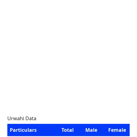
Urwahi Data
Particulars
Total
Male
Female