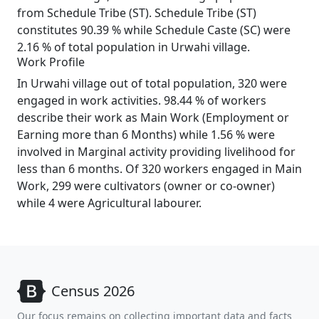
from Schedule Tribe (ST). Schedule Tribe (ST)
constitutes 90.39 % while Schedule Caste (SC) were
2.16 % of total population in Urwahi village.
Work Profile
In Urwahi village out of total population, 320 were
engaged in work activities. 98.44 % of workers
describe their work as Main Work (Employment or
Earning more than 6 Months) while 1.56 % were
involved in Marginal activity providing livelihood for
less than 6 months. Of 320 workers engaged in Main
Work, 299 were cultivators (owner or co-owner)
while 4 were Agricultural labourer.
Census 2026
Our focus remains on collecting important data and facts