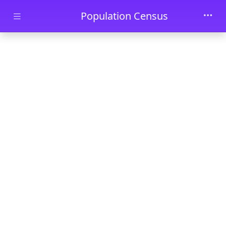
Skip to main content
Population Census