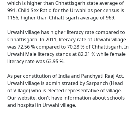
which is higher than Chhattisgarh state average of
991. Child Sex Ratio for the Urwahi as per census is
1156, higher than Chhattisgarh average of 969.
Urwahi village has higher literacy rate compared to
Chhattisgarh. In 2011, literacy rate of Urwahi village
was 72.56 % compared to 70.28 % of Chhattisgarh. In
Urwahi Male literacy stands at 82.21 % while female
literacy rate was 63.95 %.
As per constitution of India and Panchyati Raaj Act,
Urwahi village is administrated by Sarpanch (Head
of Village) who is elected representative of village.
Our website, don't have information about schools
and hospital in Urwahi village.