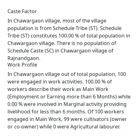
Caste Factor
In Chawargaon village, most of the village
population is from Schedule Tribe (ST). Schedule
Tribe (ST) constitutes 100.00 % of total population in
Chawargaon village. There is no population of
Schedule Caste (SC) in Chawargaon village of
Rajnandgaon.
Work Profile
In Chawargaon village out of total population, 100
were engaged in work activities. 100.00 % of
workers describe their work as Main Work
(Employment or Earning more than 6 Months) while
0.00 % were involved in Marginal activity providing
livelihood for less than 6 months. Of 100 workers
engaged in Main Work, 99 were cultivators (owner
or co-owner) while 0 were Agricultural labourer.