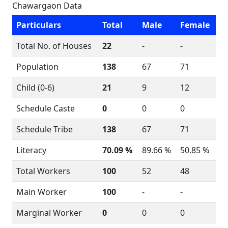
Chawargaon Data
Particulars
Total
Male
Female
Total No. of Houses
22
-
-
Population
138
67
71
Child (0-6)
21
9
12
Schedule Caste
0
0
0
Schedule Tribe
138
67
71
Literacy
70.09 %
89.66 %
50.85 %
Total Workers
100
52
48
Main Worker
100
-
-
Marginal Worker
0
0
0