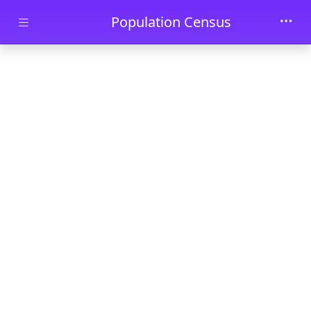
Skip to main content
Population Census