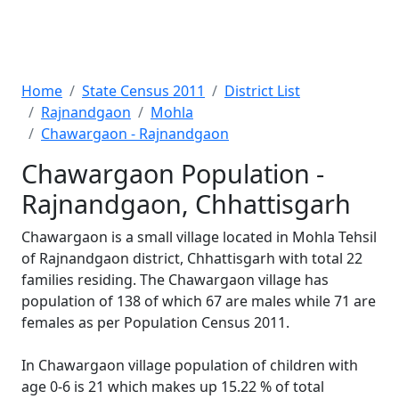
Home
State Census 2011
District List
Rajnandgaon
Mohla
Chawargaon - Rajnandgaon
Chawargaon Population -
Rajnandgaon, Chhattisgarh
Chawargaon is a small village located in Mohla Tehsil
of Rajnandgaon district, Chhattisgarh with total 22
families residing. The Chawargaon village has
population of 138 of which 67 are males while 71 are
females as per Population Census 2011.
In Chawargaon village population of children with
age 0-6 is 21 which makes up 15.22 % of total