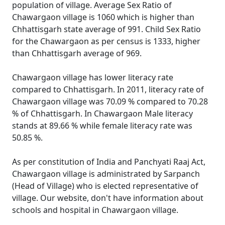
population of village. Average Sex Ratio of
Chawargaon village is 1060 which is higher than
Chhattisgarh state average of 991. Child Sex Ratio
for the Chawargaon as per census is 1333, higher
than Chhattisgarh average of 969.
Chawargaon village has lower literacy rate
compared to Chhattisgarh. In 2011, literacy rate of
Chawargaon village was 70.09 % compared to 70.28
% of Chhattisgarh. In Chawargaon Male literacy
stands at 89.66 % while female literacy rate was
50.85 %.
As per constitution of India and Panchyati Raaj Act,
Chawargaon village is administrated by Sarpanch
(Head of Village) who is elected representative of
village. Our website, don't have information about
schools and hospital in Chawargaon village.