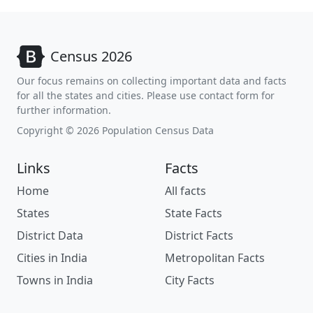
Census 2026
Our focus remains on collecting important data and facts
for all the states and cities. Please use contact form for
further information.
Copyright © 2026 Population Census Data
Links
Facts
Home
All facts
States
State Facts
District Data
District Facts
Cities in India
Metropolitan Facts
Towns in India
City Facts