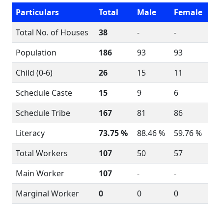
Particulars
Total
Male
Female
Total No. of Houses
38
-
-
Population
186
93
93
Child (0-6)
26
15
11
Schedule Caste
15
9
6
Schedule Tribe
167
81
86
Literacy
73.75 %
88.46 %
59.76 %
Total Workers
107
50
57
Main Worker
107
-
-
Marginal Worker
0
0
0