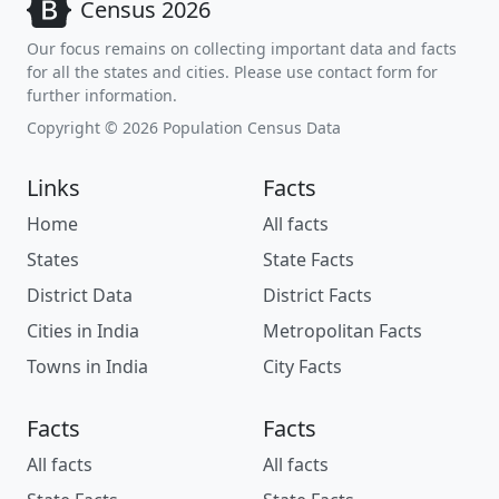
Census 2026
Our focus remains on collecting important data and facts
for all the states and cities. Please use contact form for
further information.
Copyright © 2026 Population Census Data
Links
Facts
Home
All facts
States
State Facts
District Data
District Facts
Cities in India
Metropolitan Facts
Towns in India
City Facts
Facts
Facts
All facts
All facts