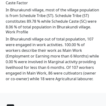
Caste Factor
In Bhurakundi village, most of the village population
is from Schedule Tribe (ST). Schedule Tribe (ST)
constitutes 89.78 % while Schedule Caste (SC) were
8.06 % of total population in Bhurakundi village.
Work Profile
In Bhurakundi village out of total population, 107
were engaged in work activities. 100.00 % of
workers describe their work as Main Work
(Employment or Earning more than 6 Months) while
0.00 % were involved in Marginal activity providing
livelihood for less than 6 months. Of 107 workers
engaged in Main Work, 86 were cultivators (owner
or co-owner) while 18 were Agricultural labourer.