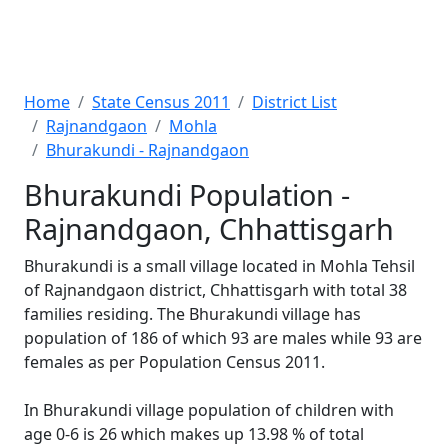
Home
State Census 2011
District List
Rajnandgaon
Mohla
Bhurakundi - Rajnandgaon
Bhurakundi Population -
Rajnandgaon, Chhattisgarh
Bhurakundi is a small village located in Mohla Tehsil
of Rajnandgaon district, Chhattisgarh with total 38
families residing. The Bhurakundi village has
population of 186 of which 93 are males while 93 are
females as per Population Census 2011.
In Bhurakundi village population of children with
age 0-6 is 26 which makes up 13.98 % of total