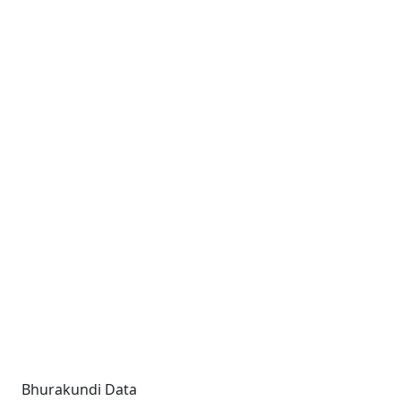
Bhurakundi Data