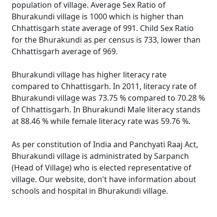
population of village. Average Sex Ratio of
Bhurakundi village is 1000 which is higher than
Chhattisgarh state average of 991. Child Sex Ratio
for the Bhurakundi as per census is 733, lower than
Chhattisgarh average of 969.
Bhurakundi village has higher literacy rate
compared to Chhattisgarh. In 2011, literacy rate of
Bhurakundi village was 73.75 % compared to 70.28 %
of Chhattisgarh. In Bhurakundi Male literacy stands
at 88.46 % while female literacy rate was 59.76 %.
As per constitution of India and Panchyati Raaj Act,
Bhurakundi village is administrated by Sarpanch
(Head of Village) who is elected representative of
village. Our website, don't have information about
schools and hospital in Bhurakundi village.