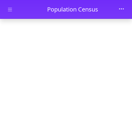
Skip to main content
Population Census