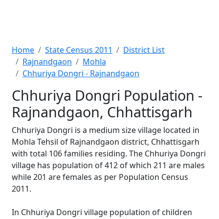
Home
State Census 2011
District List
Rajnandgaon
Mohla
Chhuriya Dongri - Rajnandgaon
Chhuriya Dongri Population -
Rajnandgaon, Chhattisgarh
Chhuriya Dongri is a medium size village located in
Mohla Tehsil of Rajnandgaon district, Chhattisgarh
with total 106 families residing. The Chhuriya Dongri
village has population of 412 of which 211 are males
while 201 are females as per Population Census
2011.
In Chhuriya Dongri village population of children