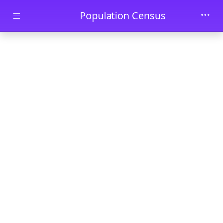
Skip to main content
Population Census