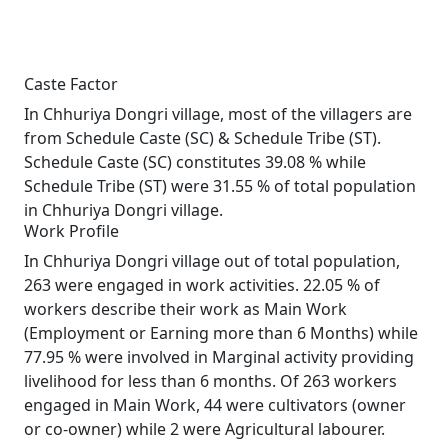
Caste Factor
In Chhuriya Dongri village, most of the villagers are
from Schedule Caste (SC) & Schedule Tribe (ST).
Schedule Caste (SC) constitutes 39.08 % while
Schedule Tribe (ST) were 31.55 % of total population
in Chhuriya Dongri village.
Work Profile
In Chhuriya Dongri village out of total population,
263 were engaged in work activities. 22.05 % of
workers describe their work as Main Work
(Employment or Earning more than 6 Months) while
77.95 % were involved in Marginal activity providing
livelihood for less than 6 months. Of 263 workers
engaged in Main Work, 44 were cultivators (owner
or co-owner) while 2 were Agricultural labourer.