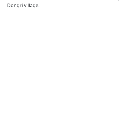
Dongri village.