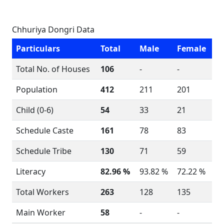
Chhuriya Dongri Data
Particulars
Total
Male
Female
Total No. of Houses
106
-
-
Population
412
211
201
Child (0-6)
54
33
21
Schedule Caste
161
78
83
Schedule Tribe
130
71
59
Literacy
82.96 %
93.82 %
72.22 %
Total Workers
263
128
135
Main Worker
58
-
-