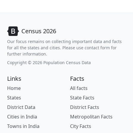
Census 2026
Our focus remains on collecting important data and facts
for all the states and cities. Please use contact form for
further information.
Copyright © 2026 Population Census Data
Links
Facts
Home
All facts
States
State Facts
District Data
District Facts
Cities in India
Metropolitan Facts
Towns in India
City Facts