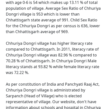
with age 0-6 is 54 which makes up 13.11 % of total
population of village. Average Sex Ratio of Chhuriya
Dongri village is 953 which is lower than
Chhattisgarh state average of 991. Child Sex Ratio
for the Chhuriya Dongri as per census is 636, lower
than Chhattisgarh average of 969.
Chhuriya Dongri village has higher literacy rate
compared to Chhattisgarh. In 2011, literacy rate of
Chhuriya Dongri village was 82.96 % compared to
70.28 % of Chhattisgarh. In Chhuriya Dongri Male
literacy stands at 93.82 % while female literacy rate
was 72.22 %.
As per constitution of India and Panchyati Raaj Act,
Chhuriya Dongri village is administrated by
Sarpanch (Head of Village) who is elected
representative of village. Our website, don't have
information about schools and hospital in Chhuriya