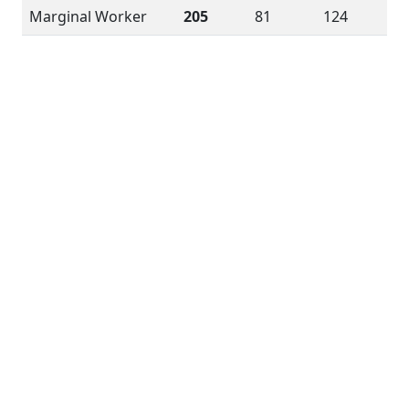
Marginal Worker
205
81
124