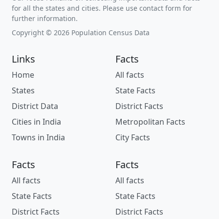
for all the states and cities. Please use contact form for
further information.
Copyright © 2026 Population Census Data
Links
Facts
Home
All facts
States
State Facts
District Data
District Facts
Cities in India
Metropolitan Facts
Towns in India
City Facts
Facts
Facts
All facts
All facts
State Facts
State Facts
District Facts
District Facts