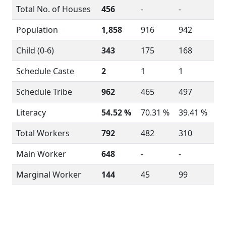
Total No. of Houses
456
-
-
Population
1,858
916
942
Child (0-6)
343
175
168
Schedule Caste
2
1
1
Schedule Tribe
962
465
497
Literacy
54.52 %
70.31 %
39.41 %
Total Workers
792
482
310
Main Worker
648
-
-
Marginal Worker
144
45
99