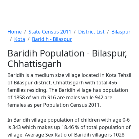
Home
State Census 2011
District List
Bilaspur
Kota
Baridih - Bilaspur
Baridih Population - Bilaspur,
Chhattisgarh
Baridih is a medium size village located in Kota Tehsil
of Bilaspur district, Chhattisgarh with total 456
families residing. The Baridih village has population
of 1858 of which 916 are males while 942 are
females as per Population Census 2011.
In Baridih village population of children with age 0-6
is 343 which makes up 18.46 % of total population of
village. Average Sex Ratio of Baridih village is 1028