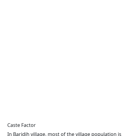
Caste Factor
In Baridih village, most of the village population is