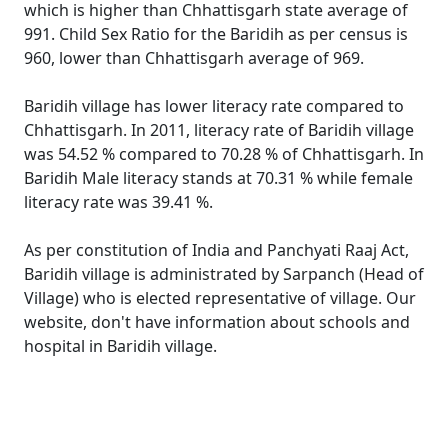
which is higher than Chhattisgarh state average of
991. Child Sex Ratio for the Baridih as per census is
960, lower than Chhattisgarh average of 969.
Baridih village has lower literacy rate compared to
Chhattisgarh. In 2011, literacy rate of Baridih village
was 54.52 % compared to 70.28 % of Chhattisgarh. In
Baridih Male literacy stands at 70.31 % while female
literacy rate was 39.41 %.
As per constitution of India and Panchyati Raaj Act,
Baridih village is administrated by Sarpanch (Head of
Village) who is elected representative of village. Our
website, don't have information about schools and
hospital in Baridih village.