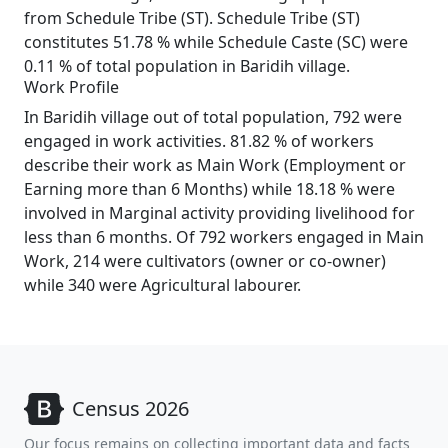
from Schedule Tribe (ST). Schedule Tribe (ST)
constitutes 51.78 % while Schedule Caste (SC) were
0.11 % of total population in Baridih village.
Work Profile
In Baridih village out of total population, 792 were
engaged in work activities. 81.82 % of workers
describe their work as Main Work (Employment or
Earning more than 6 Months) while 18.18 % were
involved in Marginal activity providing livelihood for
less than 6 months. Of 792 workers engaged in Main
Work, 214 were cultivators (owner or co-owner)
while 340 were Agricultural labourer.
Census 2026
Our focus remains on collecting important data and facts