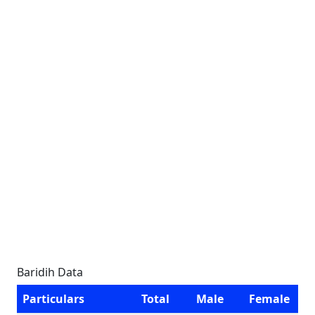
Baridih Data
Particulars
Total
Male
Female