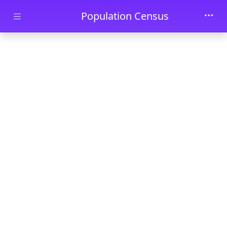
Skip to main content
Population Census