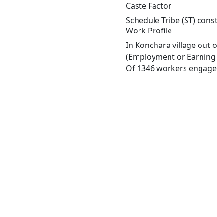
Caste Factor
Schedule Tribe (ST) const
Work Profile
In Konchara village out 
(Employment or Earning m
Of 1346 workers engaged 