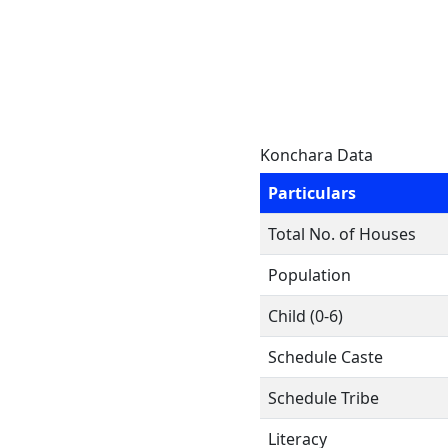
Konchara Data
Particulars
Total No. of Houses
Population
Child (0-6)
Schedule Caste
Schedule Tribe
Literacy