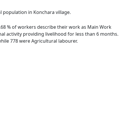
l population in Konchara village.
78.68 % of workers describe their work as Main Work
 activity providing livelihood for less than 6 months.
ile 778 were Agricultural labourer.