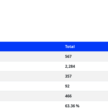
Total
567
2,284
357
92
466
63.36 %