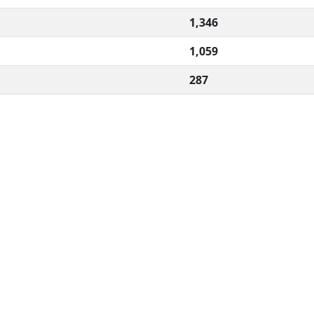
1,346
1,059
287