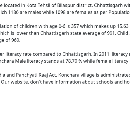
ge located in Kota Tehsil of Bilaspur district, Chhattisgarh w
ich 1186 are males while 1098 are females as per Populati
ation of children with age 0-6 is 357 which makes up 15.63 %
hich is lower than Chhattisgarh state average of 991. Child
e of 969.
er literacy rate compared to Chhattisgarh. In 2011, literac
chara Male literacy stands at 78.70 % while female literacy
dia and Panchyati Raaj Act, Konchara village is administrate
. Our website, don't have information about schools and hos