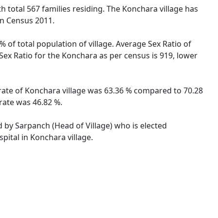
ith total 567 families residing. The Konchara village has
on Census 2011.
 of total population of village. Average Sex Ratio of
 Sex Ratio for the Konchara as per census is 919, lower
y rate of Konchara village was 63.36 % compared to 70.28
 rate was 46.82 %.
d by Sarpanch (Head of Village) who is elected
pital in Konchara village.