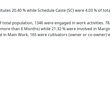
itutes 20.40 % while Schedule Caste (SC) were 4.03 % of tota
of total population, 1346 were engaged in work activities. 
ore than 6 Months) while 21.32 % were involved in Marginal
in Main Work, 165 were cultivators (owner or co-owner) wh