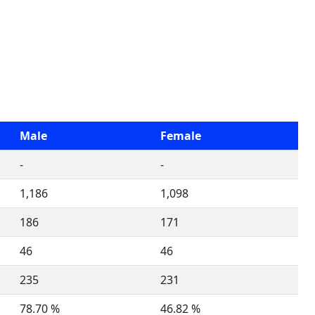
Male
Female
-
-
1,186
1,098
186
171
46
46
235
231
78.70 %
46.82 %