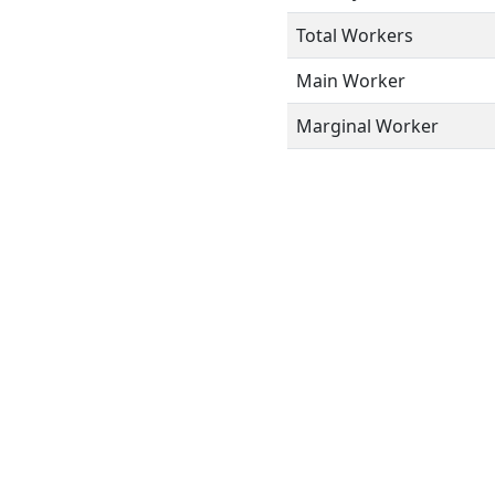
Total Workers
Main Worker
Marginal Worker