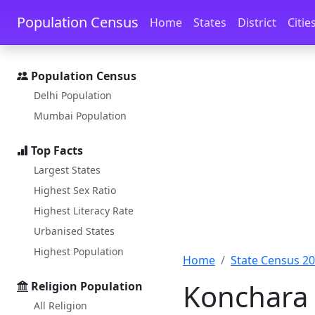
Skip to main content
Skip to docs navigation
Population Census
Home
States
District
Citie
Population Census
Delhi Population
Mumbai Population
Top Facts
Largest States
Highest Sex Ratio
Highest Literacy Rate
Urbanised States
Highest Population
Home
State Census 2
Konchara 
Religion Population
All Religion