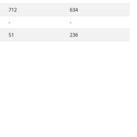
712
634
-
-
51
236