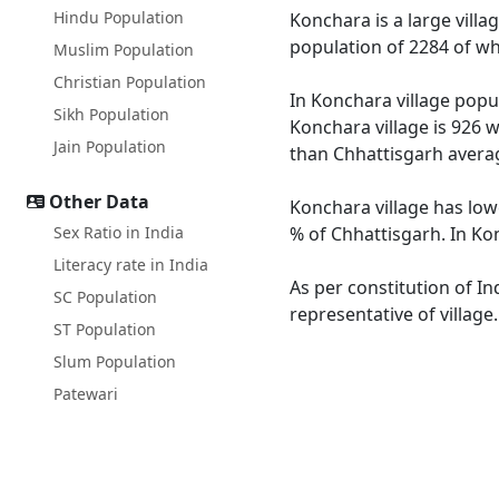
Hindu Population
Konchara is a large villa
population of 2284 of wh
Muslim Population
Christian Population
In Konchara village popul
Sikh Population
Konchara village is 926 w
Jain Population
than Chhattisgarh averag
Other Data
Konchara village has low
Sex Ratio in India
% of Chhattisgarh. In Kon
Literacy rate in India
As per constitution of In
SC Population
representative of village
ST Population
Slum Population
Patewari