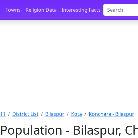
s
Towns
Religion Data
Interesting Facts
011
District List
Bilaspur
Kota
Konchara - Bilaspur
Population - Bilaspur, C