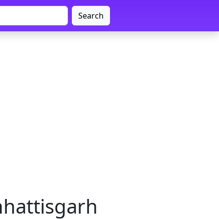
Search
hhattisgarh