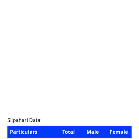
Silpahari Data
Particulars
Total
Male
Female