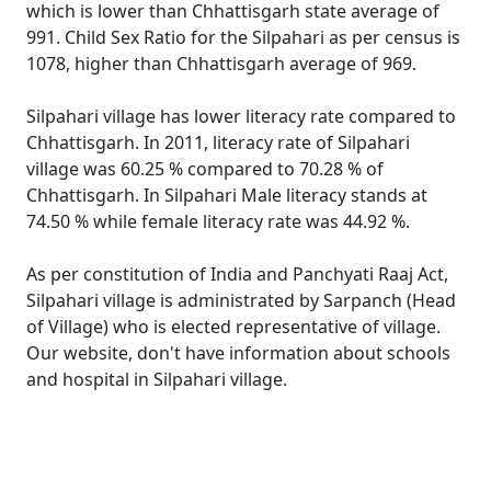
which is lower than Chhattisgarh state average of
991. Child Sex Ratio for the Silpahari as per census is
1078, higher than Chhattisgarh average of 969.
Silpahari village has lower literacy rate compared to
Chhattisgarh. In 2011, literacy rate of Silpahari
village was 60.25 % compared to 70.28 % of
Chhattisgarh. In Silpahari Male literacy stands at
74.50 % while female literacy rate was 44.92 %.
As per constitution of India and Panchyati Raaj Act,
Silpahari village is administrated by Sarpanch (Head
of Village) who is elected representative of village.
Our website, don't have information about schools
and hospital in Silpahari village.