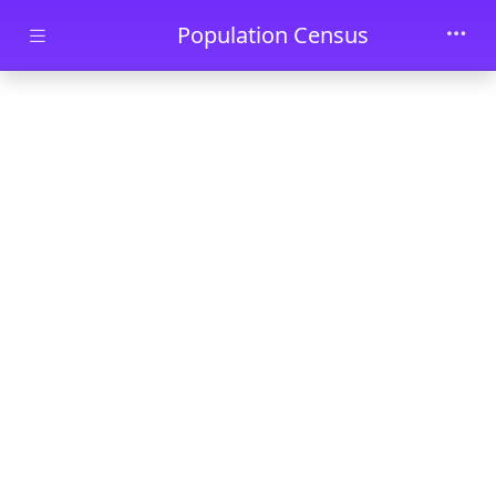
Skip to main content
Population Census