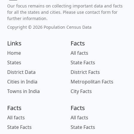
Our focus remains on collecting important data and facts
for all the states and cities. Please use contact form for
further information.
Copyright © 2026 Population Census Data
Links
Facts
Home
All facts
States
State Facts
District Data
District Facts
Cities in India
Metropolitan Facts
Towns in India
City Facts
Facts
Facts
All facts
All facts
State Facts
State Facts