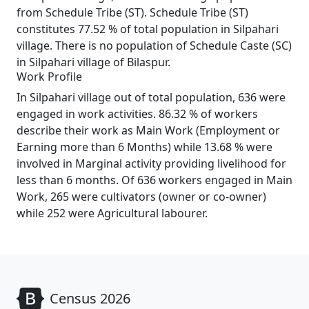
from Schedule Tribe (ST). Schedule Tribe (ST)
constitutes 77.52 % of total population in Silpahari
village. There is no population of Schedule Caste (SC)
in Silpahari village of Bilaspur.
Work Profile
In Silpahari village out of total population, 636 were
engaged in work activities. 86.32 % of workers
describe their work as Main Work (Employment or
Earning more than 6 Months) while 13.68 % were
involved in Marginal activity providing livelihood for
less than 6 months. Of 636 workers engaged in Main
Work, 265 were cultivators (owner or co-owner)
while 252 were Agricultural labourer.
Census 2026