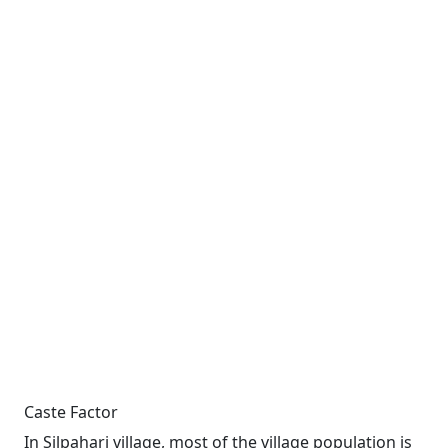
Caste Factor
In Silpahari village, most of the village population is