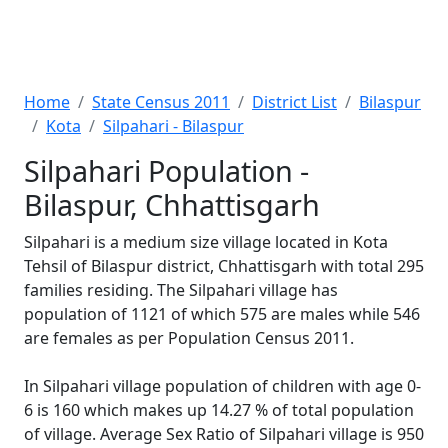
Home
State Census 2011
District List
Bilaspur
Kota
Silpahari - Bilaspur
Silpahari Population -
Bilaspur, Chhattisgarh
Silpahari is a medium size village located in Kota
Tehsil of Bilaspur district, Chhattisgarh with total 295
families residing. The Silpahari village has
population of 1121 of which 575 are males while 546
are females as per Population Census 2011.
In Silpahari village population of children with age 0-
6 is 160 which makes up 14.27 % of total population
of village. Average Sex Ratio of Silpahari village is 950