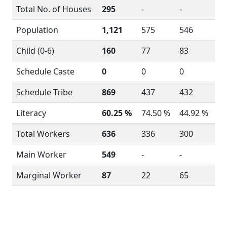
Total No. of Houses
295
-
-
Population
1,121
575
546
Child (0-6)
160
77
83
Schedule Caste
0
0
0
Schedule Tribe
869
437
432
Literacy
60.25 %
74.50 %
44.92 %
Total Workers
636
336
300
Main Worker
549
-
-
Marginal Worker
87
22
65