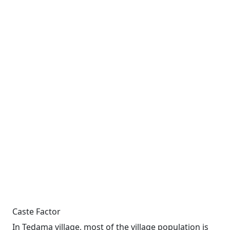
Caste Factor
In Tedama village, most of the village population is