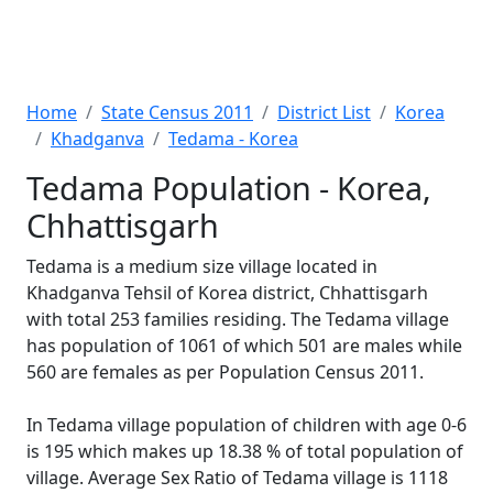
Home
State Census 2011
District List
Korea
Khadganva
Tedama - Korea
Tedama Population - Korea,
Chhattisgarh
Tedama is a medium size village located in
Khadganva Tehsil of Korea district, Chhattisgarh
with total 253 families residing. The Tedama village
has population of 1061 of which 501 are males while
560 are females as per Population Census 2011.
In Tedama village population of children with age 0-6
is 195 which makes up 18.38 % of total population of
village. Average Sex Ratio of Tedama village is 1118