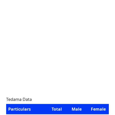
Tedama Data
Particulars
Total
Male
Female