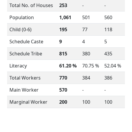
Total No. of Houses
253
-
-
Population
1,061
501
560
Child (0-6)
195
77
118
Schedule Caste
9
4
5
Schedule Tribe
815
380
435
Literacy
61.20 %
70.75 %
52.04 %
Total Workers
770
384
386
Main Worker
570
-
-
Marginal Worker
200
100
100