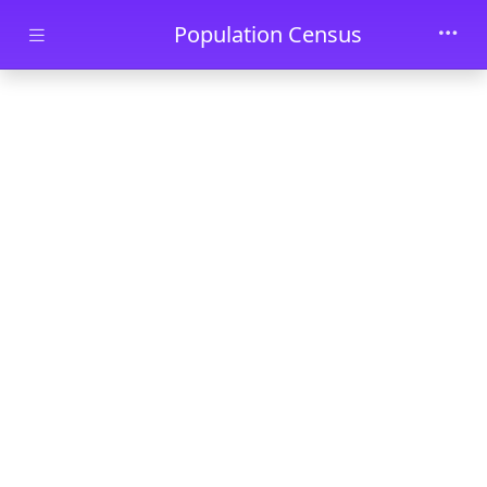
Skip to main content
Population Census