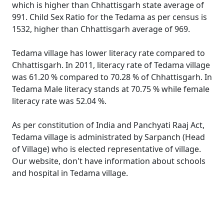
which is higher than Chhattisgarh state average of
991. Child Sex Ratio for the Tedama as per census is
1532, higher than Chhattisgarh average of 969.
Tedama village has lower literacy rate compared to
Chhattisgarh. In 2011, literacy rate of Tedama village
was 61.20 % compared to 70.28 % of Chhattisgarh. In
Tedama Male literacy stands at 70.75 % while female
literacy rate was 52.04 %.
As per constitution of India and Panchyati Raaj Act,
Tedama village is administrated by Sarpanch (Head
of Village) who is elected representative of village.
Our website, don't have information about schools
and hospital in Tedama village.