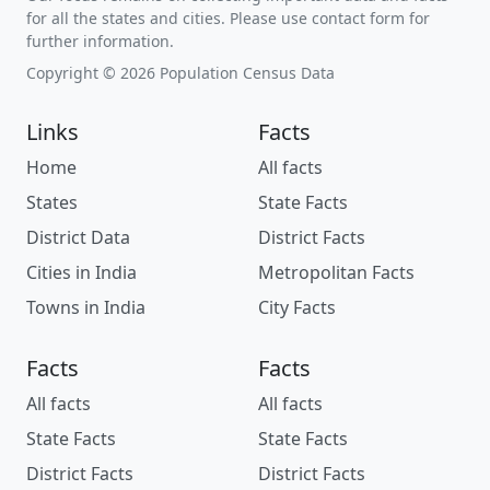
for all the states and cities. Please use contact form for
further information.
Copyright © 2026 Population Census Data
Links
Facts
Home
All facts
States
State Facts
District Data
District Facts
Cities in India
Metropolitan Facts
Towns in India
City Facts
Facts
Facts
All facts
All facts
State Facts
State Facts
District Facts
District Facts