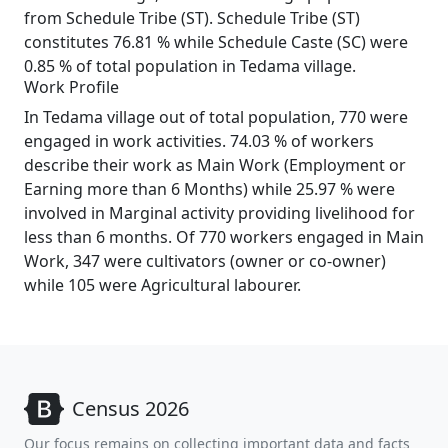
from Schedule Tribe (ST). Schedule Tribe (ST)
constitutes 76.81 % while Schedule Caste (SC) were
0.85 % of total population in Tedama village.
Work Profile
In Tedama village out of total population, 770 were
engaged in work activities. 74.03 % of workers
describe their work as Main Work (Employment or
Earning more than 6 Months) while 25.97 % were
involved in Marginal activity providing livelihood for
less than 6 months. Of 770 workers engaged in Main
Work, 347 were cultivators (owner or co-owner)
while 105 were Agricultural labourer.
Census 2026
Our focus remains on collecting important data and facts