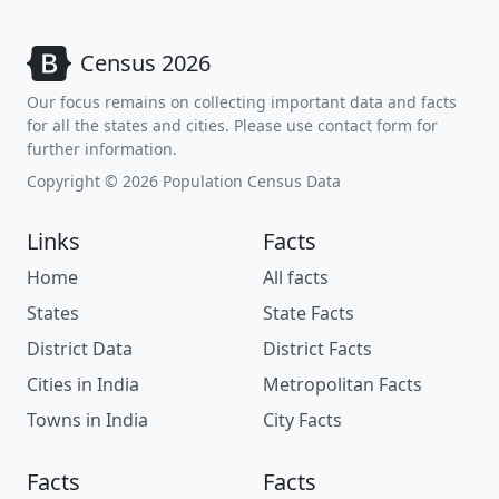
Census 2026
Our focus remains on collecting important data and facts
for all the states and cities. Please use contact form for
further information.
Copyright © 2026 Population Census Data
Links
Facts
Home
All facts
States
State Facts
District Data
District Facts
Cities in India
Metropolitan Facts
Towns in India
City Facts
Facts
Facts