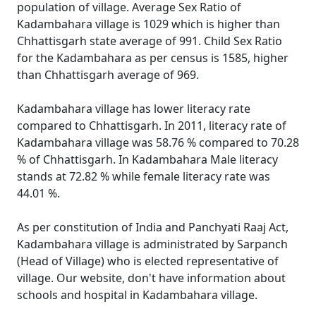
population of village. Average Sex Ratio of
Kadambahara village is 1029 which is higher than
Chhattisgarh state average of 991. Child Sex Ratio
for the Kadambahara as per census is 1585, higher
than Chhattisgarh average of 969.
Kadambahara village has lower literacy rate
compared to Chhattisgarh. In 2011, literacy rate of
Kadambahara village was 58.76 % compared to 70.28
% of Chhattisgarh. In Kadambahara Male literacy
stands at 72.82 % while female literacy rate was
44.01 %.
As per constitution of India and Panchyati Raaj Act,
Kadambahara village is administrated by Sarpanch
(Head of Village) who is elected representative of
village. Our website, don't have information about
schools and hospital in Kadambahara village.