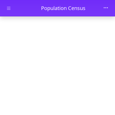
Skip to main content
Population Census