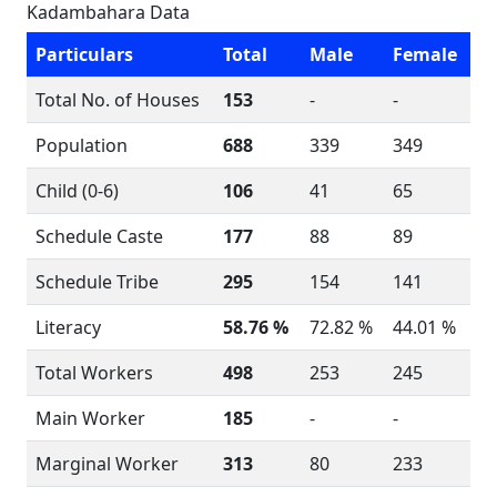
Kadambahara Data
Particulars
Total
Male
Female
Total No. of Houses
153
-
-
Population
688
339
349
Child (0-6)
106
41
65
Schedule Caste
177
88
89
Schedule Tribe
295
154
141
Literacy
58.76 %
72.82 %
44.01 %
Total Workers
498
253
245
Main Worker
185
-
-
Marginal Worker
313
80
233