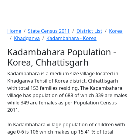
Home
State Census 2011
District List
Korea
Khadganva
Kadambahara - Korea
Kadambahara Population -
Korea, Chhattisgarh
Kadambahara is a medium size village located in
Khadganva Tehsil of Korea district, Chhattisgarh
with total 153 families residing. The Kadambahara
village has population of 688 of which 339 are males
while 349 are females as per Population Census
2011.
In Kadambahara village population of children with
age 0-6 is 106 which makes up 15.41 % of total