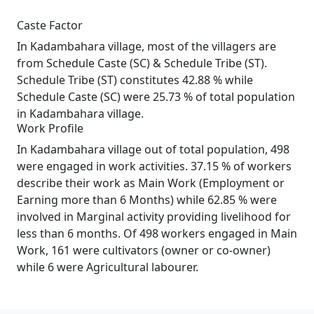
Caste Factor
In Kadambahara village, most of the villagers are
from Schedule Caste (SC) & Schedule Tribe (ST).
Schedule Tribe (ST) constitutes 42.88 % while
Schedule Caste (SC) were 25.73 % of total population
in Kadambahara village.
Work Profile
In Kadambahara village out of total population, 498
were engaged in work activities. 37.15 % of workers
describe their work as Main Work (Employment or
Earning more than 6 Months) while 62.85 % were
involved in Marginal activity providing livelihood for
less than 6 months. Of 498 workers engaged in Main
Work, 161 were cultivators (owner or co-owner)
while 6 were Agricultural labourer.