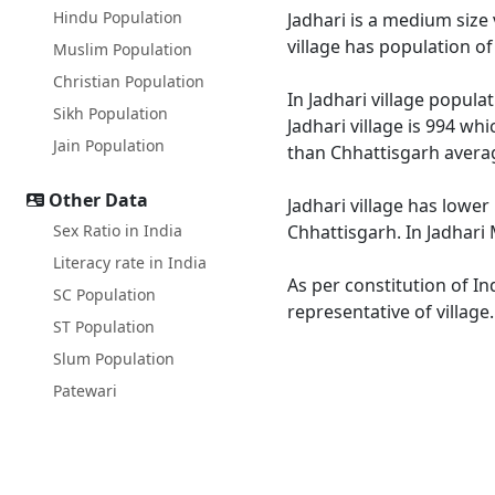
Hindu Population
Jadhari is a medium size 
village has population o
Muslim Population
Christian Population
In Jadhari village popula
Sikh Population
Jadhari village is 994 wh
Jain Population
than Chhattisgarh averag
Other Data
Jadhari village has lower
Sex Ratio in India
Chhattisgarh. In Jadhari 
Literacy rate in India
As per constitution of In
SC Population
representative of village
ST Population
Slum Population
Patewari