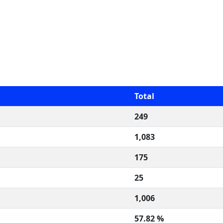
Total
249
1,083
175
25
1,006
57.82 %