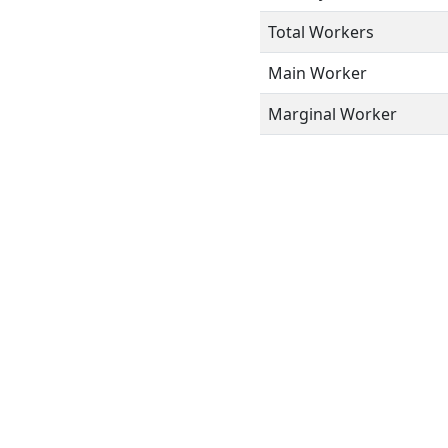
Total Workers
Main Worker
Marginal Worker