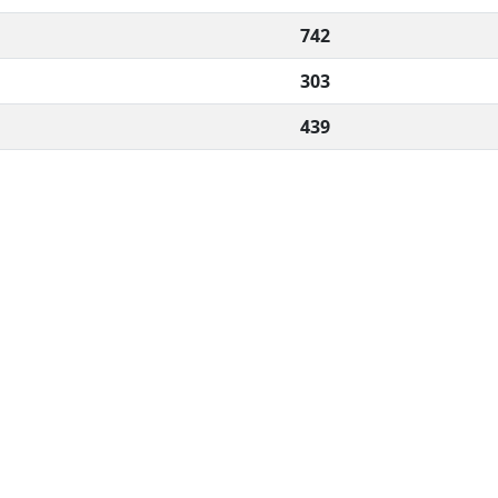
742
303
439