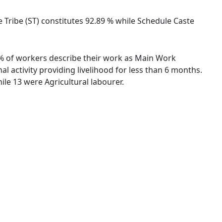
le Tribe (ST) constitutes 92.89 % while Schedule Caste
84 % of workers describe their work as Main Work
 activity providing livelihood for less than 6 months.
le 13 were Agricultural labourer.