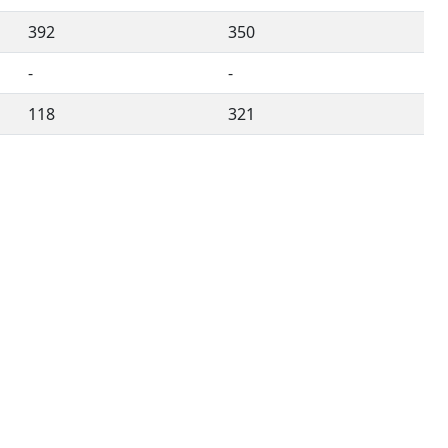
392
350
-
-
118
321