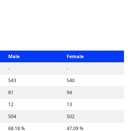
Male
Female
-
-
543
540
81
94
12
13
504
502
68.18 %
47.09 %