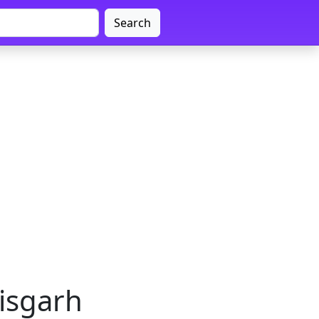
Search
tisgarh