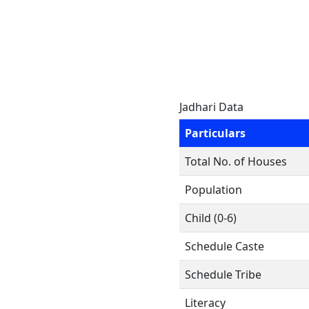
Jadhari Data
Particulars
Total No. of Houses
Population
Child (0-6)
Schedule Caste
Schedule Tribe
Literacy