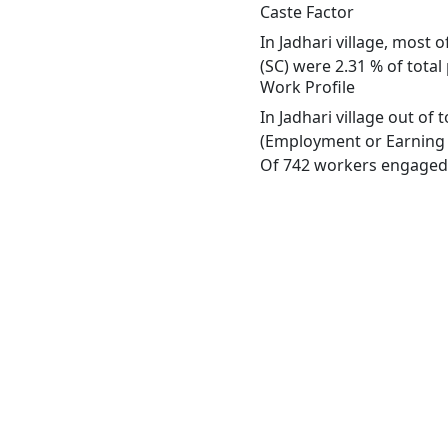
Caste Factor
In Jadhari village, most 
(SC) were 2.31 % of total 
Work Profile
In Jadhari village out of
(Employment or Earning m
Of 742 workers engaged i