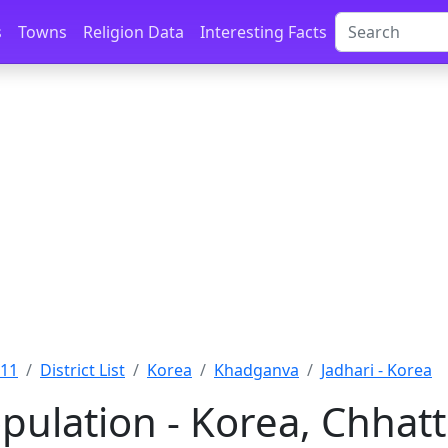
s
Towns
Religion Data
Interesting Facts
011
District List
Korea
Khadganva
Jadhari - Korea
pulation - Korea, Chhat