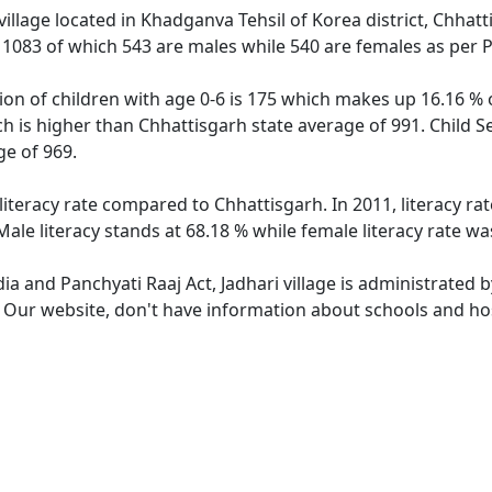
village located in Khadganva Tehsil of Korea district, Chhatt
f 1083 of which 543 are males while 540 are females as per
tion of children with age 0-6 is 175 which makes up 16.16 % o
ich is higher than Chhattisgarh state average of 991. Child S
e of 969.
 literacy rate compared to Chhattisgarh. In 2011, literacy ra
Male literacy stands at 68.18 % while female literacy rate wa
dia and Panchyati Raaj Act, Jadhari village is administrated 
. Our website, don't have information about schools and hosp