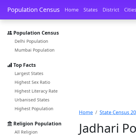
Skip to main content
Skip to docs navigation
Population Census
Home
States
District
Citie
Population Census
Delhi Population
Mumbai Population
Top Facts
Largest States
Highest Sex Ratio
Highest Literacy Rate
Urbanised States
Highest Population
Home
State Census 2
Jadhari Po
Religion Population
All Religion