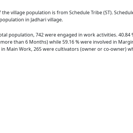
of the village population is from Schedule Tribe (ST). Schedu
population in Jadhari village.
 total population, 742 were engaged in work activities. 40.
ore than 6 Months) while 59.16 % were involved in Marginal
n Main Work, 265 were cultivators (owner or co-owner) whi