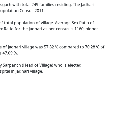
isgarh with total 249 families residing. The Jadhari
 Population Census 2011.
f total population of village. Average Sex Ratio of
ex Ratio for the Jadhari as per census is 1160, higher
te of Jadhari village was 57.82 % compared to 70.28 % of
s 47.09 %.
by Sarpanch (Head of Village) who is elected
ital in Jadhari village.