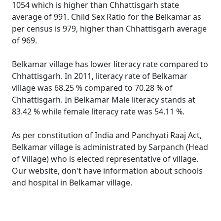
1054 which is higher than Chhattisgarh state
average of 991. Child Sex Ratio for the Belkamar as
per census is 979, higher than Chhattisgarh average
of 969.
Belkamar village has lower literacy rate compared to
Chhattisgarh. In 2011, literacy rate of Belkamar
village was 68.25 % compared to 70.28 % of
Chhattisgarh. In Belkamar Male literacy stands at
83.42 % while female literacy rate was 54.11 %.
As per constitution of India and Panchyati Raaj Act,
Belkamar village is administrated by Sarpanch (Head
of Village) who is elected representative of village.
Our website, don't have information about schools
and hospital in Belkamar village.