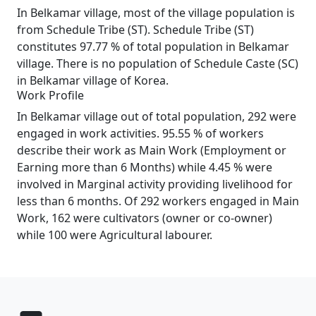
In Belkamar village, most of the village population is
from Schedule Tribe (ST). Schedule Tribe (ST)
constitutes 97.77 % of total population in Belkamar
village. There is no population of Schedule Caste (SC)
in Belkamar village of Korea.
Work Profile
In Belkamar village out of total population, 292 were
engaged in work activities. 95.55 % of workers
describe their work as Main Work (Employment or
Earning more than 6 Months) while 4.45 % were
involved in Marginal activity providing livelihood for
less than 6 months. Of 292 workers engaged in Main
Work, 162 were cultivators (owner or co-owner)
while 100 were Agricultural labourer.