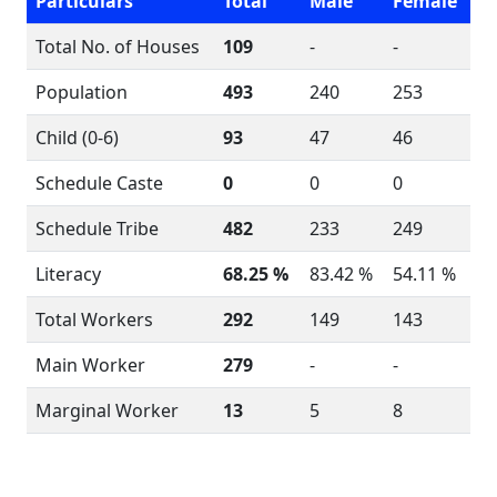
Particulars
Total
Male
Female
Total No. of Houses
109
-
-
Population
493
240
253
Child (0-6)
93
47
46
Schedule Caste
0
0
0
Schedule Tribe
482
233
249
Literacy
68.25 %
83.42 %
54.11 %
Total Workers
292
149
143
Main Worker
279
-
-
Marginal Worker
13
5
8