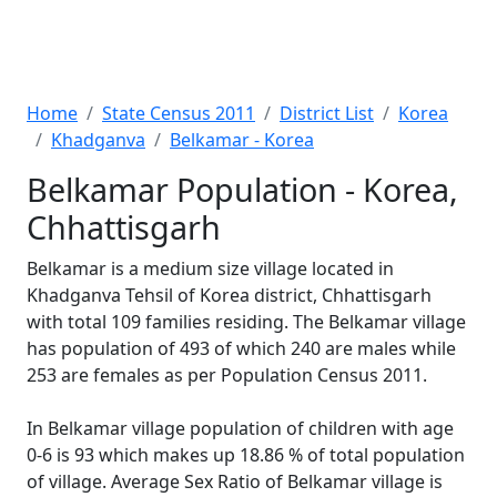
Home
State Census 2011
District List
Korea
Khadganva
Belkamar - Korea
Belkamar Population - Korea,
Chhattisgarh
Belkamar is a medium size village located in
Khadganva Tehsil of Korea district, Chhattisgarh
with total 109 families residing. The Belkamar village
has population of 493 of which 240 are males while
253 are females as per Population Census 2011.
In Belkamar village population of children with age
0-6 is 93 which makes up 18.86 % of total population
of village. Average Sex Ratio of Belkamar village is