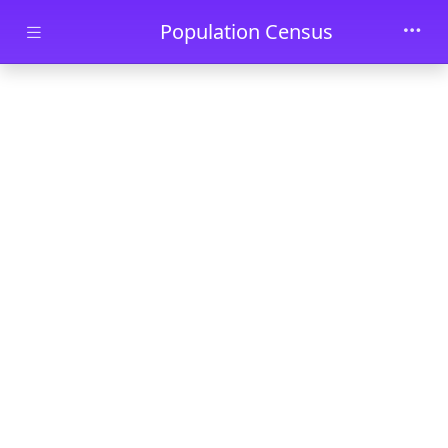
Skip to main content
Population Census