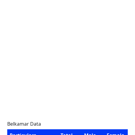
Belkamar Data