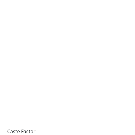
Caste Factor