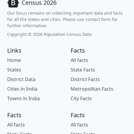
Census 2026
Our focus remains on collecting important data and facts
for all the states and cities. Please use contact form for
further information.
Copyright © 2026 Population Census Data
Links
Facts
Home
All facts
States
State Facts
District Data
District Facts
Cities in India
Metropolitan Facts
Towns in India
City Facts
Facts
Facts
All facts
All facts