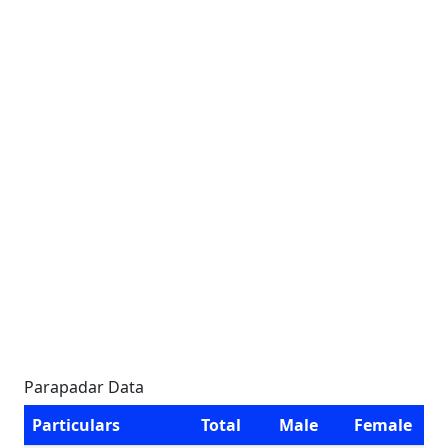
Parapadar Data
Particulars
Total
Male
Female