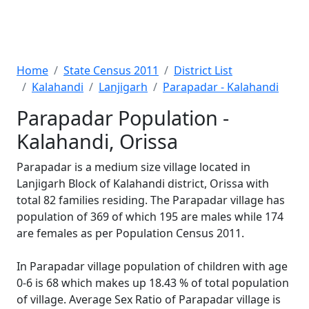
Home
State Census 2011
District List
Kalahandi
Lanjigarh
Parapadar - Kalahandi
Parapadar Population -
Kalahandi, Orissa
Parapadar is a medium size village located in
Lanjigarh Block of Kalahandi district, Orissa with
total 82 families residing. The Parapadar village has
population of 369 of which 195 are males while 174
are females as per Population Census 2011.
In Parapadar village population of children with age
0-6 is 68 which makes up 18.43 % of total population
of village. Average Sex Ratio of Parapadar village is