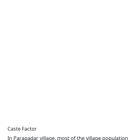
Caste Factor
In Parapadar village, most of the village population