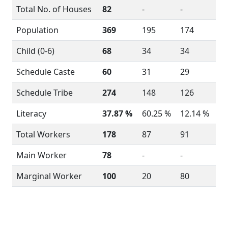
Total No. of Houses
82
-
-
Population
369
195
174
Child (0-6)
68
34
34
Schedule Caste
60
31
29
Schedule Tribe
274
148
126
Literacy
37.87 %
60.25 %
12.14 %
Total Workers
178
87
91
Main Worker
78
-
-
Marginal Worker
100
20
80