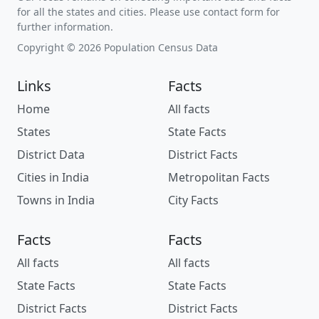
for all the states and cities. Please use contact form for
further information.
Copyright © 2026 Population Census Data
Links
Facts
Home
All facts
States
State Facts
District Data
District Facts
Cities in India
Metropolitan Facts
Towns in India
City Facts
Facts
Facts
All facts
All facts
State Facts
State Facts
District Facts
District Facts