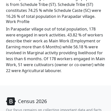
is from Schedule Tribe (ST). Schedule Tribe (ST)
constitutes 74.25 % while Schedule Caste (SC) were
16.26 % of total population in Parapadar village.
Work Profile
In Parapadar village out of total population, 178
were engaged in work activities. 43.82 % of workers
describe their work as Main Work (Employment or
Earning more than 6 Months) while 56.18 % were
involved in Marginal activity providing livelihood for
less than 6 months. Of 178 workers engaged in Main
Work, 51 were cultivators (owner or co-owner) while
22 were Agricultural labourer.
Census 2026
Our focus remains on collecting important data and facts