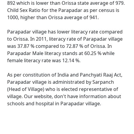
892 which is lower than Orissa state average of 979.
Child Sex Ratio for the Parapadar as per census is
1000, higher than Orissa average of 941.
Parapadar village has lower literacy rate compared
to Orissa. In 2011, literacy rate of Parapadar village
was 37.87 % compared to 72.87 % of Orissa. In
Parapadar Male literacy stands at 60.25 % while
female literacy rate was 12.14 %.
As per constitution of India and Panchyati Raaj Act,
Parapadar village is administrated by Sarpanch
(Head of Village) who is elected representative of
village. Our website, don't have information about
schools and hospital in Parapadar village.