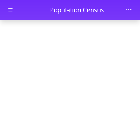
Skip to main content
Population Census