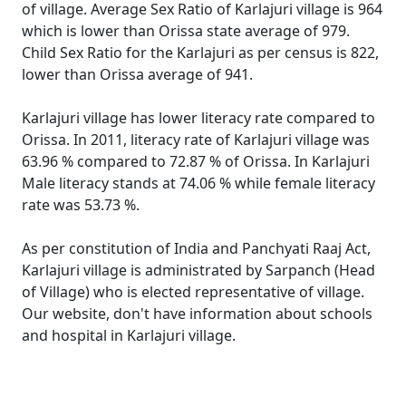
of village. Average Sex Ratio of Karlajuri village is 964
which is lower than Orissa state average of 979.
Child Sex Ratio for the Karlajuri as per census is 822,
lower than Orissa average of 941.
Karlajuri village has lower literacy rate compared to
Orissa. In 2011, literacy rate of Karlajuri village was
63.96 % compared to 72.87 % of Orissa. In Karlajuri
Male literacy stands at 74.06 % while female literacy
rate was 53.73 %.
As per constitution of India and Panchyati Raaj Act,
Karlajuri village is administrated by Sarpanch (Head
of Village) who is elected representative of village.
Our website, don't have information about schools
and hospital in Karlajuri village.