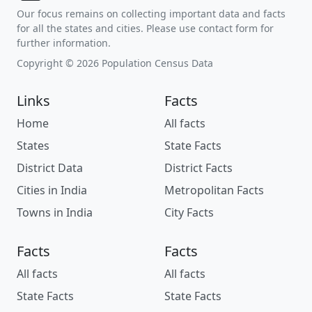
Our focus remains on collecting important data and facts
for all the states and cities. Please use contact form for
further information.
Copyright © 2026 Population Census Data
Links
Facts
Home
All facts
States
State Facts
District Data
District Facts
Cities in India
Metropolitan Facts
Towns in India
City Facts
Facts
Facts
All facts
All facts
State Facts
State Facts