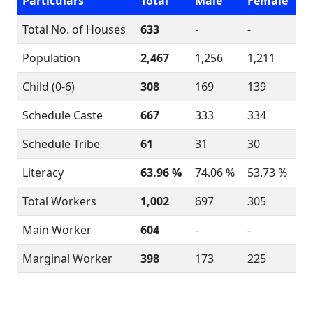
Particulars
Total
Male
Female
Total No. of Houses
633
-
-
Population
2,467
1,256
1,211
Child (0-6)
308
169
139
Schedule Caste
667
333
334
Schedule Tribe
61
31
30
Literacy
63.96 %
74.06 %
53.73 %
Total Workers
1,002
697
305
Main Worker
604
-
-
Marginal Worker
398
173
225