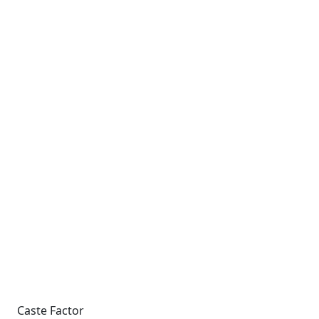
Caste Factor