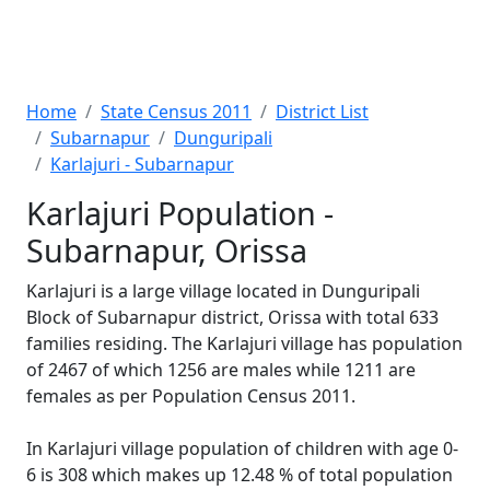
Home
State Census 2011
District List
Subarnapur
Dunguripali
Karlajuri - Subarnapur
Karlajuri Population -
Subarnapur, Orissa
Karlajuri is a large village located in Dunguripali
Block of Subarnapur district, Orissa with total 633
families residing. The Karlajuri village has population
of 2467 of which 1256 are males while 1211 are
females as per Population Census 2011.
In Karlajuri village population of children with age 0-
6 is 308 which makes up 12.48 % of total population