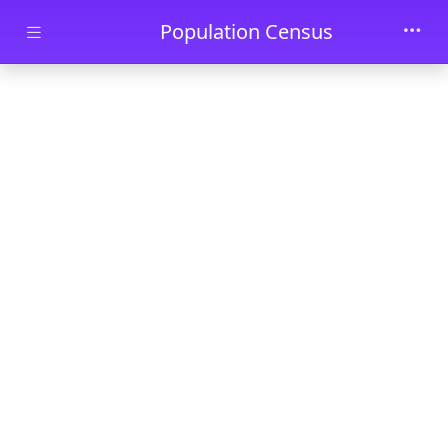
Skip to main content
Population Census