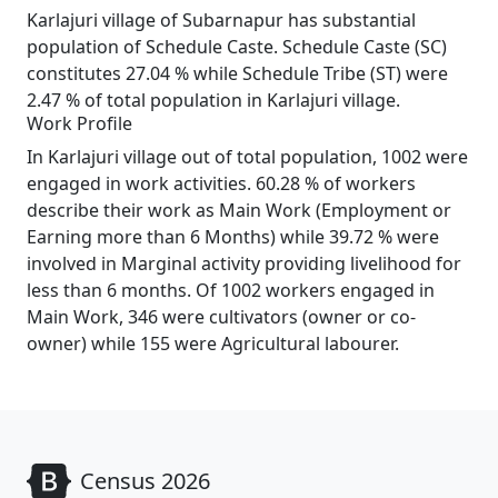
Karlajuri village of Subarnapur has substantial
population of Schedule Caste. Schedule Caste (SC)
constitutes 27.04 % while Schedule Tribe (ST) were
2.47 % of total population in Karlajuri village.
Work Profile
In Karlajuri village out of total population, 1002 were
engaged in work activities. 60.28 % of workers
describe their work as Main Work (Employment or
Earning more than 6 Months) while 39.72 % were
involved in Marginal activity providing livelihood for
less than 6 months. Of 1002 workers engaged in
Main Work, 346 were cultivators (owner or co-
owner) while 155 were Agricultural labourer.
Census 2026