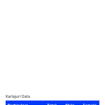
Karlajuri Data