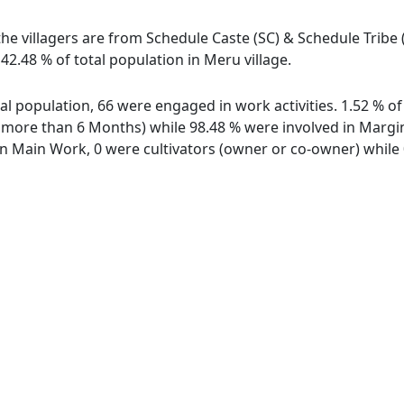
the villagers are from Schedule Caste (SC) & Schedule Tribe 
42.48 % of total population in Meru village.
otal population, 66 were engaged in work activities. 1.52 % 
ore than 6 Months) while 98.48 % were involved in Marginal
 Main Work, 0 were cultivators (owner or co-owner) while 0