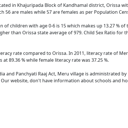
ocated in Khajuripada Block of Kandhamal district, Orissa wit
ch 56 are males while 57 are females as per Population Cen
n of children with age 0-6 is 15 which makes up 13.27 % of 
higher than Orissa state average of 979. Child Sex Ratio for
teracy rate compared to Orissa. In 2011, literacy rate of Me
 at 89.36 % while female literacy rate was 37.25 %.
dia and Panchyati Raaj Act, Meru village is administrated by
. Our website, don't have information about schools and hos