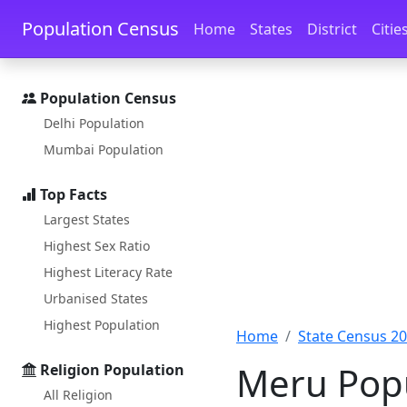
Skip to main content
Skip to docs navigation
Population Census
Home
States
District
Citie
Population Census
Delhi Population
Mumbai Population
Top Facts
Largest States
Highest Sex Ratio
Highest Literacy Rate
Urbanised States
Highest Population
Home
State Census 2
Meru Popu
Religion Population
All Religion