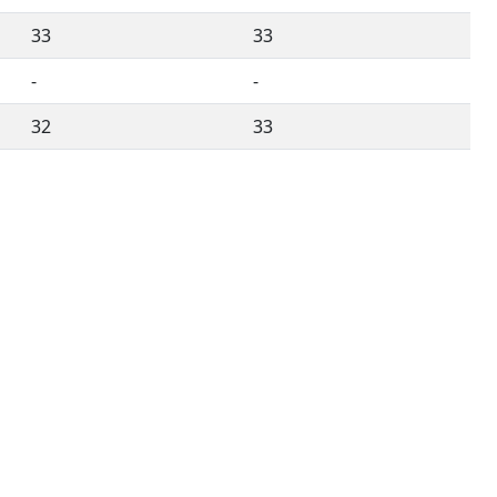
33
33
-
-
32
33