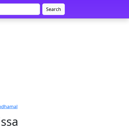
Search
ndhamal
issa