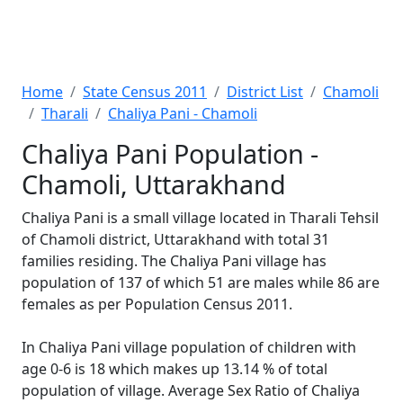
Home
State Census 2011
District List
Chamoli
Tharali
Chaliya Pani - Chamoli
Chaliya Pani Population -
Chamoli, Uttarakhand
Chaliya Pani is a small village located in Tharali Tehsil
of Chamoli district, Uttarakhand with total 31
families residing. The Chaliya Pani village has
population of 137 of which 51 are males while 86 are
females as per Population Census 2011.
In Chaliya Pani village population of children with
age 0-6 is 18 which makes up 13.14 % of total
population of village. Average Sex Ratio of Chaliya