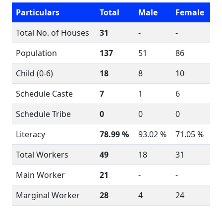
Particulars
Total
Male
Female
Total No. of Houses
31
-
-
Population
137
51
86
Child (0-6)
18
8
10
Schedule Caste
7
1
6
Schedule Tribe
0
0
0
Literacy
78.99 %
93.02 %
71.05 %
Total Workers
49
18
31
Main Worker
21
-
-
Marginal Worker
28
4
24