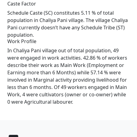
Caste Factor
Schedule Caste (SC) constitutes 5.11 % of total
population in Chaliya Pani village. The village Chaliya
Pani currently doesn’t have any Schedule Tribe (ST)
population.
Work Profile
In Chaliya Pani village out of total population, 49
were engaged in work activities. 42.86 % of workers
describe their work as Main Work (Employment or
Earning more than 6 Months) while 57.14 % were
involved in Marginal activity providing livelihood for
less than 6 months. Of 49 workers engaged in Main
Work, 4 were cultivators (owner or co-owner) while
0 were Agricultural labourer.