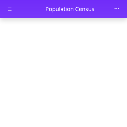
Skip to main content
Population Census