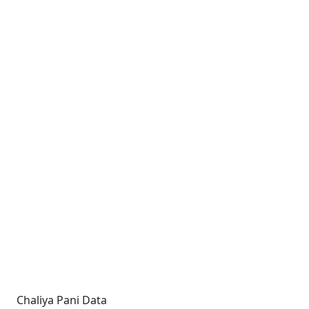
Chaliya Pani Data