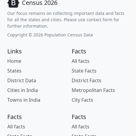
Census 2026
Our focus remains on collecting important data and facts
for all the states and cities. Please use contact form for
further information.
Copyright © 2026 Population Census Data
Links
Facts
Home
All facts
States
State Facts
District Data
District Facts
Cities in India
Metropolitan Facts
Towns in India
City Facts
Facts
Facts
All facts
All facts