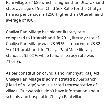
Pani village is 1686 which is higher than Uttarakhand
state average of 963. Child Sex Ratio for the Chaliya
Pani as per census is 1250, higher than Uttarakhand
average of 890.
Chaliya Pani village has higher literacy rate
compared to Uttarakhand. In 2011, literacy rate of
Chaliya Pani village was 78.99 % compared to 78.82
% of Uttarakhand. In Chaliya Pani Male literacy
stands at 93.02 % while female literacy rate was
71.05 %.
As per constitution of India and Panchyati Raaj Act,
Chaliya Pani village is administrated by Sarpanch
(Head of Village) who is elected representative of
village. Our website, don't have information about
schools and hospital in Chaliya Pani village.