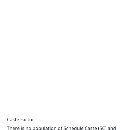
Caste Factor
There is no population of Schedule Caste (SC) and