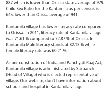
887 which is lower than Orissa state average of 979.
Child Sex Ratio for the Kantamila as per census is
645, lower than Orissa average of 941.
Kantamila village has lower literacy rate compared
to Orissa. In 2011, literacy rate of Kantamila village
was 71.61 % compared to 72.87 % of Orissa. In
Kantamila Male literacy stands at 82.13 % while
female literacy rate was 60.21 %.
As per constitution of India and Panchyati Raaj Act,
Kantamila village is administrated by Sarpanch
(Head of Village) who is elected representative of
village. Our website, don't have information about
schools and hospital in Kantamila village.