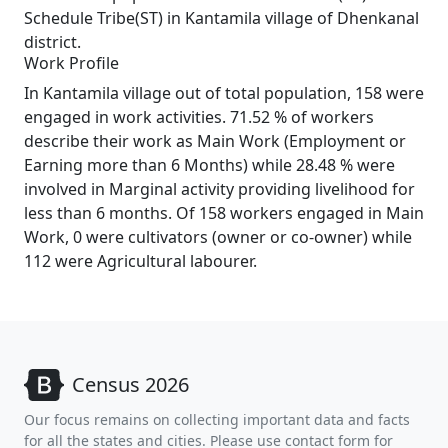
Schedule Tribe(ST) in Kantamila village of Dhenkanal
district.
Work Profile
In Kantamila village out of total population, 158 were
engaged in work activities. 71.52 % of workers
describe their work as Main Work (Employment or
Earning more than 6 Months) while 28.48 % were
involved in Marginal activity providing livelihood for
less than 6 months. Of 158 workers engaged in Main
Work, 0 were cultivators (owner or co-owner) while
112 were Agricultural labourer.
Census 2026
Our focus remains on collecting important data and facts
for all the states and cities. Please use contact form for