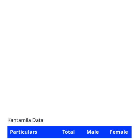
Kantamila Data
Particulars
Total
Male
Female