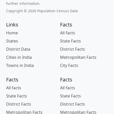
further information.
Copyright © 2026 Population Census Data
Links
Facts
Home
All facts
States
State Facts
District Data
District Facts
Cities in India
Metropolitan Facts
Towns in India
City Facts
Facts
Facts
All facts
All facts
State Facts
State Facts
District Facts
District Facts
Metropolitan Facts
Metropolitan Facts