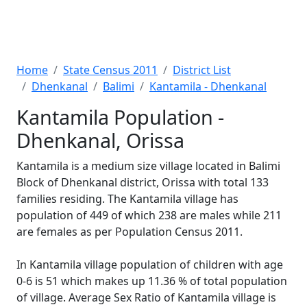
Home
State Census 2011
District List
Dhenkanal
Balimi
Kantamila - Dhenkanal
Kantamila Population -
Dhenkanal, Orissa
Kantamila is a medium size village located in Balimi
Block of Dhenkanal district, Orissa with total 133
families residing. The Kantamila village has
population of 449 of which 238 are males while 211
are females as per Population Census 2011.
In Kantamila village population of children with age
0-6 is 51 which makes up 11.36 % of total population
of village. Average Sex Ratio of Kantamila village is