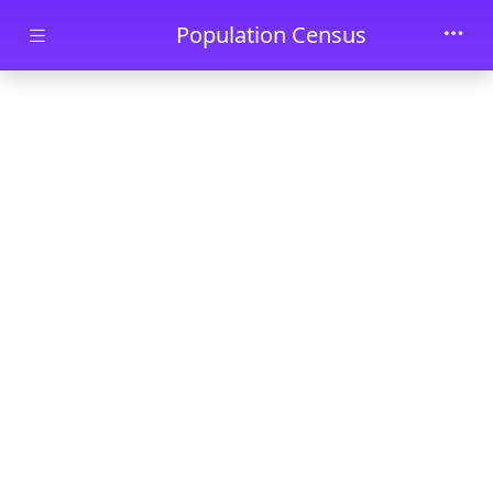
Skip to main content
Population Census