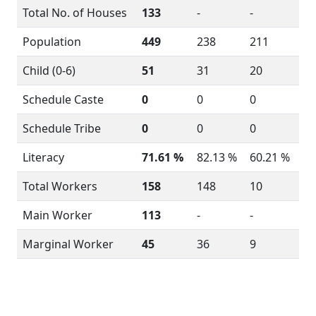
Total No. of Houses
133
-
-
Population
449
238
211
Child (0-6)
51
31
20
Schedule Caste
0
0
0
Schedule Tribe
0
0
0
Literacy
71.61 %
82.13 %
60.21 %
Total Workers
158
148
10
Main Worker
113
-
-
Marginal Worker
45
36
9