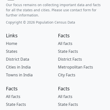
Our focus remains on collecting important data and facts
for all the states and cities. Please use contact form for
further information.
Copyright © 2026 Population Census Data
Links
Facts
Home
All facts
States
State Facts
District Data
District Facts
Cities in India
Metropolitan Facts
Towns in India
City Facts
Facts
Facts
All facts
All facts
State Facts
State Facts