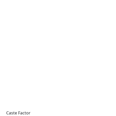
Caste Factor