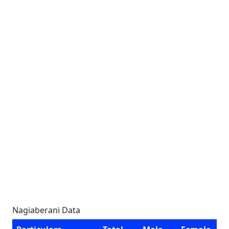
Nagiaberani Data