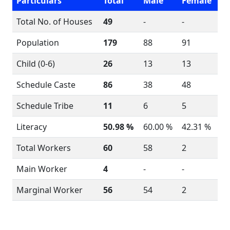
Particulars
Total
Male
Female
Total No. of Houses
49
-
-
Population
179
88
91
Child (0-6)
26
13
13
Schedule Caste
86
38
48
Schedule Tribe
11
6
5
Literacy
50.98 %
60.00 %
42.31 %
Total Workers
60
58
2
Main Worker
4
-
-
Marginal Worker
56
54
2