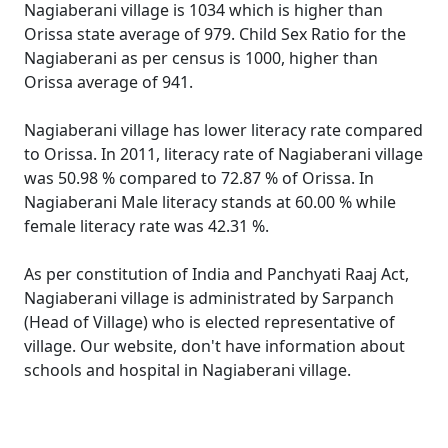
Nagiaberani village is 1034 which is higher than
Orissa state average of 979. Child Sex Ratio for the
Nagiaberani as per census is 1000, higher than
Orissa average of 941.
Nagiaberani village has lower literacy rate compared
to Orissa. In 2011, literacy rate of Nagiaberani village
was 50.98 % compared to 72.87 % of Orissa. In
Nagiaberani Male literacy stands at 60.00 % while
female literacy rate was 42.31 %.
As per constitution of India and Panchyati Raaj Act,
Nagiaberani village is administrated by Sarpanch
(Head of Village) who is elected representative of
village. Our website, don't have information about
schools and hospital in Nagiaberani village.