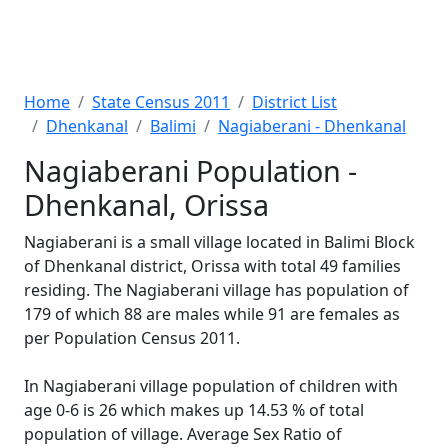
Home
State Census 2011
District List
Dhenkanal
Balimi
Nagiaberani - Dhenkanal
Nagiaberani Population -
Dhenkanal, Orissa
Nagiaberani is a small village located in Balimi Block
of Dhenkanal district, Orissa with total 49 families
residing. The Nagiaberani village has population of
179 of which 88 are males while 91 are females as
per Population Census 2011.
In Nagiaberani village population of children with
age 0-6 is 26 which makes up 14.53 % of total
population of village. Average Sex Ratio of