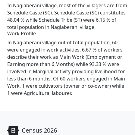
In Nagiaberani village, most of the villagers are from
Schedule Caste (SC). Schedule Caste (SC) constitutes
48.04 % while Schedule Tribe (ST) were 6.15 % of
total population in Nagiaberani village.
Work Profile
In Nagiaberani village out of total population, 60
were engaged in work activities. 6.67 % of workers
describe their work as Main Work (Employment or
Earning more than 6 Months) while 93.33 % were
involved in Marginal activity providing livelihood for
less than 6 months. Of 60 workers engaged in Main
Work, 1 were cultivators (owner or co-owner) while
1 were Agricultural labourer.
Census 2026