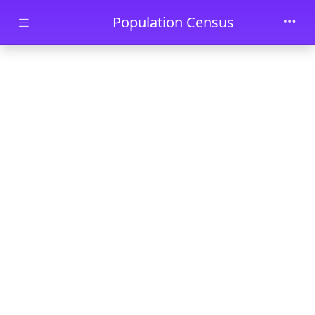
Skip to main content
Population Census