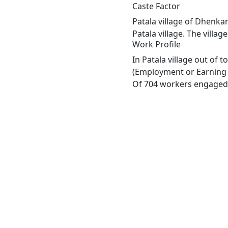
Caste Factor
Patala village of Dhenkan
Patala village. The villa
Work Profile
In Patala village out of 
(Employment or Earning m
Of 704 workers engaged i