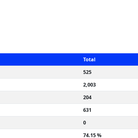
Total
525
2,003
204
631
0
74.15 %