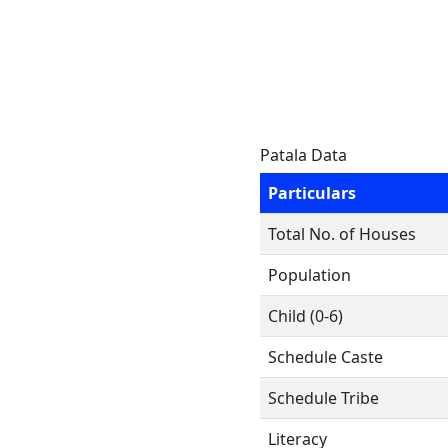
Patala Data
Particulars
Total No. of Houses
Population
Child (0-6)
Schedule Caste
Schedule Tribe
Literacy