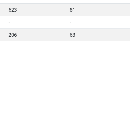
623
81
-
-
206
63