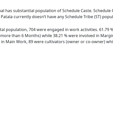
al has substantial population of Schedule Caste. Schedule C
ge Patala currently doesn’t have any Schedule Tribe (ST) popu
total population, 704 were engaged in work activities. 61.7
ore than 6 Months) while 38.21 % were involved in Marginal
n Main Work, 89 were cultivators (owner or co-owner) whil