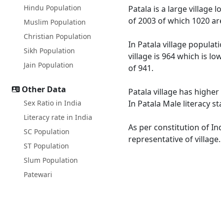
Hindu Population
Patala is a large village 
of 2003 of which 1020 ar
Muslim Population
Christian Population
In Patala village populat
Sikh Population
village is 964 which is l
Jain Population
of 941.
Other Data
Patala village has higher
Sex Ratio in India
In Patala Male literacy s
Literacy rate in India
As per constitution of In
SC Population
representative of village
ST Population
Slum Population
Patewari