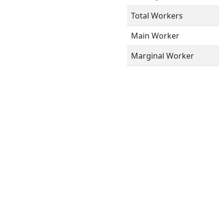
Total Workers
Main Worker
Marginal Worker