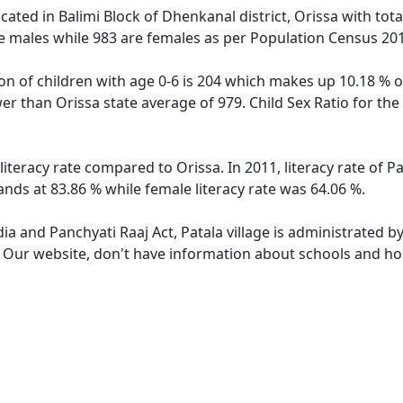
located in Balimi Block of Dhenkanal district, Orissa with tot
e males while 983 are females as per Population Census 20
ion of children with age 0-6 is 204 which makes up 10.18 % of
ower than Orissa state average of 979. Child Sex Ratio for th
 literacy rate compared to Orissa. In 2011, literacy rate of 
tands at 83.86 % while female literacy rate was 64.06 %.
dia and Panchyati Raaj Act, Patala village is administrated b
. Our website, don't have information about schools and hosp