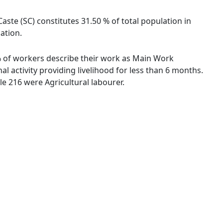
aste (SC) constitutes 31.50 % of total population in
lation.
9 % of workers describe their work as Main Work
 activity providing livelihood for less than 6 months.
e 216 were Agricultural labourer.