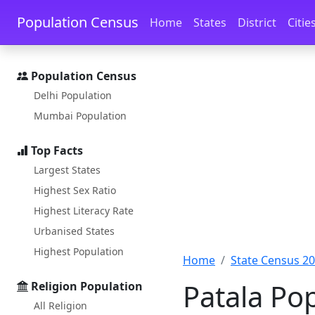
Skip to main content
Skip to docs navigation
Population Census
Home
States
District
Citie
Population Census
Delhi Population
Mumbai Population
Top Facts
Largest States
Highest Sex Ratio
Highest Literacy Rate
Urbanised States
Highest Population
Home
State Census 2
Patala Po
Religion Population
All Religion