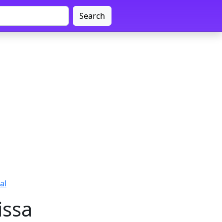
Search
al
issa