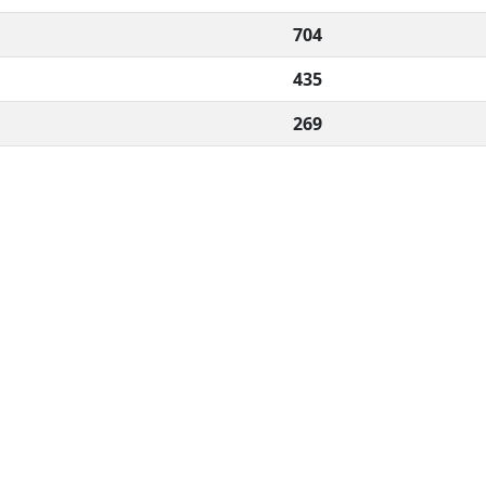
704
435
269