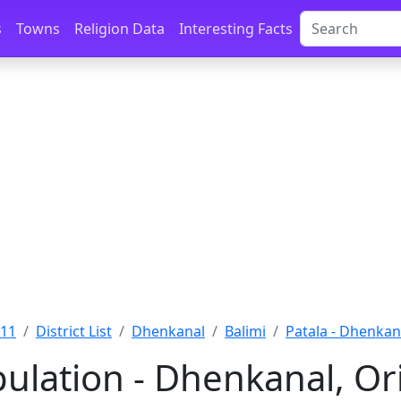
s
Towns
Religion Data
Interesting Facts
011
District List
Dhenkanal
Balimi
Patala - Dhenkan
pulation - Dhenkanal, Or