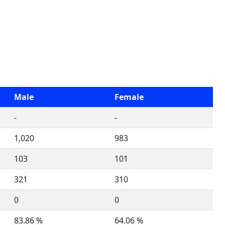
Male
Female
-
-
1,020
983
103
101
321
310
0
0
83.86 %
64.06 %