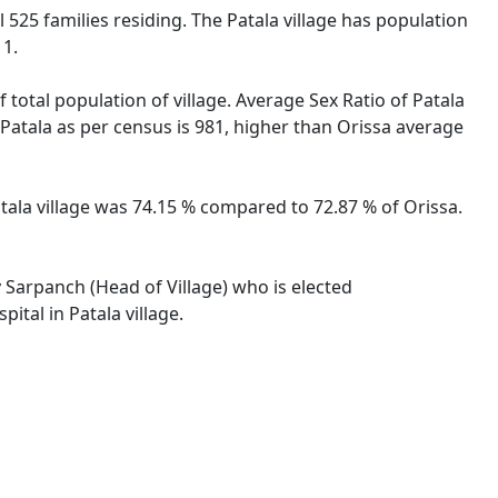
al 525 families residing. The Patala village has population
11.
 total population of village. Average Sex Ratio of Patala
e Patala as per census is 981, higher than Orissa average
Patala village was 74.15 % compared to 72.87 % of Orissa.
y Sarpanch (Head of Village) who is elected
ital in Patala village.