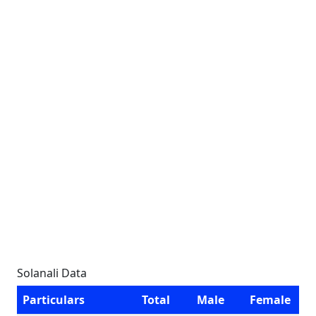
Solanali Data
Particulars
Total
Male
Female