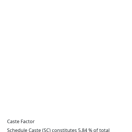
Caste Factor
Schedule Caste (SC) constitutes 5.84 % of total