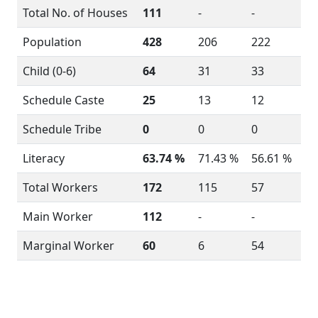
Total No. of Houses
111
-
-
Population
428
206
222
Child (0-6)
64
31
33
Schedule Caste
25
13
12
Schedule Tribe
0
0
0
Literacy
63.74 %
71.43 %
56.61 %
Total Workers
172
115
57
Main Worker
112
-
-
Marginal Worker
60
6
54