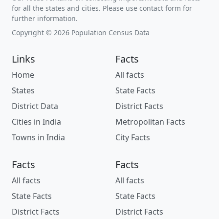
for all the states and cities. Please use contact form for
further information.
Copyright © 2026 Population Census Data
Links
Facts
Home
All facts
States
State Facts
District Data
District Facts
Cities in India
Metropolitan Facts
Towns in India
City Facts
Facts
Facts
All facts
All facts
State Facts
State Facts
District Facts
District Facts