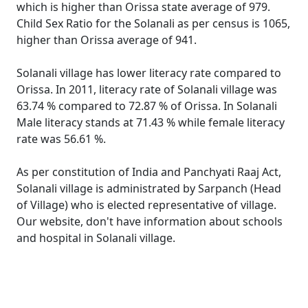
which is higher than Orissa state average of 979.
Child Sex Ratio for the Solanali as per census is 1065,
higher than Orissa average of 941.
Solanali village has lower literacy rate compared to
Orissa. In 2011, literacy rate of Solanali village was
63.74 % compared to 72.87 % of Orissa. In Solanali
Male literacy stands at 71.43 % while female literacy
rate was 56.61 %.
As per constitution of India and Panchyati Raaj Act,
Solanali village is administrated by Sarpanch (Head
of Village) who is elected representative of village.
Our website, don't have information about schools
and hospital in Solanali village.