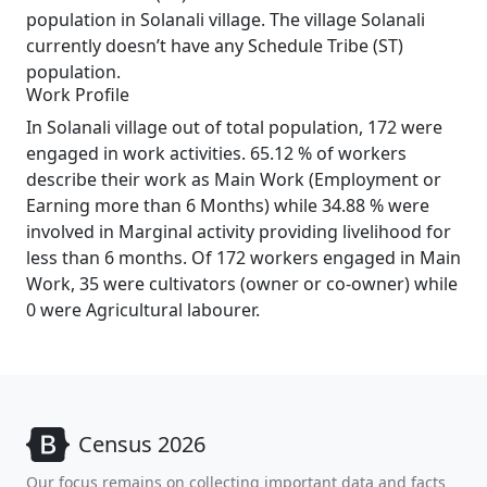
population in Solanali village. The village Solanali
currently doesn’t have any Schedule Tribe (ST)
population.
Work Profile
In Solanali village out of total population, 172 were
engaged in work activities. 65.12 % of workers
describe their work as Main Work (Employment or
Earning more than 6 Months) while 34.88 % were
involved in Marginal activity providing livelihood for
less than 6 months. Of 172 workers engaged in Main
Work, 35 were cultivators (owner or co-owner) while
0 were Agricultural labourer.
Census 2026
Our focus remains on collecting important data and facts