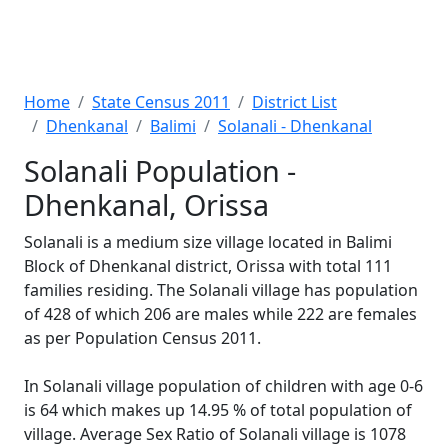
Home
State Census 2011
District List
Dhenkanal
Balimi
Solanali - Dhenkanal
Solanali Population -
Dhenkanal, Orissa
Solanali is a medium size village located in Balimi
Block of Dhenkanal district, Orissa with total 111
families residing. The Solanali village has population
of 428 of which 206 are males while 222 are females
as per Population Census 2011.
In Solanali village population of children with age 0-6
is 64 which makes up 14.95 % of total population of
village. Average Sex Ratio of Solanali village is 1078