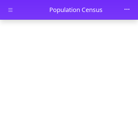
Skip to main content
Population Census