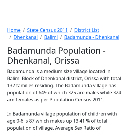
Home
State Census 2011
District List
Dhenkanal
Balimi
Badamunda - Dhenkanal
Badamunda Population -
Dhenkanal, Orissa
Badamunda is a medium size village located in
Balimi Block of Dhenkanal district, Orissa with total
132 families residing. The Badamunda village has
population of 649 of which 325 are males while 324
are females as per Population Census 2011.
In Badamunda village population of children with
age 0-6 is 87 which makes up 13.41 % of total
population of village. Average Sex Ratio of