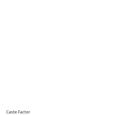
Caste Factor