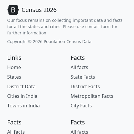
Census 2026
Our focus remains on collecting important data and facts
for all the states and cities. Please use contact form for
further information.
Copyright © 2026 Population Census Data
Links
Facts
Home
All facts
States
State Facts
District Data
District Facts
Cities in India
Metropolitan Facts
Towns in India
City Facts
Facts
Facts
All facts
All facts