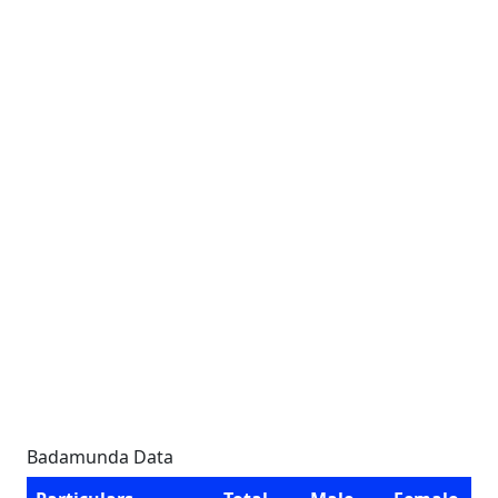
Badamunda Data