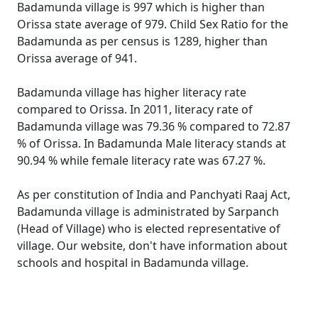
Badamunda village is 997 which is higher than
Orissa state average of 979. Child Sex Ratio for the
Badamunda as per census is 1289, higher than
Orissa average of 941.
Badamunda village has higher literacy rate
compared to Orissa. In 2011, literacy rate of
Badamunda village was 79.36 % compared to 72.87
% of Orissa. In Badamunda Male literacy stands at
90.94 % while female literacy rate was 67.27 %.
As per constitution of India and Panchyati Raaj Act,
Badamunda village is administrated by Sarpanch
(Head of Village) who is elected representative of
village. Our website, don't have information about
schools and hospital in Badamunda village.