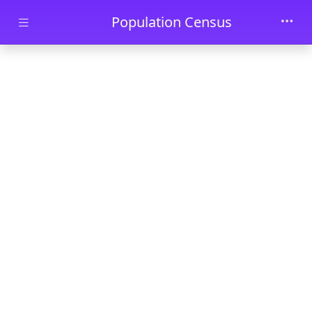
Skip to main content
Population Census