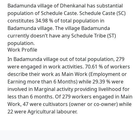
Badamunda village of Dhenkanal has substantial
population of Schedule Caste. Schedule Caste (SC)
constitutes 34.98 % of total population in
Badamunda village. The village Badamunda
currently doesn’t have any Schedule Tribe (ST)
population.
Work Profile
In Badamunda village out of total population, 279
were engaged in work activities. 70.61 % of workers
describe their work as Main Work (Employment or
Earning more than 6 Months) while 29.39 % were
involved in Marginal activity providing livelihood for
less than 6 months. Of 279 workers engaged in Main
Work, 47 were cultivators (owner or co-owner) while
22 were Agricultural labourer.