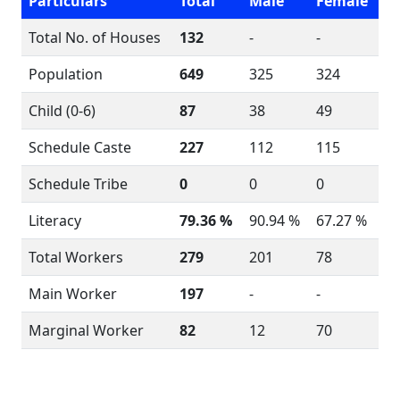
Particulars
Total
Male
Female
Total No. of Houses
132
-
-
Population
649
325
324
Child (0-6)
87
38
49
Schedule Caste
227
112
115
Schedule Tribe
0
0
0
Literacy
79.36 %
90.94 %
67.27 %
Total Workers
279
201
78
Main Worker
197
-
-
Marginal Worker
82
12
70