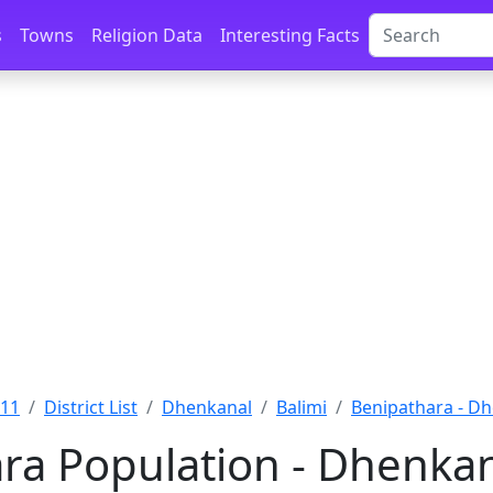
s
Towns
Religion Data
Interesting Facts
011
District List
Dhenkanal
Balimi
Benipathara - D
ra Population - Dhenkan