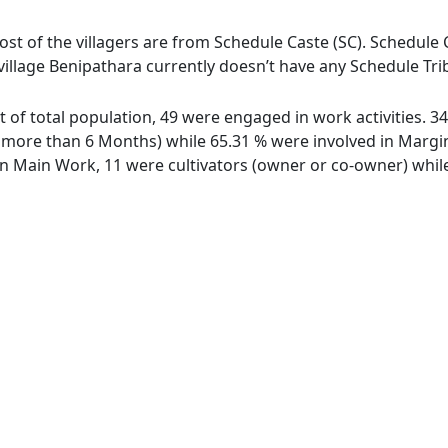
ost of the villagers are from Schedule Caste (SC). Schedule C
village Benipathara currently doesn’t have any Schedule Tri
ut of total population, 49 were engaged in work activities. 
ore than 6 Months) while 65.31 % were involved in Marginal
 Main Work, 11 were cultivators (owner or co-owner) while 