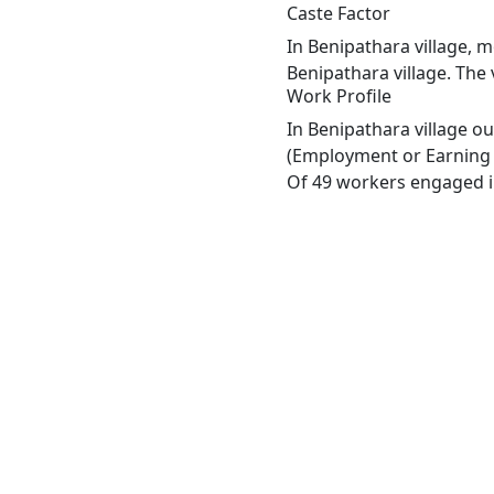
Caste Factor
In Benipathara village, m
Benipathara village. The 
Work Profile
In Benipathara village o
(Employment or Earning m
Of 49 workers engaged in