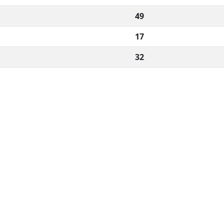
49
17
32