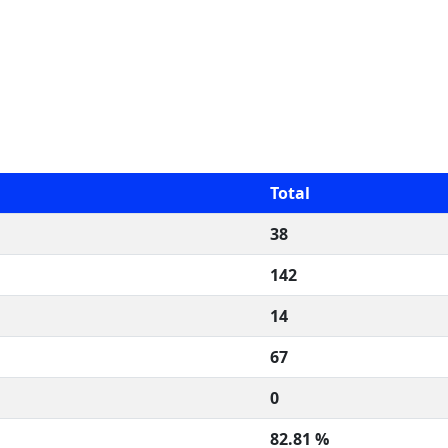
Total
38
142
14
67
0
82.81 %