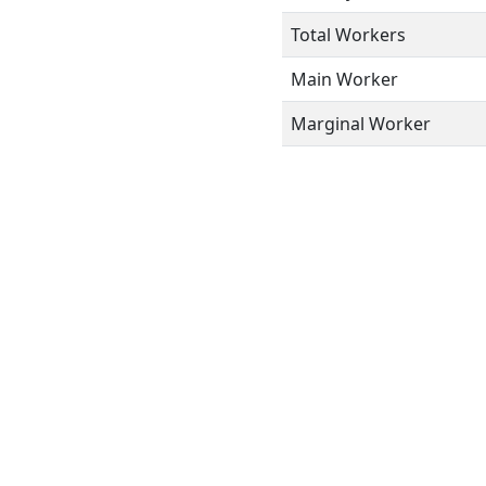
Total Workers
Main Worker
Marginal Worker