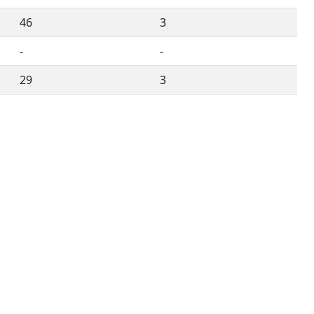
46
3
-
-
29
3