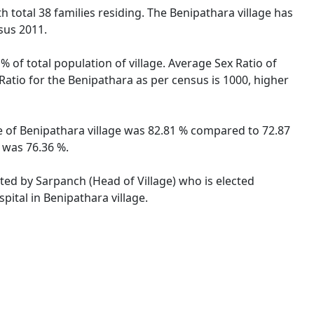
th total 38 families residing. The Benipathara village has
sus 2011.
% of total population of village. Average Sex Ratio of
 Ratio for the Benipathara as per census is 1000, higher
ate of Benipathara village was 82.81 % compared to 72.87
e was 76.36 %.
ated by Sarpanch (Head of Village) who is elected
pital in Benipathara village.