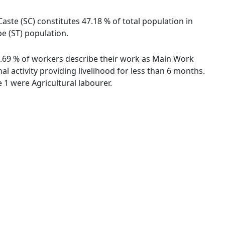
aste (SC) constitutes 47.18 % of total population in
be (ST) population.
34.69 % of workers describe their work as Main Work
 activity providing livelihood for less than 6 months.
1 were Agricultural labourer.