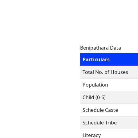
Benipathara Data
Particulars
Total No. of Houses
Population
Child (0-6)
Schedule Caste
Schedule Tribe
Literacy