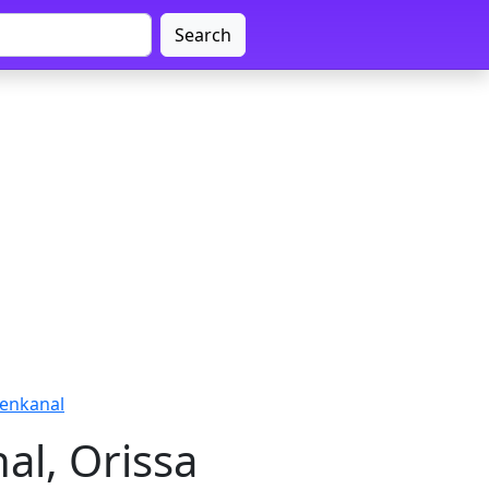
Search
henkanal
al, Orissa