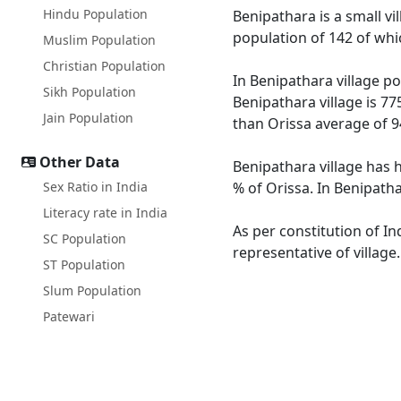
Hindu Population
Benipathara is a small vi
population of 142 of whi
Muslim Population
Christian Population
In Benipathara village po
Sikh Population
Benipathara village is 77
Jain Population
than Orissa average of 9
Other Data
Benipathara village has h
Sex Ratio in India
% of Orissa. In Benipatha
Literacy rate in India
As per constitution of In
SC Population
representative of village
ST Population
Slum Population
Patewari