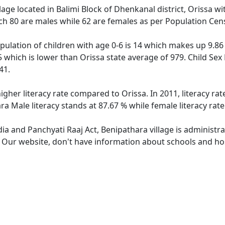
llage located in Balimi Block of Dhenkanal district, Orissa wi
ch 80 are males while 62 are females as per Population Cen
pulation of children with age 0-6 is 14 which makes up 9.86 
5 which is lower than Orissa state average of 979. Child Sex
41.
igher literacy rate compared to Orissa. In 2011, literacy r
ra Male literacy stands at 87.67 % while female literacy rat
dia and Panchyati Raaj Act, Benipathara village is administr
. Our website, don't have information about schools and hos