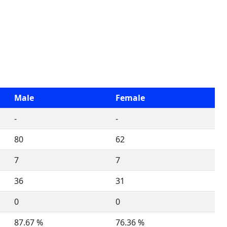
Male
Female
-
-
80
62
7
7
36
31
0
0
87.67 %
76.36 %