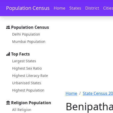
Skip to main content
Skip to docs navigation
Population Census
Home
States
District
Citie
Population Census
Delhi Population
Mumbai Population
Top Facts
Largest States
Highest Sex Ratio
Highest Literacy Rate
Urbanised States
Highest Population
Home
State Census 2
Benipatha
Religion Population
All Religion