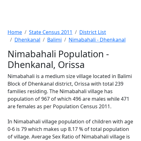
Home
State Census 2011
District List
Dhenkanal
Balimi
Nimabahali - Dhenkanal
Nimabahali Population -
Dhenkanal, Orissa
Nimabahali is a medium size village located in Balimi
Block of Dhenkanal district, Orissa with total 239
families residing. The Nimabahali village has
population of 967 of which 496 are males while 471
are females as per Population Census 2011.
In Nimabahali village population of children with age
0-6 is 79 which makes up 8.17 % of total population
of village. Average Sex Ratio of Nimabahali village is