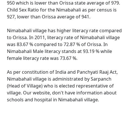
950 which is lower than Orissa state average of 979.
Child Sex Ratio for the Nimabahali as per census is
927, lower than Orissa average of 941.
Nimabahali village has higher literacy rate compared
to Orissa. In 2011, literacy rate of Nimabahali village
was 83.67 % compared to 72.87 % of Orissa. In
Nimabahali Male literacy stands at 93.19 % while
female literacy rate was 73.67 %.
As per constitution of India and Panchyati Raaj Act,
Nimabahali village is administrated by Sarpanch
(Head of Village) who is elected representative of
village. Our website, don't have information about
schools and hospital in Nimabahali village.