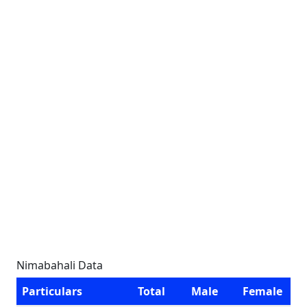
Nimabahali Data
Particulars
Total
Male
Female