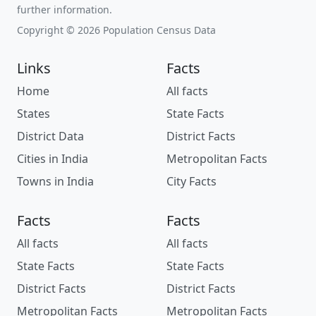
further information.
Copyright © 2026 Population Census Data
Links
Facts
Home
All facts
States
State Facts
District Data
District Facts
Cities in India
Metropolitan Facts
Towns in India
City Facts
Facts
Facts
All facts
All facts
State Facts
State Facts
District Facts
District Facts
Metropolitan Facts
Metropolitan Facts