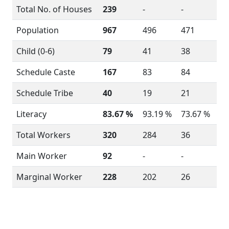
Total No. of Houses
239
-
-
Population
967
496
471
Child (0-6)
79
41
38
Schedule Caste
167
83
84
Schedule Tribe
40
19
21
Literacy
83.67 %
93.19 %
73.67 %
Total Workers
320
284
36
Main Worker
92
-
-
Marginal Worker
228
202
26