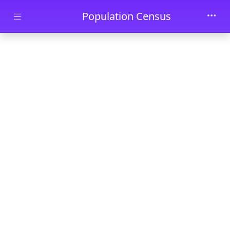
Skip to main content
Population Census