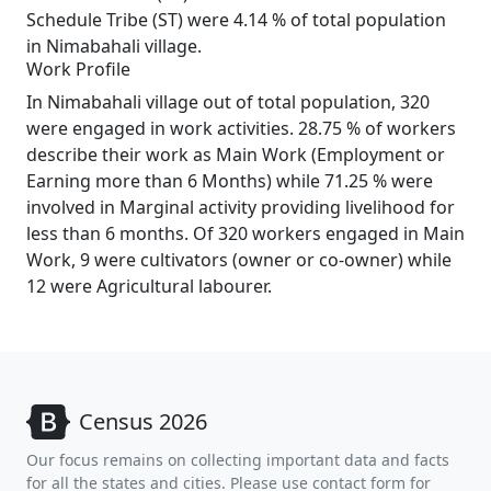
Schedule Tribe (ST) were 4.14 % of total population
in Nimabahali village.
Work Profile
In Nimabahali village out of total population, 320
were engaged in work activities. 28.75 % of workers
describe their work as Main Work (Employment or
Earning more than 6 Months) while 71.25 % were
involved in Marginal activity providing livelihood for
less than 6 months. Of 320 workers engaged in Main
Work, 9 were cultivators (owner or co-owner) while
12 were Agricultural labourer.
Census 2026
Our focus remains on collecting important data and facts
for all the states and cities. Please use contact form for