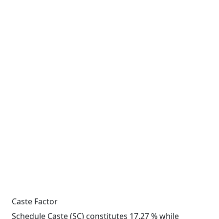
Caste Factor
Schedule Caste (SC) constitutes 17.27 % while