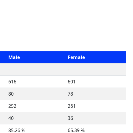
Male
Female
-
-
616
601
80
78
252
261
40
36
85.26 %
65.39 %