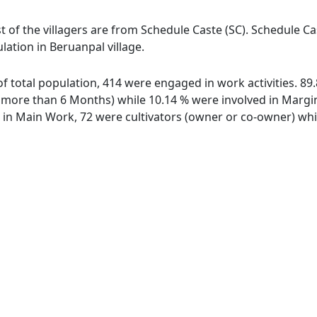
t of the villagers are from Schedule Caste (SC). Schedule Ca
lation in Beruanpal village.
 of total population, 414 were engaged in work activities. 
ore than 6 Months) while 10.14 % were involved in Marginal
n Main Work, 72 were cultivators (owner or co-owner) while