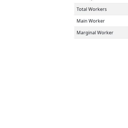
Total Workers
Main Worker
Marginal Worker