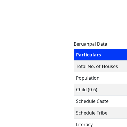
Beruanpal Data
Particulars
Total No. of Houses
Population
Child (0-6)
Schedule Caste
Schedule Tribe
Literacy