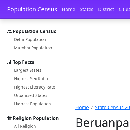
Skip to main content
Skip to docs navigation
Population Census
Home
States
District
Citie
Population Census
Delhi Population
Mumbai Population
Top Facts
Largest States
Highest Sex Ratio
Highest Literacy Rate
Urbanised States
Highest Population
Home
State Census 2
Beruanpal
Religion Population
All Religion