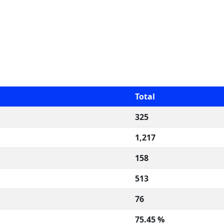
Total
325
1,217
158
513
76
75.45 %