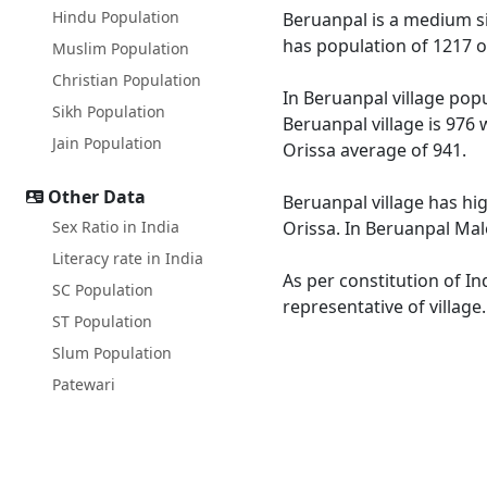
Hindu Population
Beruanpal is a medium siz
has population of 1217 o
Muslim Population
Christian Population
In Beruanpal village popu
Sikh Population
Beruanpal village is 976 
Jain Population
Orissa average of 941.
Other Data
Beruanpal village has hig
Sex Ratio in India
Orissa. In Beruanpal Male
Literacy rate in India
As per constitution of In
SC Population
representative of village
ST Population
Slum Population
Patewari