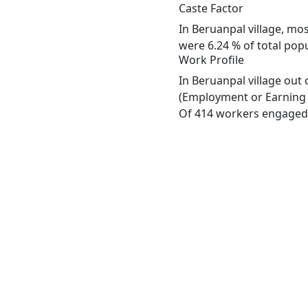
Caste Factor
In Beruanpal village, mos
were 6.24 % of total popu
Work Profile
In Beruanpal village out
(Employment or Earning m
Of 414 workers engaged i