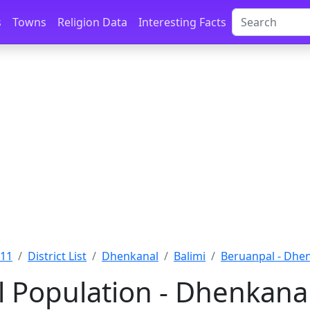
s
Towns
Religion Data
Interesting Facts
011
District List
Dhenkanal
Balimi
Beruanpal - Dhe
 Population - Dhenkanal