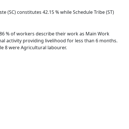
ste (SC) constitutes 42.15 % while Schedule Tribe (ST)
89.86 % of workers describe their work as Main Work
 activity providing livelihood for less than 6 months.
 8 were Agricultural labourer.