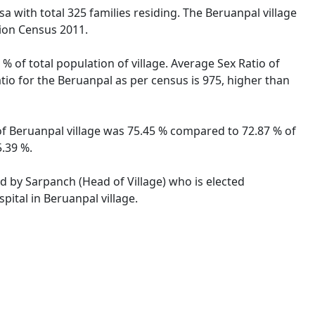
sa with total 325 families residing. The Beruanpal village
tion Census 2011.
% of total population of village. Average Sex Ratio of
atio for the Beruanpal as per census is 975, higher than
e of Beruanpal village was 75.45 % compared to 72.87 % of
5.39 %.
ed by Sarpanch (Head of Village) who is elected
pital in Beruanpal village.