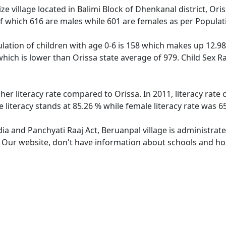
e village located in Balimi Block of Dhenkanal district, Oris
f which 616 are males while 601 are females as per Popula
lation of children with age 0-6 is 158 which makes up 12.98 
which is lower than Orissa state average of 979. Child Sex R
her literacy rate compared to Orissa. In 2011, literacy rat
 literacy stands at 85.26 % while female literacy rate was 6
dia and Panchyati Raaj Act, Beruanpal village is administrat
. Our website, don't have information about schools and hos