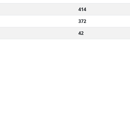
414
372
42