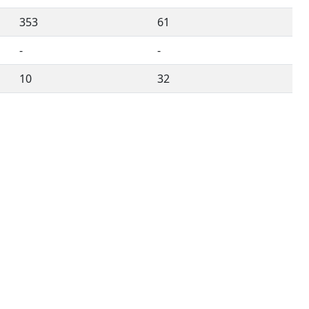
353
61
-
-
10
32