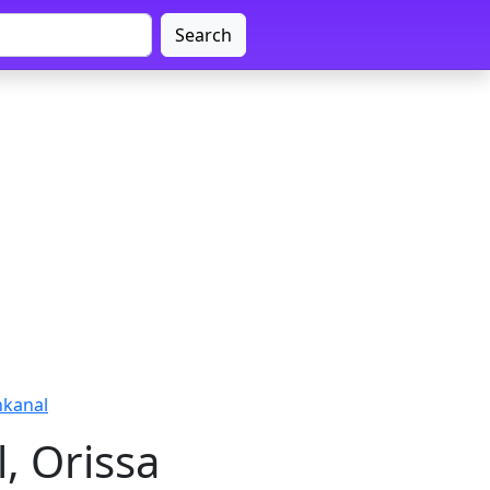
Search
nkanal
, Orissa