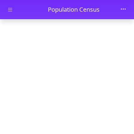
Skip to main content
Population Census