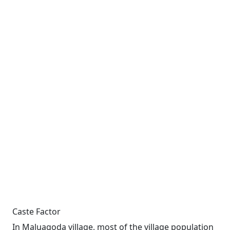
Caste Factor
In Maluagoda village, most of the village population