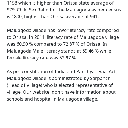
1158 which is higher than Orissa state average of
979. Child Sex Ratio for the Maluagoda as per census
is 1800, higher than Orissa average of 941.
Maluagoda village has lower literacy rate compared
to Orissa. In 2011, literacy rate of Maluagoda village
was 60.90 % compared to 72.87 % of Orissa. In
Maluagoda Male literacy stands at 69.46 % while
female literacy rate was 52.97 %.
As per constitution of India and Panchyati Raaj Act,
Maluagoda village is administrated by Sarpanch
(Head of Village) who is elected representative of
village. Our website, don't have information about
schools and hospital in Maluagoda village.