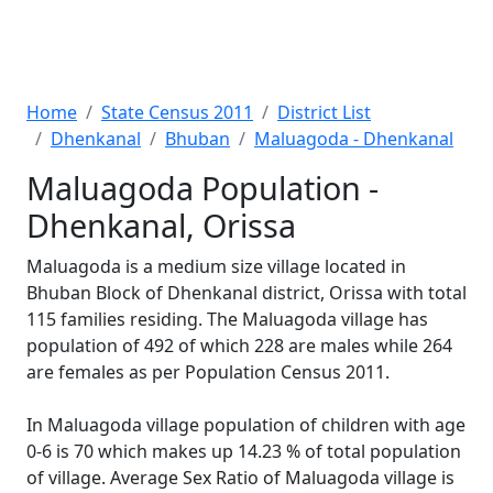
Home
State Census 2011
District List
Dhenkanal
Bhuban
Maluagoda - Dhenkanal
Maluagoda Population -
Dhenkanal, Orissa
Maluagoda is a medium size village located in
Bhuban Block of Dhenkanal district, Orissa with total
115 families residing. The Maluagoda village has
population of 492 of which 228 are males while 264
are females as per Population Census 2011.
In Maluagoda village population of children with age
0-6 is 70 which makes up 14.23 % of total population
of village. Average Sex Ratio of Maluagoda village is