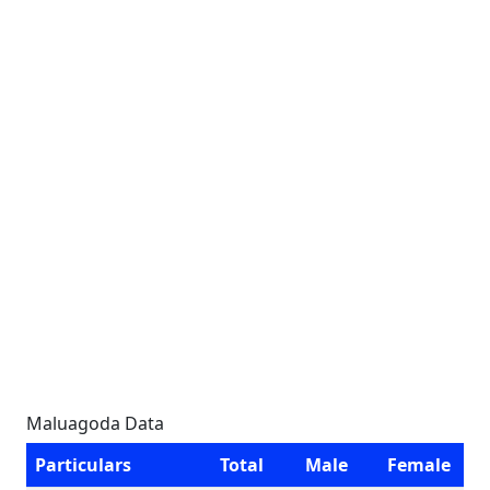
Maluagoda Data
Particulars
Total
Male
Female