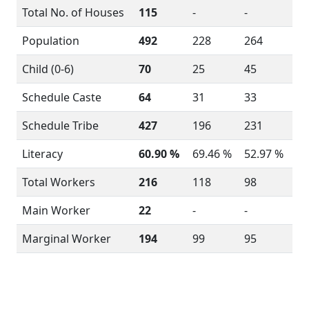
Total No. of Houses
115
-
-
Population
492
228
264
Child (0-6)
70
25
45
Schedule Caste
64
31
33
Schedule Tribe
427
196
231
Literacy
60.90 %
69.46 %
52.97 %
Total Workers
216
118
98
Main Worker
22
-
-
Marginal Worker
194
99
95