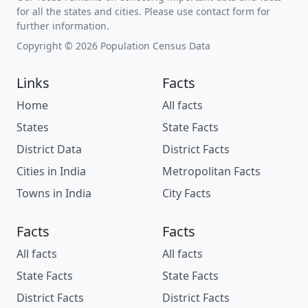
for all the states and cities. Please use contact form for
further information.
Copyright © 2026 Population Census Data
Links
Facts
Home
All facts
States
State Facts
District Data
District Facts
Cities in India
Metropolitan Facts
Towns in India
City Facts
Facts
Facts
All facts
All facts
State Facts
State Facts
District Facts
District Facts