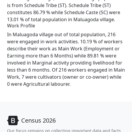
is from Schedule Tribe (ST). Schedule Tribe (ST)
constitutes 86.79 % while Schedule Caste (SC) were
13.01 % of total population in Maluagoda village.
Work Profile
In Maluagoda village out of total population, 216
were engaged in work activities. 10.19 % of workers
describe their work as Main Work (Employment or
Earning more than 6 Months) while 89.81 % were
involved in Marginal activity providing livelihood for
less than 6 months. Of 216 workers engaged in Main
Work, 7 were cultivators (owner or co-owner) while
0 were Agricultural labourer.
Census 2026
Our focus remains on collecting important data and facts