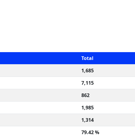
Total
1,685
7,115
862
1,985
1,314
79.42 %