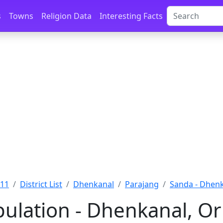
s
Towns
Religion Data
Interesting Facts
011
District List
Dhenkanal
Parajang
Sanda - Dhen
ulation - Dhenkanal, Or