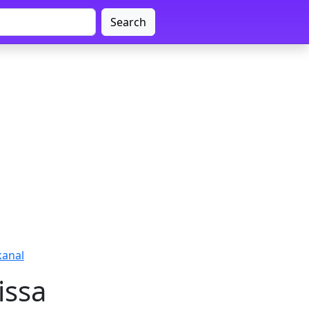
Search
kanal
issa