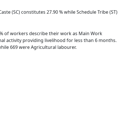
aste (SC) constitutes 27.90 % while Schedule Tribe (ST)
99 % of workers describe their work as Main Work
 activity providing livelihood for less than 6 months.
ile 669 were Agricultural labourer.