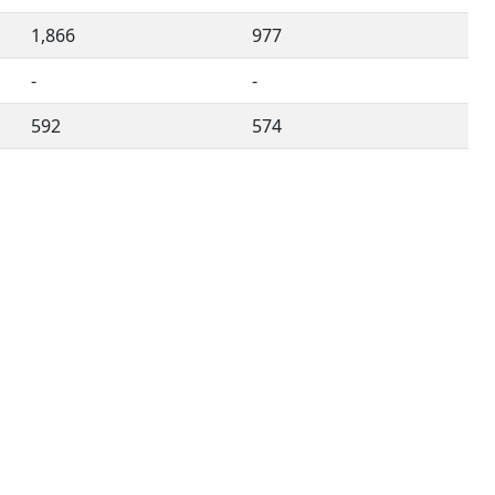
1,866
977
-
-
592
574