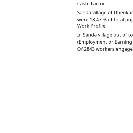
Caste Factor
Sanda village of Dhenkan
were 18.47 % of total pop
Work Profile
In Sanda village out of 
(Employment or Earning m
Of 2843 workers engaged 