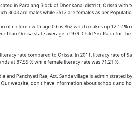
located in Parajang Block of Dhenkanal district, Orissa with t
ich 3603 are males while 3512 are females as per Populati
on of children with age 0-6 is 862 which makes up 12.12 % of
ower than Orissa state average of 979. Child Sex Ratio for t
literacy rate compared to Orissa. In 2011, literacy rate of 
ands at 87.55 % while female literacy rate was 71.21 %.
dia and Panchyati Raaj Act, Sanda village is administrated b
. Our website, don't have information about schools and hos