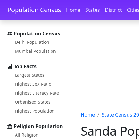
Skip to main content
Skip to docs navigation
Population Census
Home
States
District
Citie
Population Census
Delhi Population
Mumbai Population
Top Facts
Largest States
Highest Sex Ratio
Highest Literacy Rate
Urbanised States
Highest Population
Home
State Census 2
Sanda Pop
Religion Population
All Religion