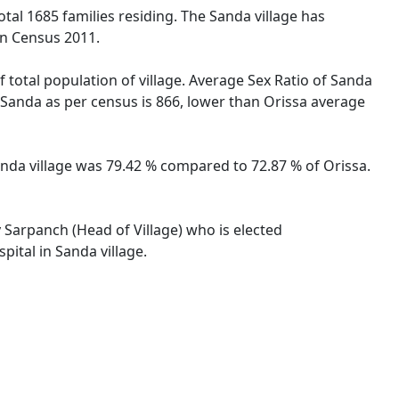
otal 1685 families residing. The Sanda village has
on Census 2011.
 total population of village. Average Sex Ratio of Sanda
he Sanda as per census is 866, lower than Orissa average
Sanda village was 79.42 % compared to 72.87 % of Orissa.
y Sarpanch (Head of Village) who is elected
pital in Sanda village.