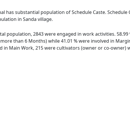
al has substantial population of Schedule Caste. Schedule C
ulation in Sanda village.
total population, 2843 were engaged in work activities. 58.
ore than 6 Months) while 41.01 % were involved in Marginal
in Main Work, 215 were cultivators (owner or co-owner) wh