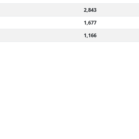
2,843
1,677
1,166