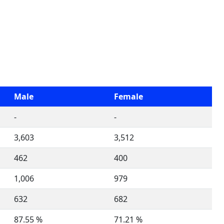
Male
Female
-
-
3,603
3,512
462
400
1,006
979
632
682
87.55 %
71.21 %