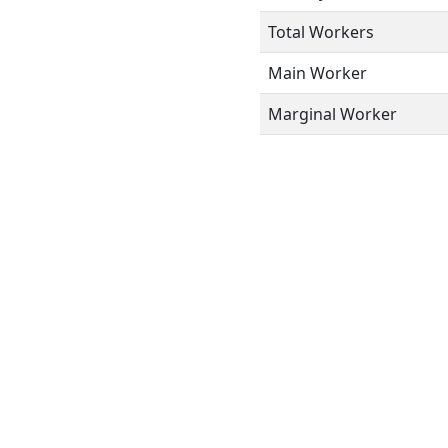
Total Workers
Main Worker
Marginal Worker