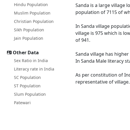
Hindu Population
Sanda is a large village 
population of 7115 of wh
Muslim Population
Christian Population
In Sanda village populati
Sikh Population
village is 975 which is l
Jain Population
of 941.
Other Data
Sanda village has higher 
Sex Ratio in India
In Sanda Male literacy st
Literacy rate in India
As per constitution of In
SC Population
representative of village
ST Population
Slum Population
Patewari