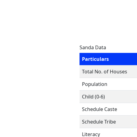
Sanda Data
Particulars
Total No. of Houses
Population
Child (0-6)
Schedule Caste
Schedule Tribe
Literacy