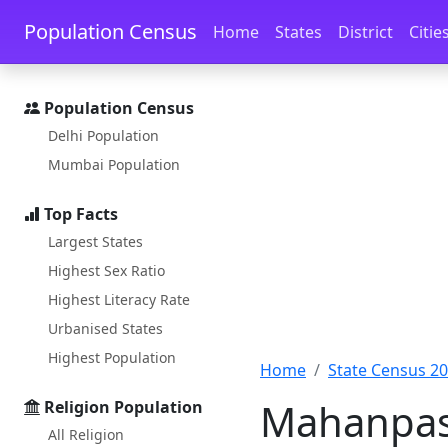
Skip to main content
Skip to docs navigation
Population Census
Home
States
District
Citie
Population Census
Delhi Population
Mumbai Population
Top Facts
Largest States
Highest Sex Ratio
Highest Literacy Rate
Urbanised States
Highest Population
Home
State Census 2
Mahanpasi
Religion Population
All Religion