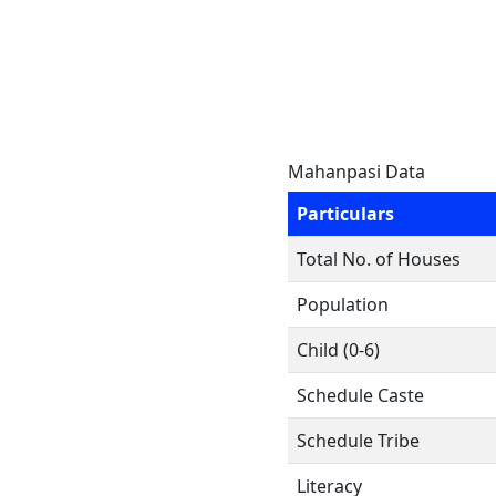
Mahanpasi Data
Particulars
Total No. of Houses
Population
Child (0-6)
Schedule Caste
Schedule Tribe
Literacy