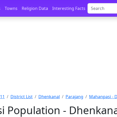
s
Towns
Religion Data
Interesting Facts
011
District List
Dhenkanal
Parajang
Mahanpasi - 
 Population - Dhenkanal