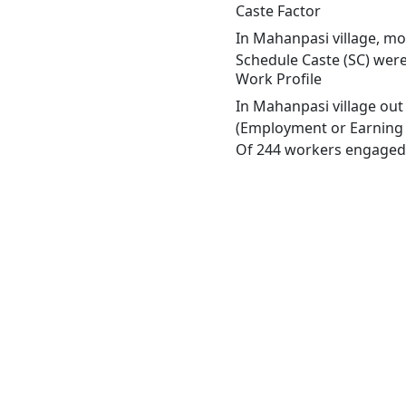
Caste Factor
In Mahanpasi village, mos
Schedule Caste (SC) were
Work Profile
In Mahanpasi village out
(Employment or Earning m
Of 244 workers engaged i