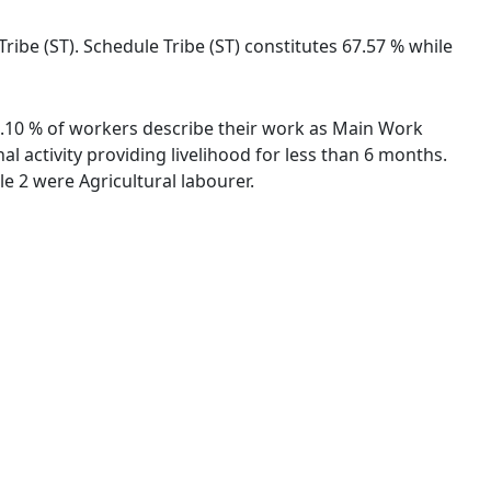
ribe (ST). Schedule Tribe (ST) constitutes 67.57 % while
29.10 % of workers describe their work as Main Work
 activity providing livelihood for less than 6 months.
 2 were Agricultural labourer.