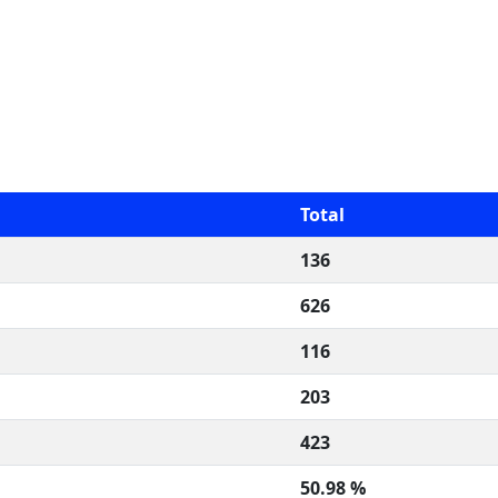
Total
136
626
116
203
423
50.98 %