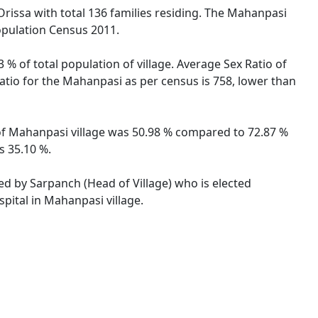
Orissa with total 136 families residing. The Mahanpasi
opulation Census 2011.
% of total population of village. Average Sex Ratio of
Ratio for the Mahanpasi as per census is 758, lower than
e of Mahanpasi village was 50.98 % compared to 72.87 %
s 35.10 %.
ted by Sarpanch (Head of Village) who is elected
pital in Mahanpasi village.