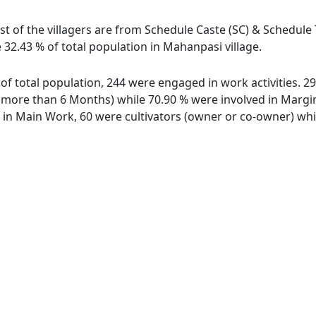
t of the villagers are from Schedule Caste (SC) & Schedule T
 32.43 % of total population in Mahanpasi village.
 of total population, 244 were engaged in work activities. 
ore than 6 Months) while 70.90 % were involved in Marginal
n Main Work, 60 were cultivators (owner or co-owner) while