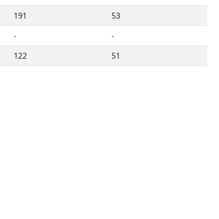
191
53
-
-
122
51