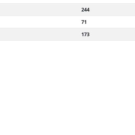
244
71
173