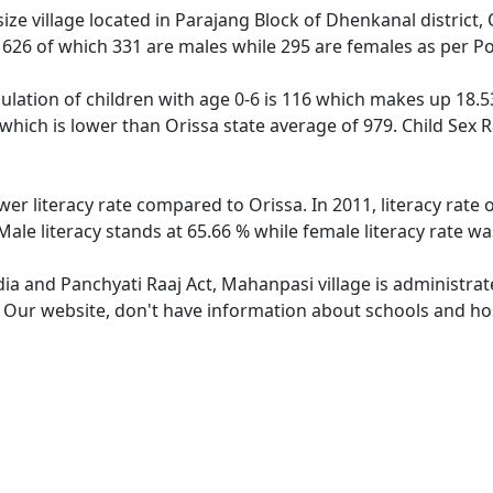
ze village located in Parajang Block of Dhenkanal district, 
f 626 of which 331 are males while 295 are females as per P
lation of children with age 0-6 is 116 which makes up 18.53 
 which is lower than Orissa state average of 979. Child Sex 
wer literacy rate compared to Orissa. In 2011, literacy rat
ale literacy stands at 65.66 % while female literacy rate wa
dia and Panchyati Raaj Act, Mahanpasi village is administra
e. Our website, don't have information about schools and hos