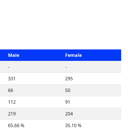
Male
Female
-
-
331
295
66
50
112
91
219
204
65.66 %
35.10 %