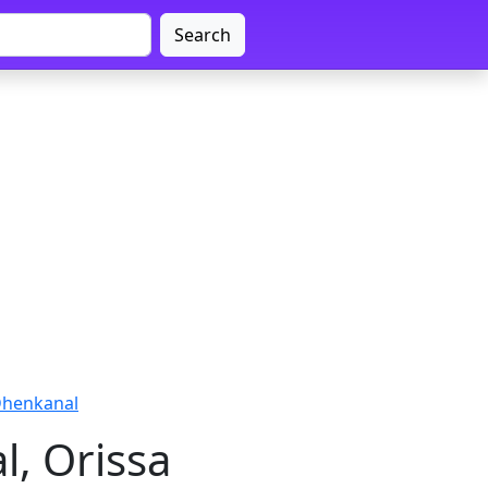
Search
Dhenkanal
, Orissa