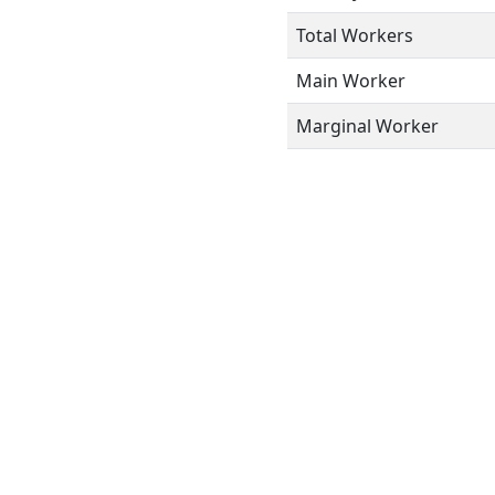
Total Workers
Main Worker
Marginal Worker