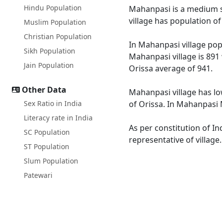
Hindu Population
Mahanpasi is a medium si
village has population o
Muslim Population
Christian Population
In Mahanpasi village popu
Sikh Population
Mahanpasi village is 891
Jain Population
Orissa average of 941.
Other Data
Mahanpasi village has lo
Sex Ratio in India
of Orissa. In Mahanpasi M
Literacy rate in India
As per constitution of In
SC Population
representative of villag
ST Population
Slum Population
Patewari