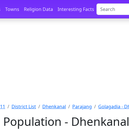
s
Towns
Religion Data
Interesting Facts
011
District List
Dhenkanal
Parajang
Golagadia - D
 Population - Dhenkanal