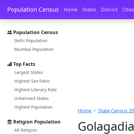
Skip to main content
Skip to docs navigation
Population Census
Home
States
District
Citie
Population Census
Delhi Population
Mumbai Population
Top Facts
Largest States
Highest Sex Ratio
Highest Literacy Rate
Urbanised States
Highest Population
Home
State Census 2
Golagadia
Religion Population
All Religion