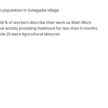
l population in Golagadia village.
57.58 % of workers describe their work as Main Work
 activity providing livelihood for less than 6 months.
le 20 were Agricultural labourer.