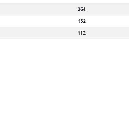
264
152
112