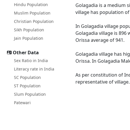
Hindu Population
Golagadia is a medium siz
village has population o
Muslim Population
Christian Population
In Golagadia village popu
Sikh Population
Golagadia village is 896 
Jain Population
Orissa average of 941.
Other Data
Golagadia village has hig
Sex Ratio in India
Orissa. In Golagadia Male
Literacy rate in India
As per constitution of In
SC Population
representative of village
ST Population
Slum Population
Patewari