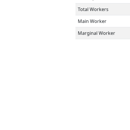
Total Workers
Main Worker
Marginal Worker