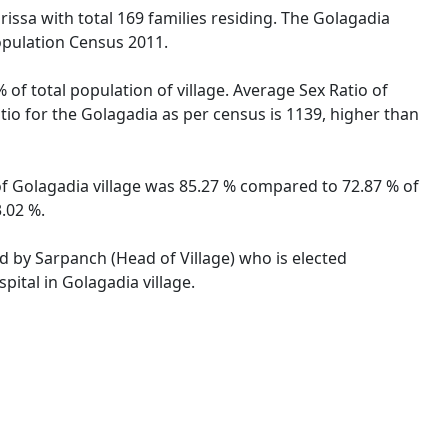
rissa with total 169 families residing. The Golagadia
opulation Census 2011.
 of total population of village. Average Sex Ratio of
atio for the Golagadia as per census is 1139, higher than
 of Golagadia village was 85.27 % compared to 72.87 % of
3.02 %.
ed by Sarpanch (Head of Village) who is elected
pital in Golagadia village.