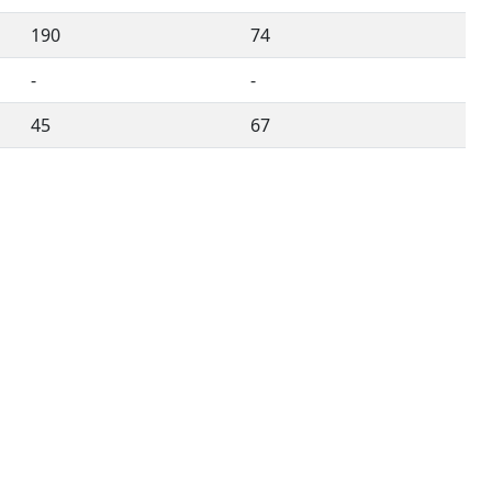
190
74
-
-
45
67