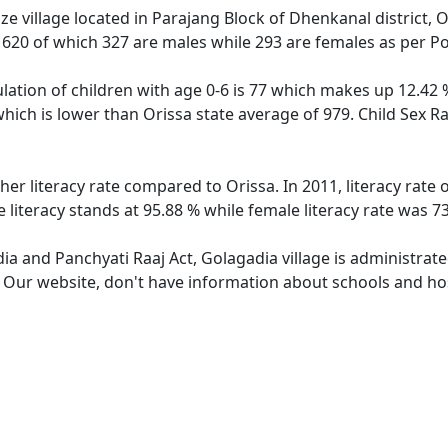
e village located in Parajang Block of Dhenkanal district, O
f 620 of which 327 are males while 293 are females as per P
lation of children with age 0-6 is 77 which makes up 12.42 %
which is lower than Orissa state average of 979. Child Sex R
her literacy rate compared to Orissa. In 2011, literacy rate
 literacy stands at 95.88 % while female literacy rate was 7
dia and Panchyati Raaj Act, Golagadia village is administrat
. Our website, don't have information about schools and hos