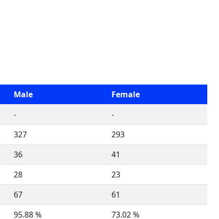
Male
Female
-
-
327
293
36
41
28
23
67
61
95.88 %
73.02 %