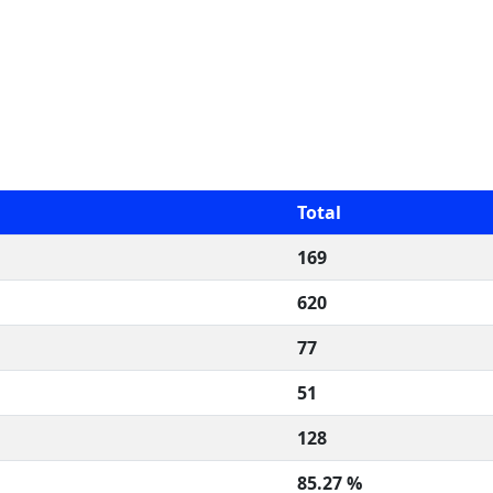
Total
169
620
77
51
128
85.27 %