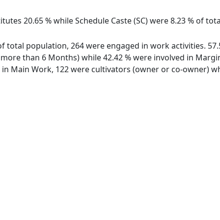
itutes 20.65 % while Schedule Caste (SC) were 8.23 % of tota
 of total population, 264 were engaged in work activities. 
ore than 6 Months) while 42.42 % were involved in Marginal
n Main Work, 122 were cultivators (owner or co-owner) whi