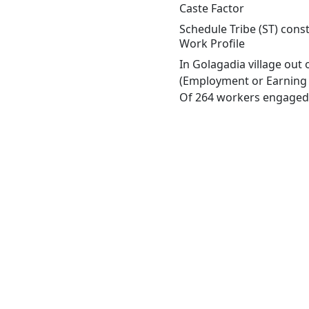
Caste Factor
Schedule Tribe (ST) const
Work Profile
In Golagadia village out
(Employment or Earning m
Of 264 workers engaged i