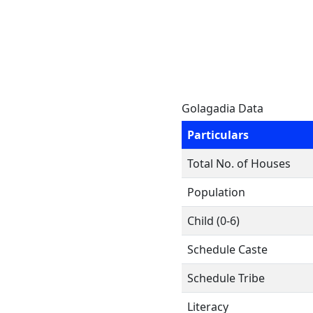
Golagadia Data
Particulars
Total No. of Houses
Population
Child (0-6)
Schedule Caste
Schedule Tribe
Literacy