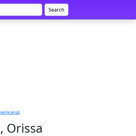
Search
henkanal
, Orissa