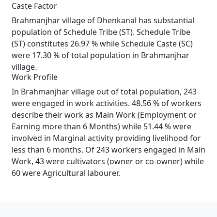
Caste Factor
Brahmanjhar village of Dhenkanal has substantial
population of Schedule Tribe (ST). Schedule Tribe
(ST) constitutes 26.97 % while Schedule Caste (SC)
were 17.30 % of total population in Brahmanjhar
village.
Work Profile
In Brahmanjhar village out of total population, 243
were engaged in work activities. 48.56 % of workers
describe their work as Main Work (Employment or
Earning more than 6 Months) while 51.44 % were
involved in Marginal activity providing livelihood for
less than 6 months. Of 243 workers engaged in Main
Work, 43 were cultivators (owner or co-owner) while
60 were Agricultural labourer.