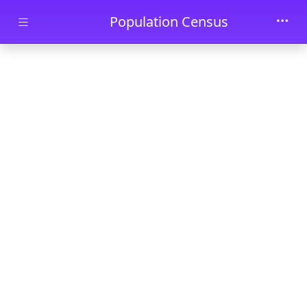
Skip to main content
Population Census