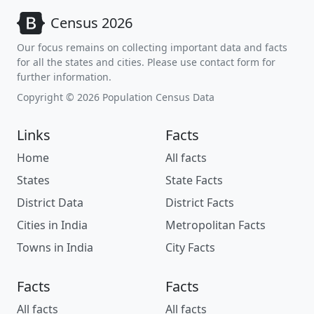
Census 2026
Our focus remains on collecting important data and facts
for all the states and cities. Please use contact form for
further information.
Copyright © 2026 Population Census Data
Links
Facts
Home
All facts
States
State Facts
District Data
District Facts
Cities in India
Metropolitan Facts
Towns in India
City Facts
Facts
Facts
All facts
All facts