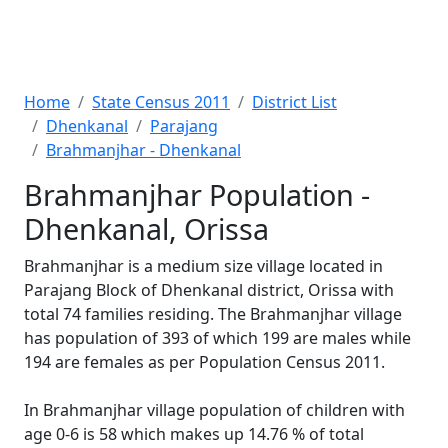
Home
State Census 2011
District List
Dhenkanal
Parajang
Brahmanjhar - Dhenkanal
Brahmanjhar Population -
Dhenkanal, Orissa
Brahmanjhar is a medium size village located in
Parajang Block of Dhenkanal district, Orissa with
total 74 families residing. The Brahmanjhar village
has population of 393 of which 199 are males while
194 are females as per Population Census 2011.
In Brahmanjhar village population of children with
age 0-6 is 58 which makes up 14.76 % of total