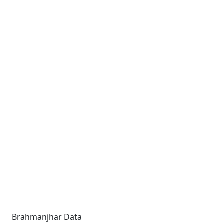
Brahmanjhar Data