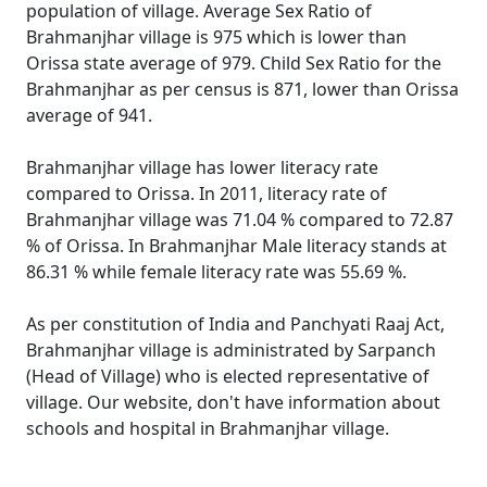
population of village. Average Sex Ratio of
Brahmanjhar village is 975 which is lower than
Orissa state average of 979. Child Sex Ratio for the
Brahmanjhar as per census is 871, lower than Orissa
average of 941.
Brahmanjhar village has lower literacy rate
compared to Orissa. In 2011, literacy rate of
Brahmanjhar village was 71.04 % compared to 72.87
% of Orissa. In Brahmanjhar Male literacy stands at
86.31 % while female literacy rate was 55.69 %.
As per constitution of India and Panchyati Raaj Act,
Brahmanjhar village is administrated by Sarpanch
(Head of Village) who is elected representative of
village. Our website, don't have information about
schools and hospital in Brahmanjhar village.