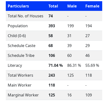
Particulars
Total
Male
Female
Total No. of Houses
74
-
-
Population
393
199
194
Child (0-6)
58
31
27
Schedule Caste
68
39
29
Schedule Tribe
106
60
46
Literacy
71.04 %
86.31 %
55.69 %
Total Workers
243
125
118
Main Worker
118
-
-
Marginal Worker
125
16
109