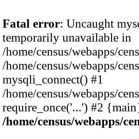
Fatal error
: Uncaught mysq
temporarily unavailable in
/home/census/webapps/censu
/home/census/webapps/censu
mysqli_connect() #1
/home/census/webapps/censu
require_once('...') #2 {mai
/home/census/webapps/cen