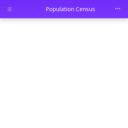
Skip to main content
Population Census