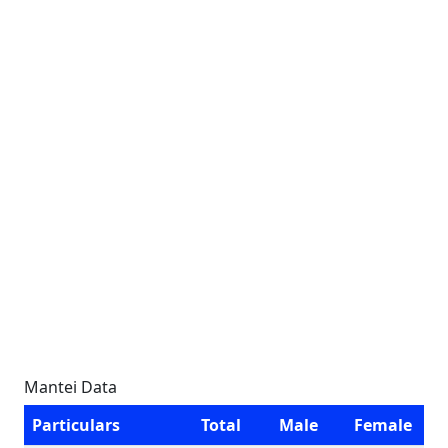
Mantei Data
Particulars
Total
Male
Female