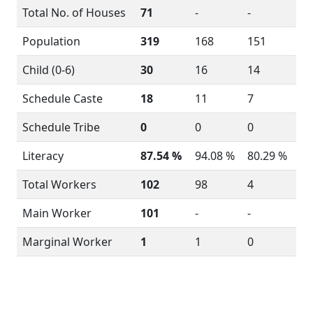
Total No. of Houses
71
-
-
Population
319
168
151
Child (0-6)
30
16
14
Schedule Caste
18
11
7
Schedule Tribe
0
0
0
Literacy
87.54 %
94.08 %
80.29 %
Total Workers
102
98
4
Main Worker
101
-
-
Marginal Worker
1
1
0