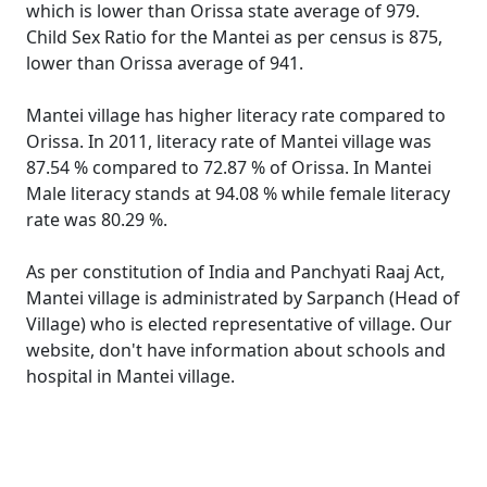
which is lower than Orissa state average of 979.
Child Sex Ratio for the Mantei as per census is 875,
lower than Orissa average of 941.
Mantei village has higher literacy rate compared to
Orissa. In 2011, literacy rate of Mantei village was
87.54 % compared to 72.87 % of Orissa. In Mantei
Male literacy stands at 94.08 % while female literacy
rate was 80.29 %.
As per constitution of India and Panchyati Raaj Act,
Mantei village is administrated by Sarpanch (Head of
Village) who is elected representative of village. Our
website, don't have information about schools and
hospital in Mantei village.