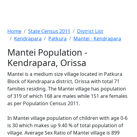
Home
State Census 2011
District List
Kendrapara
Patkura
Mantei - Kendrapara
Mantei Population -
Kendrapara, Orissa
Mantei is a medium size village located in Patkura
Block of Kendrapara district, Orissa with total 71
families residing. The Mantei village has population
of 319 of which 168 are males while 151 are females
as per Population Census 2011.
In Mantei village population of children with age 0-6
is 30 which makes up 9.40 % of total population of
village. Average Sex Ratio of Mantei village is 899