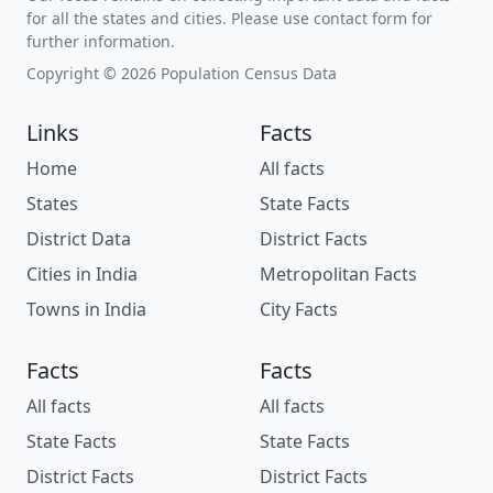
for all the states and cities. Please use contact form for
further information.
Copyright © 2026 Population Census Data
Links
Facts
Home
All facts
States
State Facts
District Data
District Facts
Cities in India
Metropolitan Facts
Towns in India
City Facts
Facts
Facts
All facts
All facts
State Facts
State Facts
District Facts
District Facts