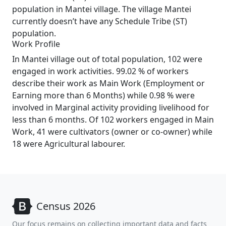
population in Mantei village. The village Mantei
currently doesn’t have any Schedule Tribe (ST)
population.
Work Profile
In Mantei village out of total population, 102 were
engaged in work activities. 99.02 % of workers
describe their work as Main Work (Employment or
Earning more than 6 Months) while 0.98 % were
involved in Marginal activity providing livelihood for
less than 6 months. Of 102 workers engaged in Main
Work, 41 were cultivators (owner or co-owner) while
18 were Agricultural labourer.
Census 2026
Our focus remains on collecting important data and facts