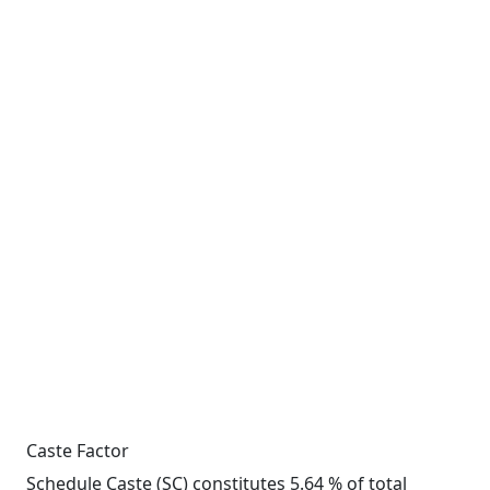
Caste Factor
Schedule Caste (SC) constitutes 5.64 % of total