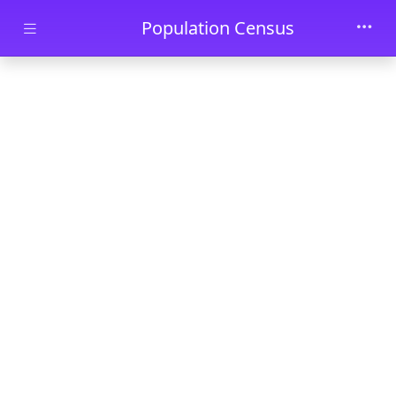
Skip to main content
Population Census