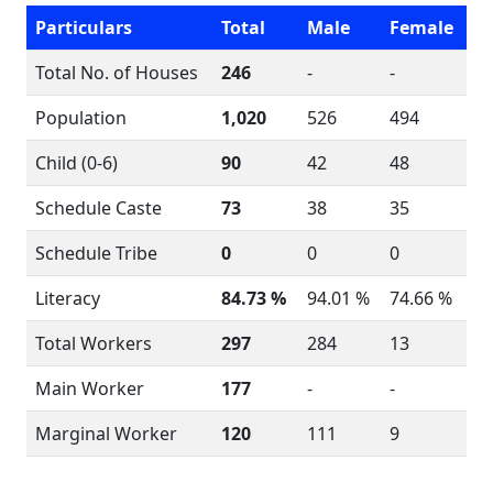
Particulars
Total
Male
Female
Total No. of Houses
246
-
-
Population
1,020
526
494
Child (0-6)
90
42
48
Schedule Caste
73
38
35
Schedule Tribe
0
0
0
Literacy
84.73 %
94.01 %
74.66 %
Total Workers
297
284
13
Main Worker
177
-
-
Marginal Worker
120
111
9