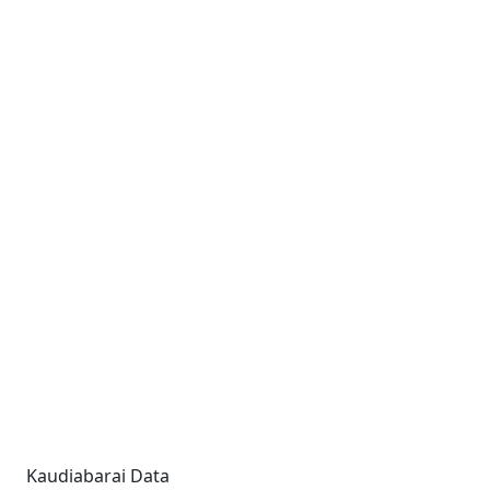
Kaudiabarai Data