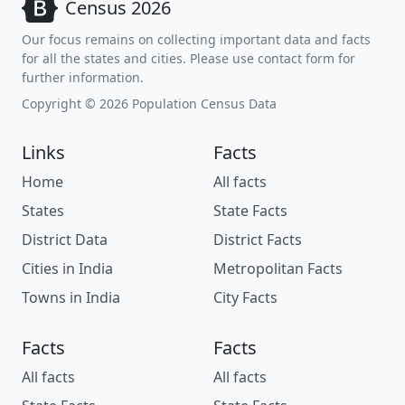
Census 2026
Our focus remains on collecting important data and facts
for all the states and cities. Please use contact form for
further information.
Copyright © 2026 Population Census Data
Links
Facts
Home
All facts
States
State Facts
District Data
District Facts
Cities in India
Metropolitan Facts
Towns in India
City Facts
Facts
Facts
All facts
All facts