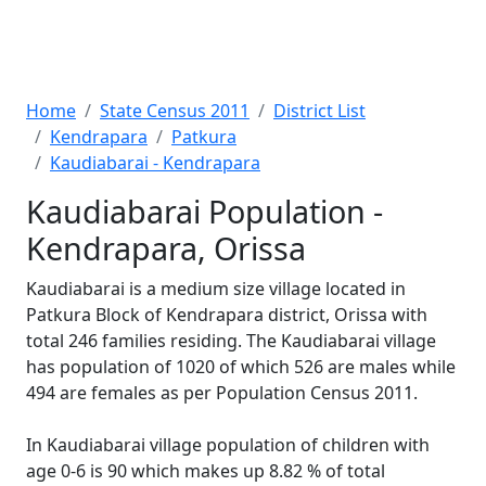
Home
State Census 2011
District List
Kendrapara
Patkura
Kaudiabarai - Kendrapara
Kaudiabarai Population -
Kendrapara, Orissa
Kaudiabarai is a medium size village located in
Patkura Block of Kendrapara district, Orissa with
total 246 families residing. The Kaudiabarai village
has population of 1020 of which 526 are males while
494 are females as per Population Census 2011.
In Kaudiabarai village population of children with
age 0-6 is 90 which makes up 8.82 % of total