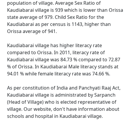
population of village. Average Sex Ratio of
Kaudiabarai village is 939 which is lower than Orissa
state average of 979. Child Sex Ratio for the
Kaudiabarai as per census is 1143, higher than
Orissa average of 941.
Kaudiabarai village has higher literacy rate
compared to Orissa. In 2011, literacy rate of
Kaudiabarai village was 84.73 % compared to 72.87
% of Orissa. In Kaudiabarai Male literacy stands at
94.01 % while female literacy rate was 74.66 %.
As per constitution of India and Panchyati Raaj Act,
Kaudiabarai village is administrated by Sarpanch
(Head of Village) who is elected representative of
village. Our website, don't have information about
schools and hospital in Kaudiabarai village.