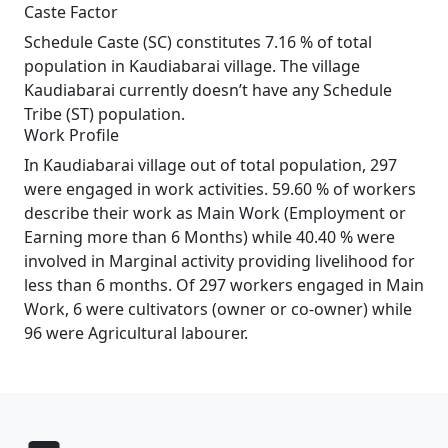
Caste Factor
Schedule Caste (SC) constitutes 7.16 % of total
population in Kaudiabarai village. The village
Kaudiabarai currently doesn’t have any Schedule
Tribe (ST) population.
Work Profile
In Kaudiabarai village out of total population, 297
were engaged in work activities. 59.60 % of workers
describe their work as Main Work (Employment or
Earning more than 6 Months) while 40.40 % were
involved in Marginal activity providing livelihood for
less than 6 months. Of 297 workers engaged in Main
Work, 6 were cultivators (owner or co-owner) while
96 were Agricultural labourer.