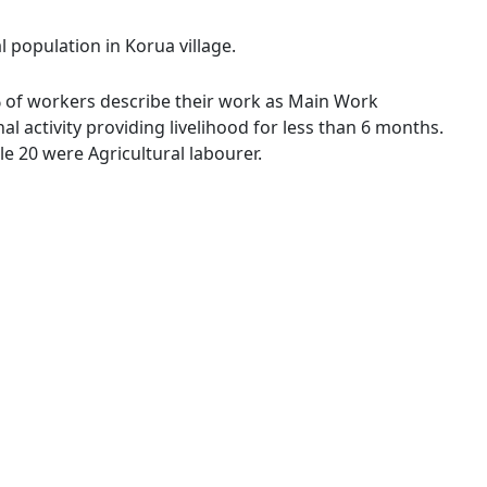
l population in Korua village.
 % of workers describe their work as Main Work
 activity providing livelihood for less than 6 months.
e 20 were Agricultural labourer.