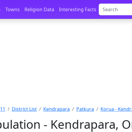
s
Towns
Religion Data
Interesting Facts
011
District List
Kendrapara
Patkura
Korua - Kend
ulation - Kendrapara, O