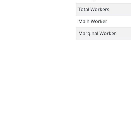
Total Workers
Main Worker
Marginal Worker