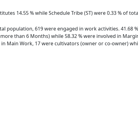
itutes 14.55 % while Schedule Tribe (ST) were 0.33 % of tota
total population, 619 were engaged in work activities. 41.68
ore than 6 Months) while 58.32 % were involved in Marginal
n Main Work, 17 were cultivators (owner or co-owner) whil