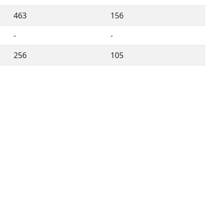
463
156
-
-
256
105