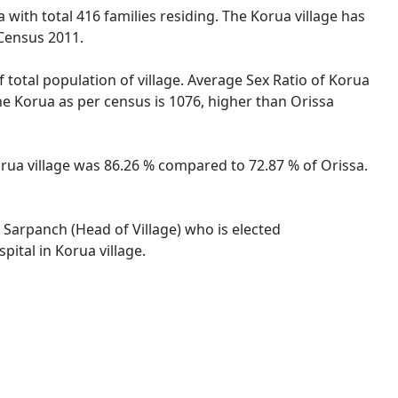
 with total 416 families residing. The Korua village has
 Census 2011.
 total population of village. Average Sex Ratio of Korua
the Korua as per census is 1076, higher than Orissa
Korua village was 86.26 % compared to 72.87 % of Orissa.
y Sarpanch (Head of Village) who is elected
ital in Korua village.