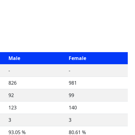
Male
Female
-
-
826
981
92
99
123
140
3
3
93.05 %
80.61 %