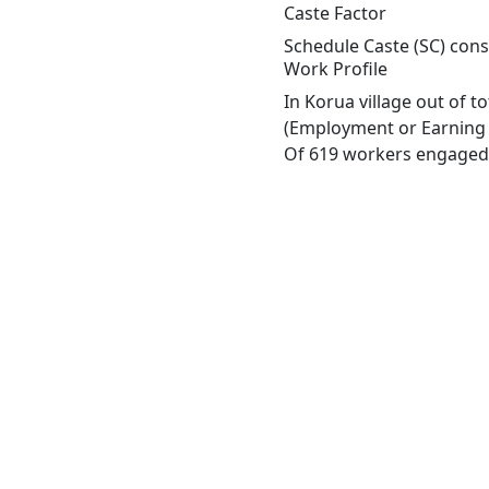
Caste Factor
Schedule Caste (SC) const
Work Profile
In Korua village out of 
(Employment or Earning m
Of 619 workers engaged i