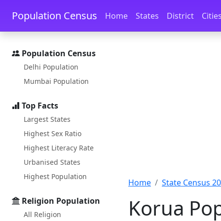
Skip to main content
Skip to docs navigation
Population Census
Home
States
District
Citie
Population Census
Delhi Population
Mumbai Population
Top Facts
Largest States
Highest Sex Ratio
Highest Literacy Rate
Urbanised States
Highest Population
Home
State Census 2
Korua Pop
Religion Population
All Religion