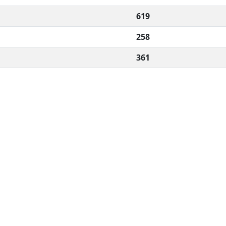
619
258
361