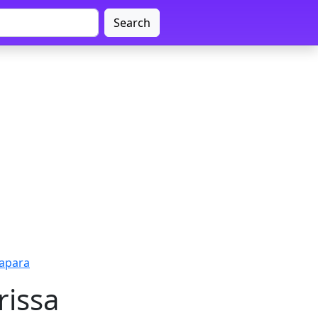
Search
rapara
rissa