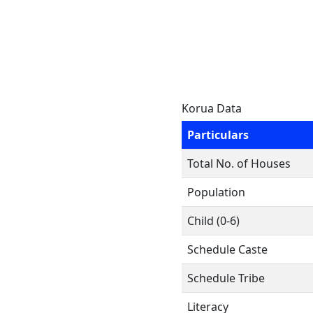
Korua Data
Particulars
Total No. of Houses
Population
Child (0-6)
Schedule Caste
Schedule Tribe
Literacy