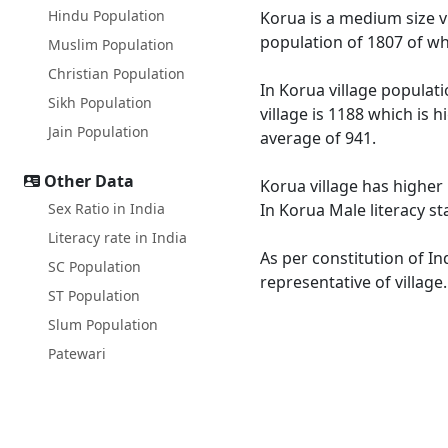
Hindu Population
Korua is a medium size vi
population of 1807 of wh
Muslim Population
Christian Population
In Korua village populati
Sikh Population
village is 1188 which is 
Jain Population
average of 941.
Other Data
Korua village has higher 
Sex Ratio in India
In Korua Male literacy st
Literacy rate in India
As per constitution of In
SC Population
representative of village
ST Population
Slum Population
Patewari