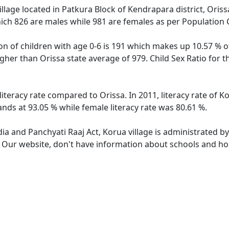
llage located in Patkura Block of Kendrapara district, Orissa
ich 826 are males while 981 are females as per Population
on of children with age 0-6 is 191 which makes up 10.57 % of
higher than Orissa state average of 979. Child Sex Ratio for 
literacy rate compared to Orissa. In 2011, literacy rate of 
ands at 93.05 % while female literacy rate was 80.61 %.
dia and Panchyati Raaj Act, Korua village is administrated b
. Our website, don't have information about schools and hosp