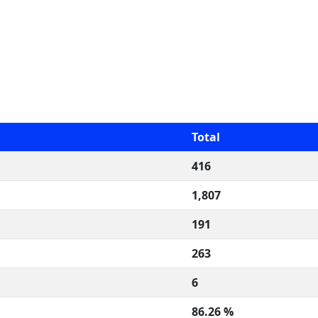
Total
416
1,807
191
263
6
86.26 %