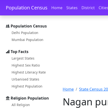
Skip to main content
Skip to docs navigation
Population Census
Home
States
District
Citie
Population Census
Delhi Population
Mumbai Population
Top Facts
Largest States
Highest Sex Ratio
Highest Literacy Rate
Urbanised States
Highest Population
Home
State Census 2
Nagan pur
Religion Population
All Religion