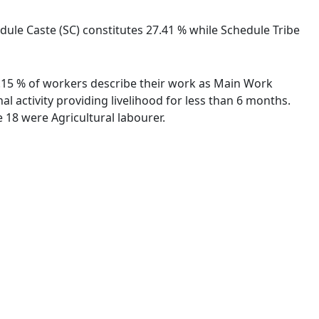
ule Caste (SC) constitutes 27.41 % while Schedule Tribe
24.15 % of workers describe their work as Main Work
 activity providing livelihood for less than 6 months.
18 were Agricultural labourer.