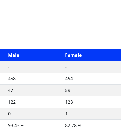
Male
Female
-
-
458
454
47
59
122
128
0
1
93.43 %
82.28 %