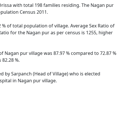
Orissa with total 198 families residing. The Nagan pur
opulation Census 2011.
% of total population of village. Average Sex Ratio of
Ratio for the Nagan pur as per census is 1255, higher
e of Nagan pur village was 87.97 % compared to 72.87 %
s 82.28 %.
ed by Sarpanch (Head of Village) who is elected
pital in Nagan pur village.