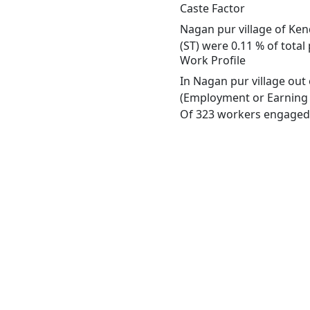
Caste Factor
Nagan pur village of Ken
(ST) were 0.11 % of total
Work Profile
In Nagan pur village out
(Employment or Earning m
Of 323 workers engaged i