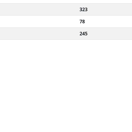
323
78
245