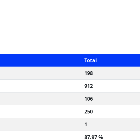
Total
198
912
106
250
1
87.97 %