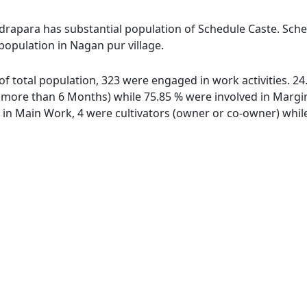
drapara has substantial population of Schedule Caste. Sched
 population in Nagan pur village.
 of total population, 323 were engaged in work activities. 
ore than 6 Months) while 75.85 % were involved in Marginal
n Main Work, 4 were cultivators (owner or co-owner) while 