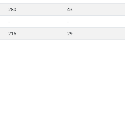
280
43
-
-
216
29