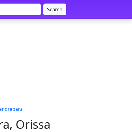
Search
Kendrapara
a, Orissa