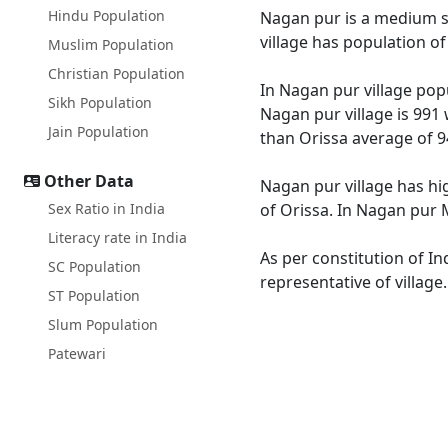
Hindu Population
Nagan pur is a medium siz
village has population o
Muslim Population
Christian Population
In Nagan pur village popu
Sikh Population
Nagan pur village is 991 
Jain Population
than Orissa average of 9
Other Data
Nagan pur village has hi
Sex Ratio in India
of Orissa. In Nagan pur M
Literacy rate in India
As per constitution of In
SC Population
representative of villag
ST Population
Slum Population
Patewari