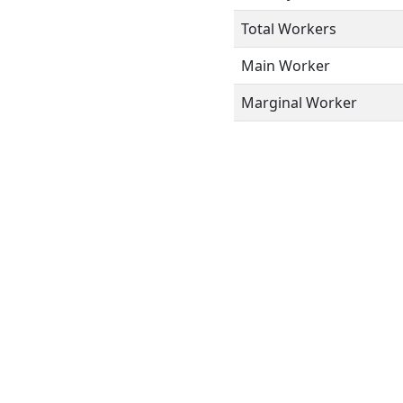
Total Workers
Main Worker
Marginal Worker