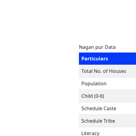
Nagan pur Data
Particulars
Total No. of Houses
Population
Child (0-6)
Schedule Caste
Schedule Tribe
Literacy