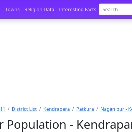
s
Towns
Religion Data
Interesting Facts
011
District List
Kendrapara
Patkura
Nagan pur - 
 Population - Kendrapar