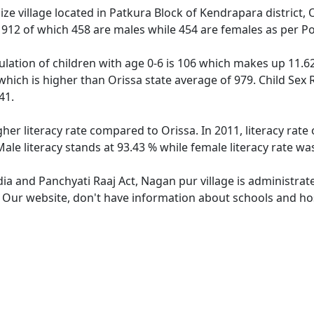
e village located in Patkura Block of Kendrapara district, 
f 912 of which 458 are males while 454 are females as per P
lation of children with age 0-6 is 106 which makes up 11.62 
which is higher than Orissa state average of 979. Child Sex 
41.
gher literacy rate compared to Orissa. In 2011, literacy rat
ale literacy stands at 93.43 % while female literacy rate wa
dia and Panchyati Raaj Act, Nagan pur village is administrat
e. Our website, don't have information about schools and hos