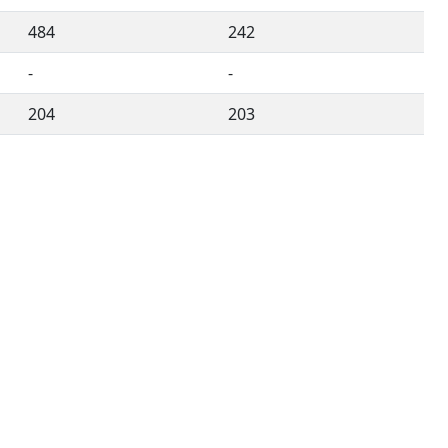
484
242
-
-
204
203