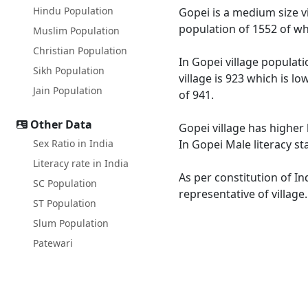
Hindu Population
Gopei is a medium size vi
population of 1552 of wh
Muslim Population
Christian Population
In Gopei village populati
Sikh Population
village is 923 which is l
Jain Population
of 941.
Other Data
Gopei village has higher 
Sex Ratio in India
In Gopei Male literacy st
Literacy rate in India
As per constitution of In
SC Population
representative of village
ST Population
Slum Population
Patewari