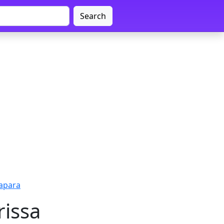
Search
apara
rissa