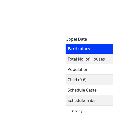
Gopei Data
Particulars
Total No. of Houses
Population
Child (0-6)
Schedule Caste
Schedule Tribe
Literacy