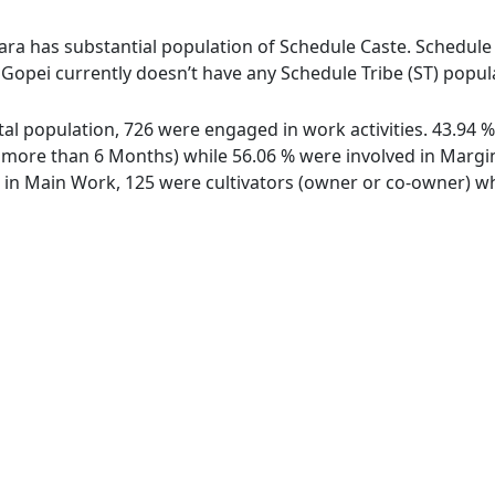
ara has substantial population of Schedule Caste. Schedule C
e Gopei currently doesn’t have any Schedule Tribe (ST) popul
total population, 726 were engaged in work activities. 43.94
ore than 6 Months) while 56.06 % were involved in Marginal
n Main Work, 125 were cultivators (owner or co-owner) whi