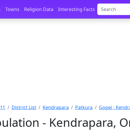
s
Towns
Religion Data
Interesting Facts
011
District List
Kendrapara
Patkura
Gopei - Kendr
ulation - Kendrapara, O