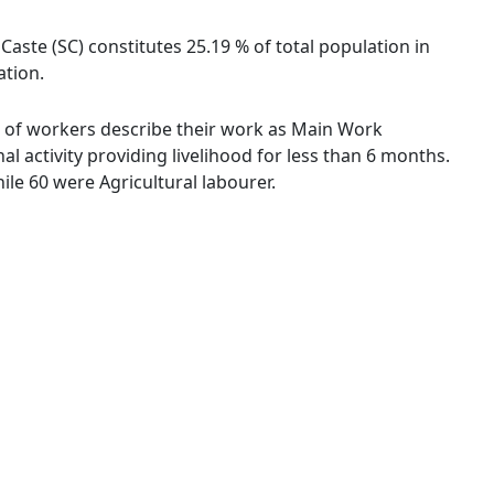
aste (SC) constitutes 25.19 % of total population in
ation.
 % of workers describe their work as Main Work
 activity providing livelihood for less than 6 months.
le 60 were Agricultural labourer.