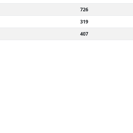
726
319
407