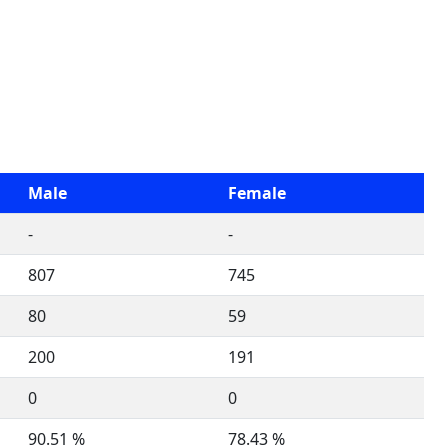
Male
Female
-
-
807
745
80
59
200
191
0
0
90.51 %
78.43 %