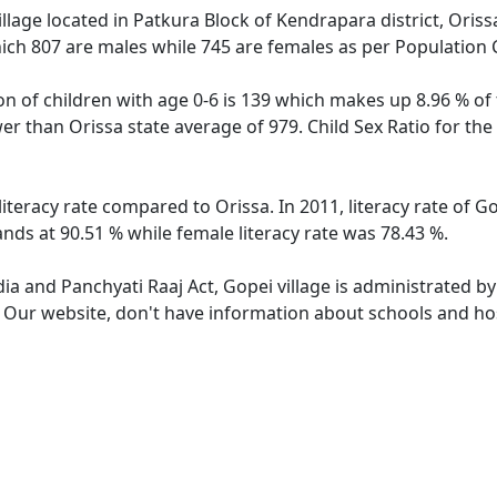
llage located in Patkura Block of Kendrapara district, Orissa
ich 807 are males while 745 are females as per Population
on of children with age 0-6 is 139 which makes up 8.96 % of 
ower than Orissa state average of 979. Child Sex Ratio for t
literacy rate compared to Orissa. In 2011, literacy rate of 
ands at 90.51 % while female literacy rate was 78.43 %.
dia and Panchyati Raaj Act, Gopei village is administrated b
. Our website, don't have information about schools and hosp