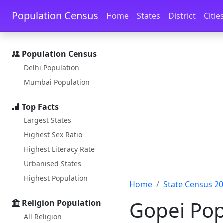
Skip to main content
Skip to docs navigation
Population Census
Home
States
District
Citie
Population Census
Delhi Population
Mumbai Population
Top Facts
Largest States
Highest Sex Ratio
Highest Literacy Rate
Urbanised States
Highest Population
Home
State Census 2
Gopei Pop
Religion Population
All Religion