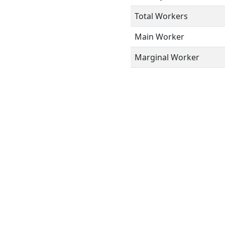
Total Workers
Main Worker
Marginal Worker