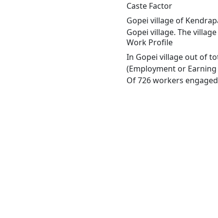
Caste Factor
Gopei village of Kendrap
Gopei village. The villag
Work Profile
In Gopei village out of 
(Employment or Earning m
Of 726 workers engaged i