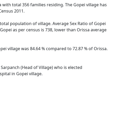
 with total 356 families residing. The Gopei village has
 Census 2011.
total population of village. Average Sex Ratio of Gopei
he Gopei as per census is 738, lower than Orissa average
Gopei village was 84.64 % compared to 72.87 % of Orissa.
y Sarpanch (Head of Village) who is elected
ital in Gopei village.