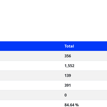
Total
356
1,552
139
391
0
84.64 %