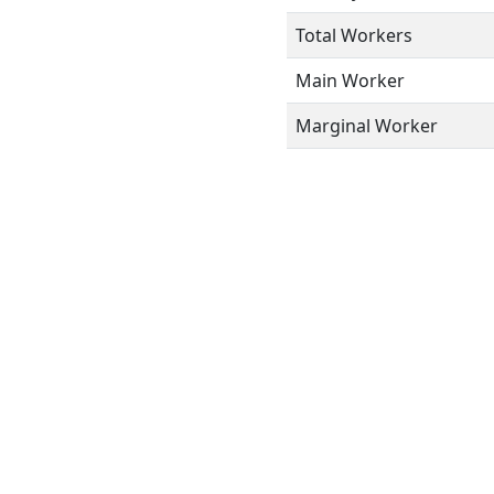
Total Workers
Main Worker
Marginal Worker