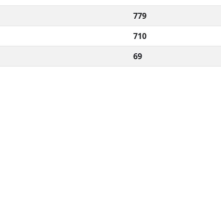
779
710
69