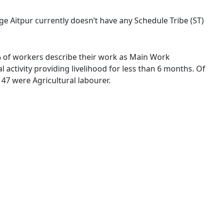
lage Aitpur currently doesn’t have any Schedule Tribe (ST)
4 % of workers describe their work as Main Work
activity providing livelihood for less than 6 months. Of
47 were Agricultural labourer.