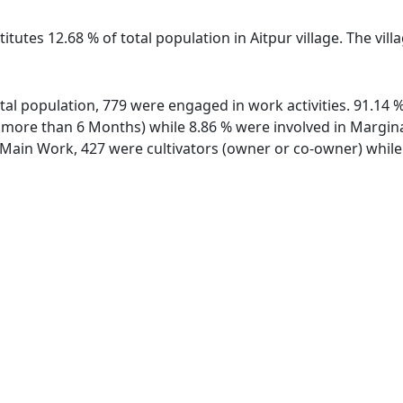
itutes 12.68 % of total population in Aitpur village. The vil
total population, 779 were engaged in work activities. 91.1
ore than 6 Months) while 8.86 % were involved in Marginal 
ain Work, 427 were cultivators (owner or co-owner) while 