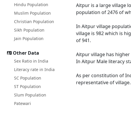
Hindu Population
Aitpur is a large village 
population of 2476 of wh
Muslim Population
Christian Population
In Aitpur village populat
Sikh Population
village is 982 which is h
Jain Population
of 941.
Other Data
Aitpur village has higher
Sex Ratio in India
In Aitpur Male literacy s
Literacy rate in India
As per constitution of In
SC Population
representative of village
ST Population
Slum Population
Patewari