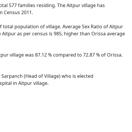
otal 577 families residing. The Aitpur village has
on Census 2011.
 total population of village. Average Sex Ratio of Aitpur
he Aitpur as per census is 985, higher than Orissa average
Aitpur village was 87.12 % compared to 72.87 % of Orissa.
y Sarpanch (Head of Village) who is elected
ital in Aitpur village.