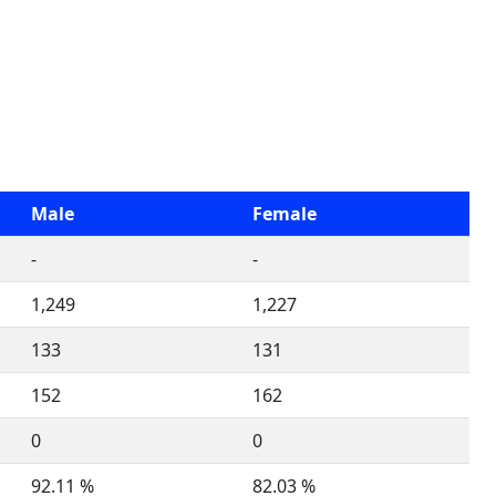
Male
Female
-
-
1,249
1,227
133
131
152
162
0
0
92.11 %
82.03 %