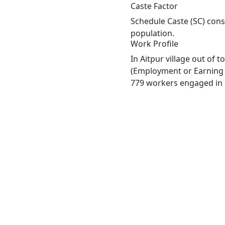
Caste Factor
Schedule Caste (SC) const
population.
Work Profile
In Aitpur village out of 
(Employment or Earning m
779 workers engaged in M