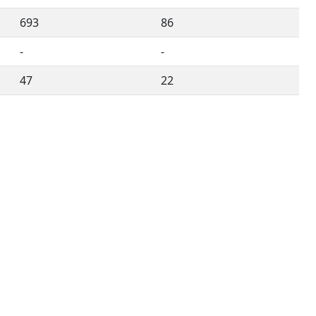
693
86
-
-
47
22