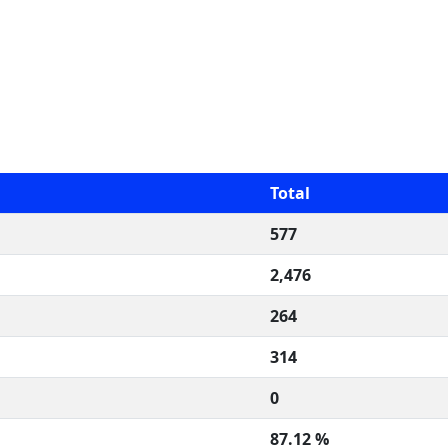
Total
577
2,476
264
314
0
87.12 %