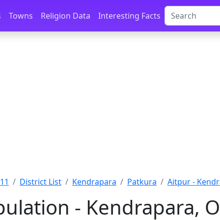
s
Towns
Religion Data
Interesting Facts
011
District List
Kendrapara
Patkura
Aitpur - Kend
pulation - Kendrapara, O