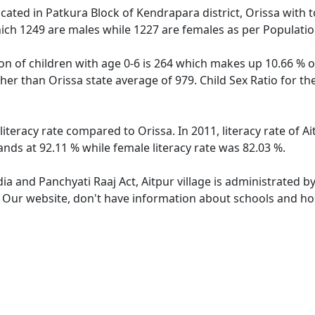
located in Patkura Block of Kendrapara district, Orissa with t
ich 1249 are males while 1227 are females as per Populati
ion of children with age 0-6 is 264 which makes up 10.66 % of
igher than Orissa state average of 979. Child Sex Ratio for t
 literacy rate compared to Orissa. In 2011, literacy rate of 
tands at 92.11 % while female literacy rate was 82.03 %.
dia and Panchyati Raaj Act, Aitpur village is administrated b
. Our website, don't have information about schools and hosp