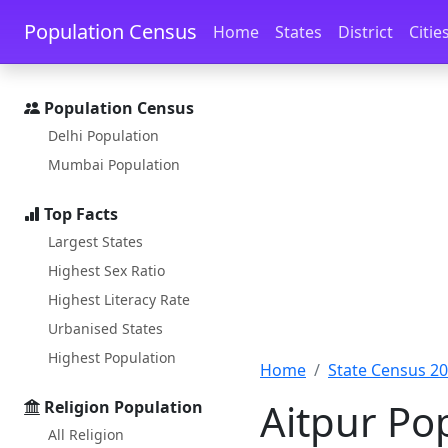
Skip to main content
Skip to docs navigation
Population Census
Home
States
District
Citie
Population Census
Delhi Population
Mumbai Population
Top Facts
Largest States
Highest Sex Ratio
Highest Literacy Rate
Urbanised States
Highest Population
Home
State Census 2
Aitpur Po
Religion Population
All Religion