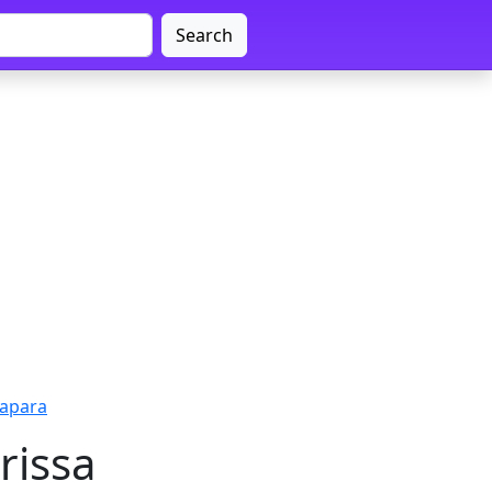
Search
rapara
rissa