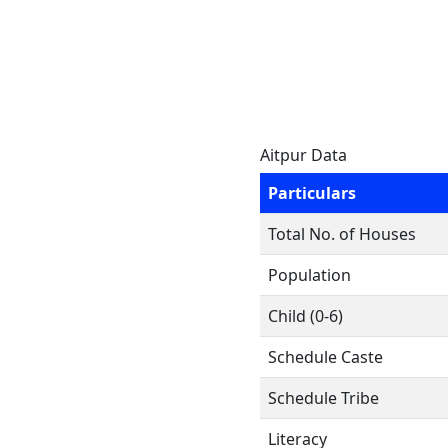
Aitpur Data
Particulars
Total No. of Houses
Population
Child (0-6)
Schedule Caste
Schedule Tribe
Literacy