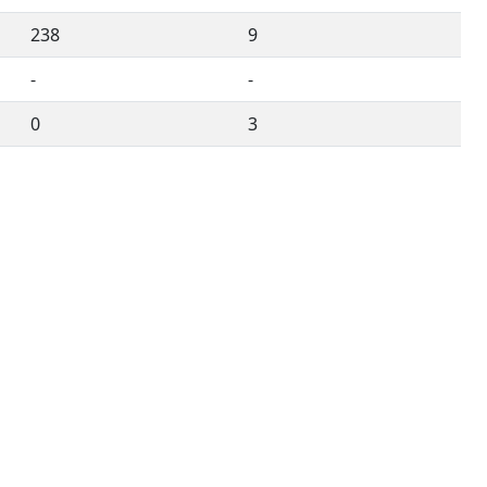
238
9
-
-
0
3