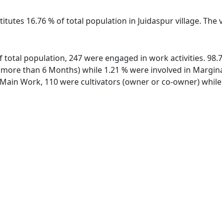
itutes 16.76 % of total population in Juidaspur village. The
 of total population, 247 were engaged in work activities. 9
ore than 6 Months) while 1.21 % were involved in Marginal 
ain Work, 110 were cultivators (owner or co-owner) while 