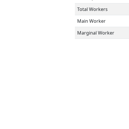
Total Workers
Main Worker
Marginal Worker