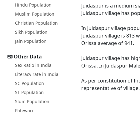
Hindu Population
Juidaspur is a medium siz
Juidaspur village has po
Muslim Population
Christian Population
In Juidaspur village popu
Sikh Population
Juidaspur village is 813 
Jain Population
Orissa average of 941.
Other Data
Juidaspur village has hig
Sex Ratio in India
Orissa. In Juidaspur Male
Literacy rate in India
As per constitution of In
SC Population
representative of village
ST Population
Slum Population
Patewari