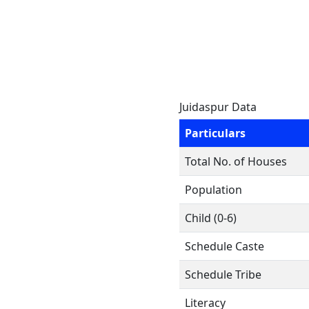
Juidaspur Data
Particulars
Total No. of Houses
Population
Child (0-6)
Schedule Caste
Schedule Tribe
Literacy