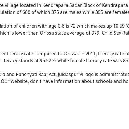
e village located in Kendrapara Sadar Block of Kendrapara di
pulation of 680 of which 375 are males while 305 are female
lation of children with age 0-6 is 72 which makes up 10.59 % 
which is lower than Orissa state average of 979. Child Sex Ra
her literacy rate compared to Orissa. In 2011, literacy rate
 literacy stands at 95.52 % while female literacy rate was 85
dia and Panchyati Raaj Act, Juidaspur village is administrat
. Our website, don't have information about schools and hosp