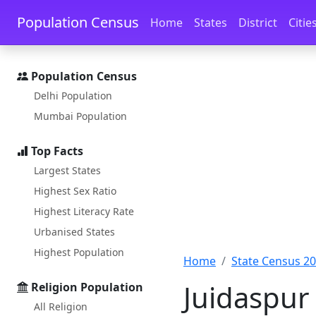
Skip to main content
Skip to docs navigation
Population Census
Home
States
District
Citie
Population Census
Delhi Population
Mumbai Population
Top Facts
Largest States
Highest Sex Ratio
Highest Literacy Rate
Urbanised States
Highest Population
Home
State Census 2
Juidaspur
Religion Population
All Religion