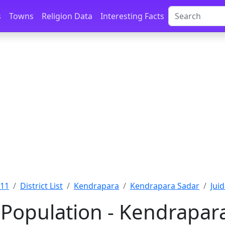
s
Towns
Religion Data
Interesting Facts
011
District List
Kendrapara
Kendrapara Sadar
Jui
 Population - Kendrapara