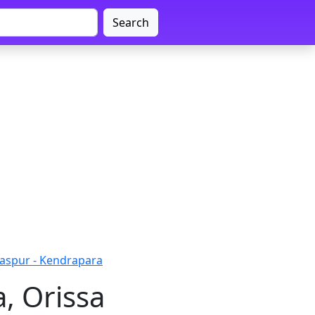
Search
daspur - Kendrapara
, Orissa