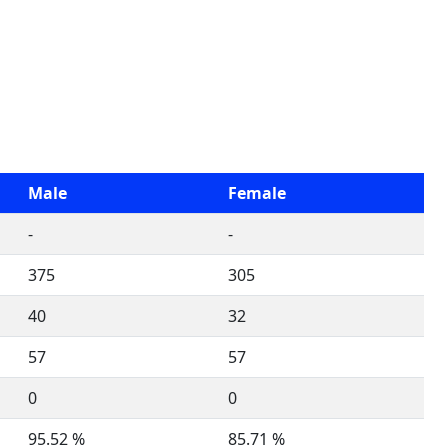
Male
Female
-
-
375
305
40
32
57
57
0
0
95.52 %
85.71 %