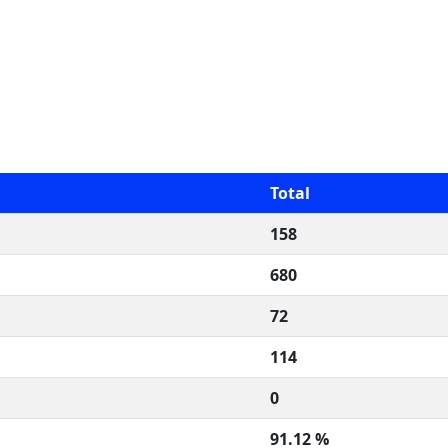
Total
158
680
72
114
0
91.12 %