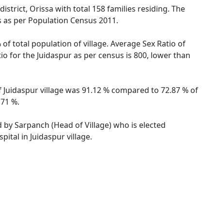
strict, Orissa with total 158 families residing. The
s as per Population Census 2011.
of total population of village. Average Sex Ratio of
tio for the Juidaspur as per census is 800, lower than
 of Juidaspur village was 91.12 % compared to 72.87 % of
.71 %.
ed by Sarpanch (Head of Village) who is elected
ital in Juidaspur village.