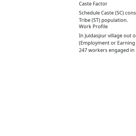
Caste Factor
Schedule Caste (SC) const
Tribe (ST) population.
Work Profile
In Juidaspur village out
(Employment or Earning m
247 workers engaged in M