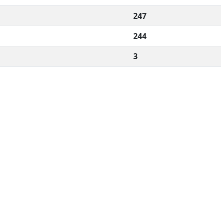
247
244
3