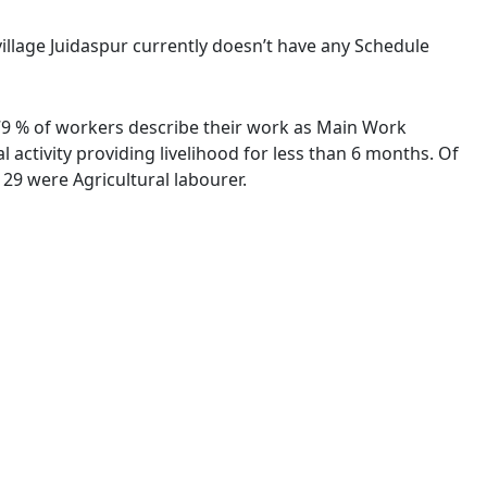
 village Juidaspur currently doesn’t have any Schedule
8.79 % of workers describe their work as Main Work
activity providing livelihood for less than 6 months. Of
29 were Agricultural labourer.