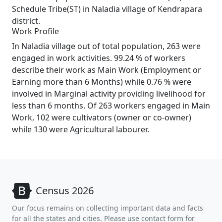
Schedule Tribe(ST) in Naladia village of Kendrapara
district.
Work Profile
In Naladia village out of total population, 263 were
engaged in work activities. 99.24 % of workers
describe their work as Main Work (Employment or
Earning more than 6 Months) while 0.76 % were
involved in Marginal activity providing livelihood for
less than 6 months. Of 263 workers engaged in Main
Work, 102 were cultivators (owner or co-owner)
while 130 were Agricultural labourer.
Census 2026
Our focus remains on collecting important data and facts
for all the states and cities. Please use contact form for