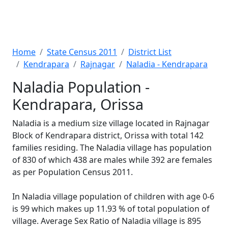
Home
State Census 2011
District List
Kendrapara
Rajnagar
Naladia - Kendrapara
Naladia Population -
Kendrapara, Orissa
Naladia is a medium size village located in Rajnagar
Block of Kendrapara district, Orissa with total 142
families residing. The Naladia village has population
of 830 of which 438 are males while 392 are females
as per Population Census 2011.
In Naladia village population of children with age 0-6
is 99 which makes up 11.93 % of total population of
village. Average Sex Ratio of Naladia village is 895