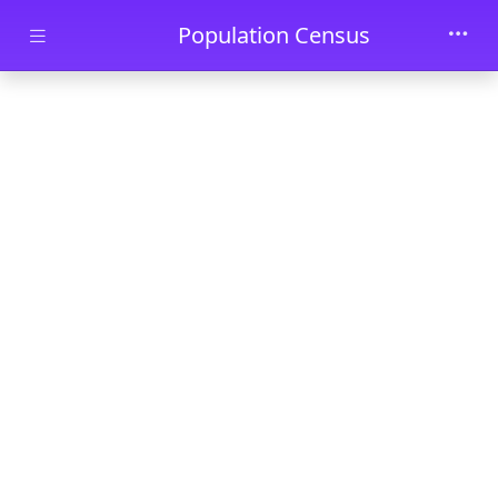
Skip to main content
Population Census