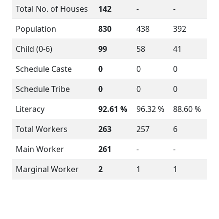
Total No. of Houses
142
-
-
Population
830
438
392
Child (0-6)
99
58
41
Schedule Caste
0
0
0
Schedule Tribe
0
0
0
Literacy
92.61 %
96.32 %
88.60 %
Total Workers
263
257
6
Main Worker
261
-
-
Marginal Worker
2
1
1