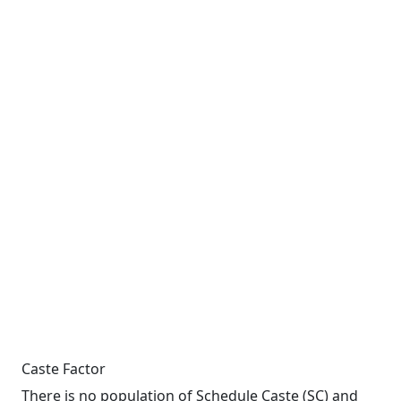
Caste Factor
There is no population of Schedule Caste (SC) and