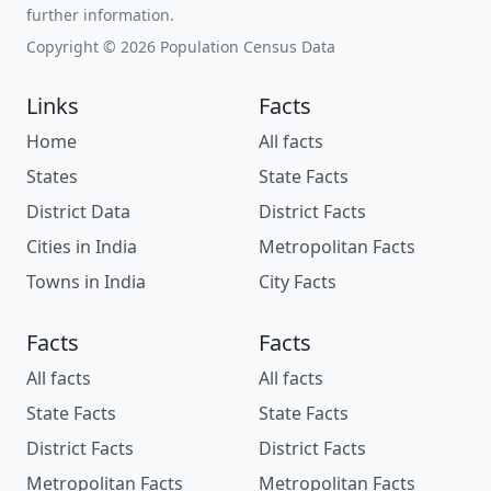
further information.
Copyright © 2026 Population Census Data
Links
Facts
Home
All facts
States
State Facts
District Data
District Facts
Cities in India
Metropolitan Facts
Towns in India
City Facts
Facts
Facts
All facts
All facts
State Facts
State Facts
District Facts
District Facts
Metropolitan Facts
Metropolitan Facts