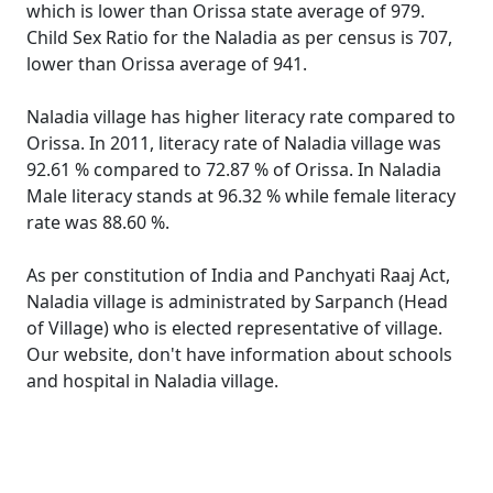
which is lower than Orissa state average of 979.
Child Sex Ratio for the Naladia as per census is 707,
lower than Orissa average of 941.
Naladia village has higher literacy rate compared to
Orissa. In 2011, literacy rate of Naladia village was
92.61 % compared to 72.87 % of Orissa. In Naladia
Male literacy stands at 96.32 % while female literacy
rate was 88.60 %.
As per constitution of India and Panchyati Raaj Act,
Naladia village is administrated by Sarpanch (Head
of Village) who is elected representative of village.
Our website, don't have information about schools
and hospital in Naladia village.