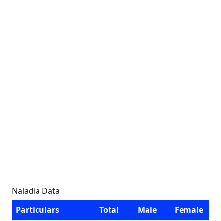
Naladia Data
Particulars
Total
Male
Female