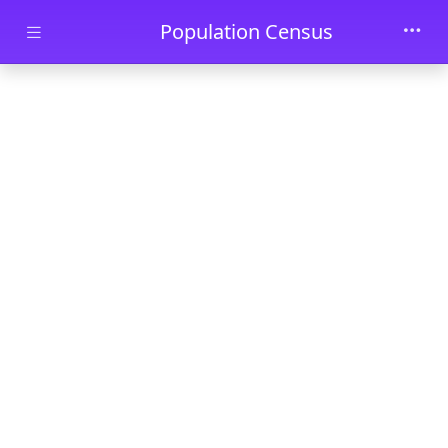
Skip to main content
Population Census