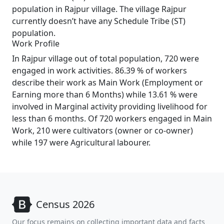
population in Rajpur village. The village Rajpur
currently doesn’t have any Schedule Tribe (ST)
population.
Work Profile
In Rajpur village out of total population, 720 were
engaged in work activities. 86.39 % of workers
describe their work as Main Work (Employment or
Earning more than 6 Months) while 13.61 % were
involved in Marginal activity providing livelihood for
less than 6 months. Of 720 workers engaged in Main
Work, 210 were cultivators (owner or co-owner)
while 197 were Agricultural labourer.
Census 2026
Our focus remains on collecting important data and facts