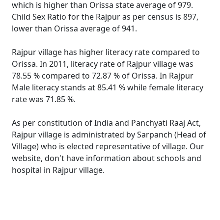
which is higher than Orissa state average of 979.
Child Sex Ratio for the Rajpur as per census is 897,
lower than Orissa average of 941.
Rajpur village has higher literacy rate compared to
Orissa. In 2011, literacy rate of Rajpur village was
78.55 % compared to 72.87 % of Orissa. In Rajpur
Male literacy stands at 85.41 % while female literacy
rate was 71.85 %.
As per constitution of India and Panchyati Raaj Act,
Rajpur village is administrated by Sarpanch (Head of
Village) who is elected representative of village. Our
website, don't have information about schools and
hospital in Rajpur village.