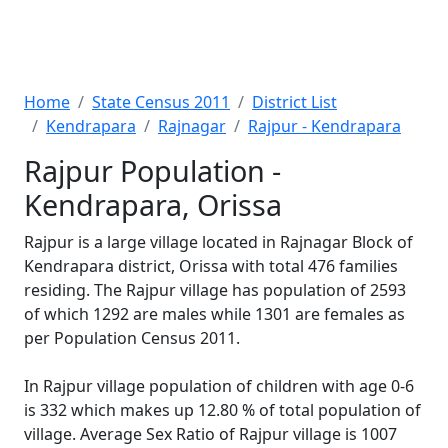
Home
State Census 2011
District List
Kendrapara
Rajnagar
Rajpur - Kendrapara
Rajpur Population -
Kendrapara, Orissa
Rajpur is a large village located in Rajnagar Block of
Kendrapara district, Orissa with total 476 families
residing. The Rajpur village has population of 2593
of which 1292 are males while 1301 are females as
per Population Census 2011.
In Rajpur village population of children with age 0-6
is 332 which makes up 12.80 % of total population of
village. Average Sex Ratio of Rajpur village is 1007