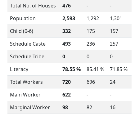
Total No. of Houses
476
-
-
Population
2,593
1,292
1,301
Child (0-6)
332
175
157
Schedule Caste
493
236
257
Schedule Tribe
0
0
0
Literacy
78.55 %
85.41 %
71.85 %
Total Workers
720
696
24
Main Worker
622
-
-
Marginal Worker
98
82
16