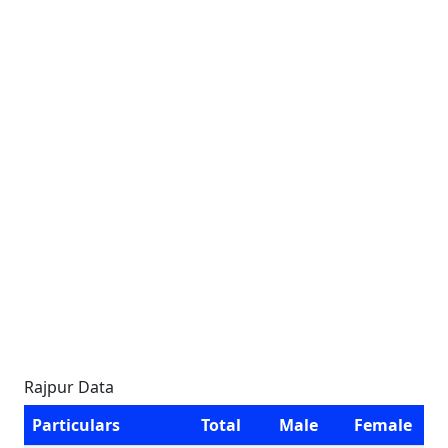
Rajpur Data
Particulars
Total
Male
Female