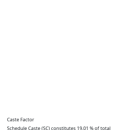
Caste Factor
Schedule Caste (SC) constitutes 19.01 % of total