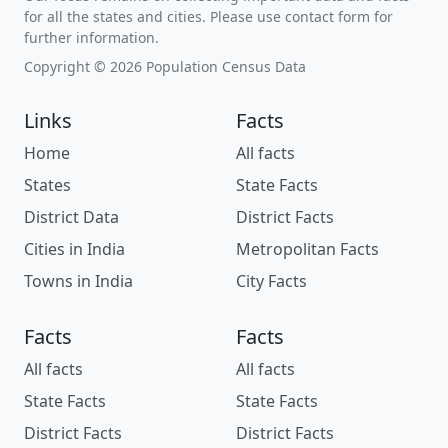
for all the states and cities. Please use contact form for
further information.
Copyright © 2026 Population Census Data
Links
Facts
Home
All facts
States
State Facts
District Data
District Facts
Cities in India
Metropolitan Facts
Towns in India
City Facts
Facts
Facts
All facts
All facts
State Facts
State Facts
District Facts
District Facts