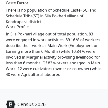
Caste Factor
There is no population of Schedule Caste (SC) and
Schedule Tribe(ST) in Sila Pokhari village of
Kendrapara district.
Work Profile
In Sila Pokhari village out of total population, 83
were engaged in work activities. 89.16 % of workers
describe their work as Main Work (Employment or
Earning more than 6 Months) while 10.84 % were
involved in Marginal activity providing livelihood for
less than 6 months. Of 83 workers engaged in Main
Work, 12 were cultivators (owner or co-owner) while
40 were Agricultural labourer.
Census 2026