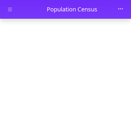
Skip to main content
Population Census