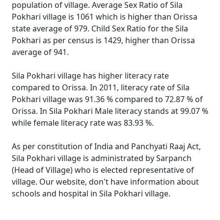
population of village. Average Sex Ratio of Sila
Pokhari village is 1061 which is higher than Orissa
state average of 979. Child Sex Ratio for the Sila
Pokhari as per census is 1429, higher than Orissa
average of 941.
Sila Pokhari village has higher literacy rate
compared to Orissa. In 2011, literacy rate of Sila
Pokhari village was 91.36 % compared to 72.87 % of
Orissa. In Sila Pokhari Male literacy stands at 99.07 %
while female literacy rate was 83.93 %.
As per constitution of India and Panchyati Raaj Act,
Sila Pokhari village is administrated by Sarpanch
(Head of Village) who is elected representative of
village. Our website, don't have information about
schools and hospital in Sila Pokhari village.