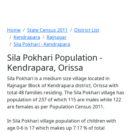
Home
State Census 2011
District List
Kendrapara
Rajnagar
Sila Pokhari - Kendrapara
Sila Pokhari Population -
Kendrapara, Orissa
Sila Pokhari is a medium size village located in
Rajnagar Block of Kendrapara district, Orissa with
total 48 families residing. The Sila Pokhari village has
population of 237 of which 115 are males while 122
are females as per Population Census 2011.
In Sila Pokhari village population of children with
age 0-6 is 17 which makes up 7.17 % of total