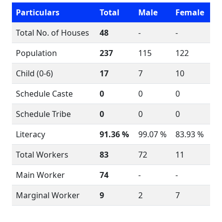
Particulars
Total
Male
Female
Total No. of Houses
48
-
-
Population
237
115
122
Child (0-6)
17
7
10
Schedule Caste
0
0
0
Schedule Tribe
0
0
0
Literacy
91.36 %
99.07 %
83.93 %
Total Workers
83
72
11
Main Worker
74
-
-
Marginal Worker
9
2
7