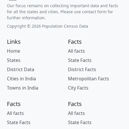
Our focus remains on collecting important data and facts
for all the states and cities. Please use contact form for
further information.
Copyright © 2026 Population Census Data
Links
Facts
Home
All facts
States
State Facts
District Data
District Facts
Cities in India
Metropolitan Facts
Towns in India
City Facts
Facts
Facts
All facts
All facts
State Facts
State Facts