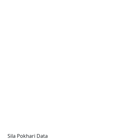
Sila Pokhari Data