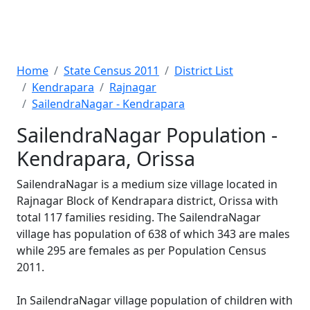
Home
State Census 2011
District List
Kendrapara
Rajnagar
SailendraNagar - Kendrapara
SailendraNagar Population -
Kendrapara, Orissa
SailendraNagar is a medium size village located in
Rajnagar Block of Kendrapara district, Orissa with
total 117 families residing. The SailendraNagar
village has population of 638 of which 343 are males
while 295 are females as per Population Census
2011.
In SailendraNagar village population of children with