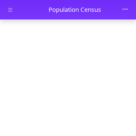
Skip to main content
Population Census