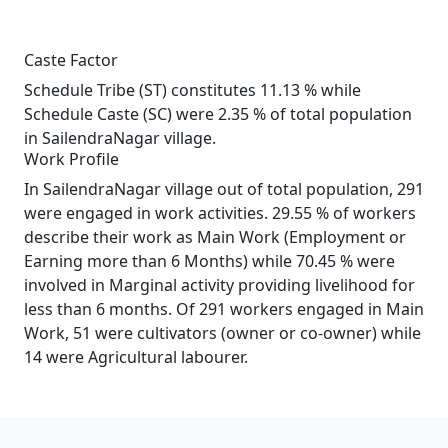
Caste Factor
Schedule Tribe (ST) constitutes 11.13 % while
Schedule Caste (SC) were 2.35 % of total population
in SailendraNagar village.
Work Profile
In SailendraNagar village out of total population, 291
were engaged in work activities. 29.55 % of workers
describe their work as Main Work (Employment or
Earning more than 6 Months) while 70.45 % were
involved in Marginal activity providing livelihood for
less than 6 months. Of 291 workers engaged in Main
Work, 51 were cultivators (owner or co-owner) while
14 were Agricultural labourer.