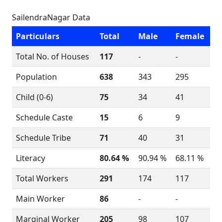
SailendraNagar Data
Particulars
Total
Male
Female
Total No. of Houses
117
-
-
Population
638
343
295
Child (0-6)
75
34
41
Schedule Caste
15
6
9
Schedule Tribe
71
40
31
Literacy
80.64 %
90.94 %
68.11 %
Total Workers
291
174
117
Main Worker
86
-
-
Marginal Worker
205
98
107