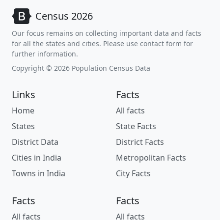
Census 2026
Our focus remains on collecting important data and facts
for all the states and cities. Please use contact form for
further information.
Copyright © 2026 Population Census Data
Links
Facts
Home
All facts
States
State Facts
District Data
District Facts
Cities in India
Metropolitan Facts
Towns in India
City Facts
Facts
Facts
All facts
All facts