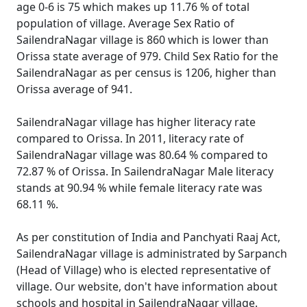
age 0-6 is 75 which makes up 11.76 % of total
population of village. Average Sex Ratio of
SailendraNagar village is 860 which is lower than
Orissa state average of 979. Child Sex Ratio for the
SailendraNagar as per census is 1206, higher than
Orissa average of 941.
SailendraNagar village has higher literacy rate
compared to Orissa. In 2011, literacy rate of
SailendraNagar village was 80.64 % compared to
72.87 % of Orissa. In SailendraNagar Male literacy
stands at 90.94 % while female literacy rate was
68.11 %.
As per constitution of India and Panchyati Raaj Act,
SailendraNagar village is administrated by Sarpanch
(Head of Village) who is elected representative of
village. Our website, don't have information about
schools and hospital in SailendraNagar village.