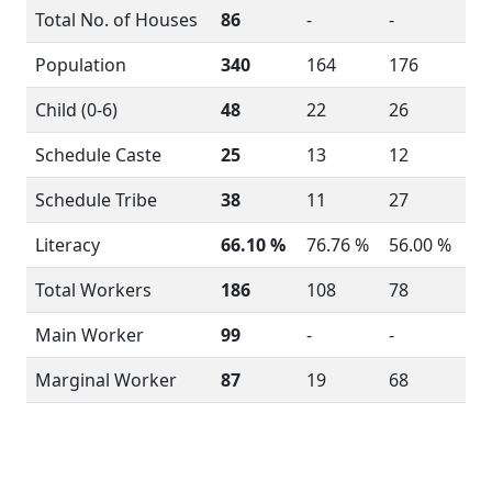
Total No. of Houses
86
-
-
Population
340
164
176
Child (0-6)
48
22
26
Schedule Caste
25
13
12
Schedule Tribe
38
11
27
Literacy
66.10 %
76.76 %
56.00 %
Total Workers
186
108
78
Main Worker
99
-
-
Marginal Worker
87
19
68