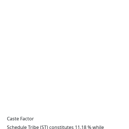
Caste Factor
Schedule Tribe (ST) constitutes 11.18 % while