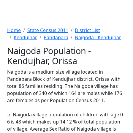
Home
State Census 2011
District List
Kendujhar
Pandapara
Naigoda - Kendujhar
Naigoda Population -
Kendujhar, Orissa
Naigoda is a medium size village located in
Pandapara Block of Kendujhar district, Orissa with
total 86 families residing. The Naigoda village has
population of 340 of which 164 are males while 176
are females as per Population Census 2011.
In Naigoda village population of children with age 0-
6 is 48 which makes up 14.12 % of total population
of village. Average Sex Ratio of Naigoda village is