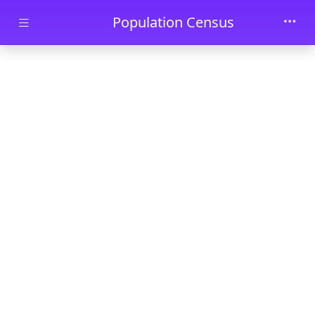
Skip to main content
Population Census