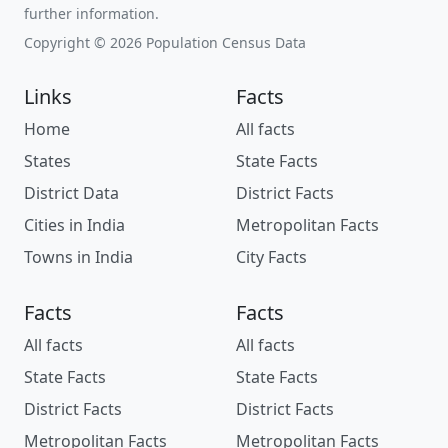
further information.
Copyright © 2026 Population Census Data
Links
Facts
Home
All facts
States
State Facts
District Data
District Facts
Cities in India
Metropolitan Facts
Towns in India
City Facts
Facts
Facts
All facts
All facts
State Facts
State Facts
District Facts
District Facts
Metropolitan Facts
Metropolitan Facts