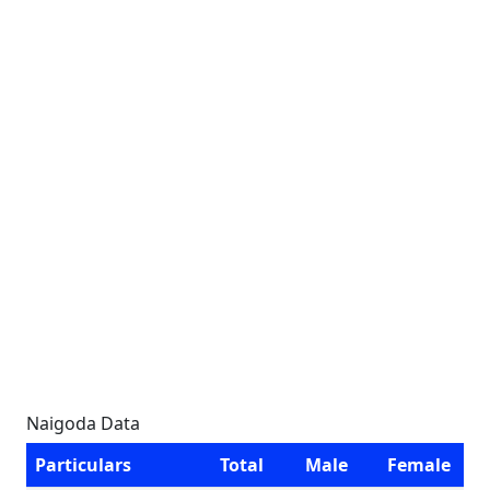
Naigoda Data
Particulars
Total
Male
Female