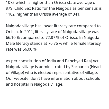
1073 which is higher than Orissa state average of
979. Child Sex Ratio for the Naigoda as per census is
1182, higher than Orissa average of 941.
Naigoda village has lower literacy rate compared to
Orissa. In 2011, literacy rate of Naigoda village was
66.10 % compared to 72.87 % of Orissa. In Naigoda
Male literacy stands at 76.76 % while female literacy
rate was 56.00 %.
As per constitution of India and Panchyati Raaj Act,
Naigoda village is administrated by Sarpanch (Head
of Village) who is elected representative of village.
Our website, don't have information about schools
and hospital in Naigoda village.