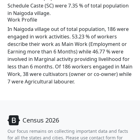
Schedule Caste (SC) were 7.35 % of total population
in Naigoda village.
Work Profile
In Naigoda village out of total population, 186 were
engaged in work activities. 53.23 % of workers
describe their work as Main Work (Employment or
Earning more than 6 Months) while 46.77 % were
involved in Marginal activity providing livelihood for
less than 6 months. Of 186 workers engaged in Main
Work, 38 were cultivators (owner or co-owner) while
7 were Agricultural labourer.
Census 2026
Our focus remains on collecting important data and facts
for all the states and cities. Please use contact form for