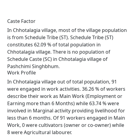
Caste Factor
In Chhotalagia village, most of the village population
is from Schedule Tribe (ST). Schedule Tribe (ST)
constitutes 62.09 % of total population in
Chhotalagia village. There is no population of
Schedule Caste (SC) in Chhotalagia village of
Pashchimi Singhbhum.
Work Profile
In Chhotalagia village out of total population, 91
were engaged in work activities. 36.26 % of workers
describe their work as Main Work (Employment or
Earning more than 6 Months) while 63.74 % were
involved in Marginal activity providing livelihood for
less than 6 months. Of 91 workers engaged in Main
Work, 0 were cultivators (owner or co-owner) while
8 were Agricultural labourer.