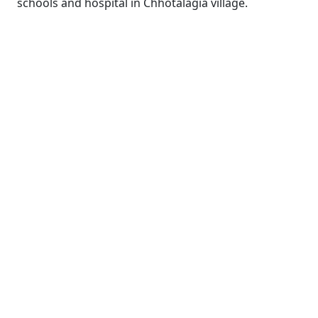
schools and hospital in Chhotalagia village.