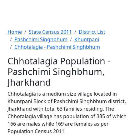
Home
State Census 2011
District List
Pashchimi Singhbhum
Khuntpani
Chhotalagia - Pashchimi Singhbhum
Chhotalagia Population -
Pashchimi Singhbhum,
Jharkhand
Chhotalagia is a medium size village located in
Khuntpani Block of Pashchimi Singhbhum district,
Jharkhand with total 63 families residing. The
Chhotalagia village has population of 335 of which
166 are males while 169 are females as per
Population Census 2011.