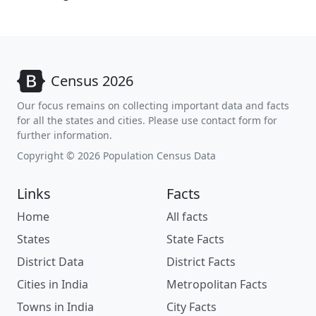
Census 2026
Our focus remains on collecting important data and facts
for all the states and cities. Please use contact form for
further information.
Copyright © 2026 Population Census Data
Links
Facts
Home
All facts
States
State Facts
District Data
District Facts
Cities in India
Metropolitan Facts
Towns in India
City Facts