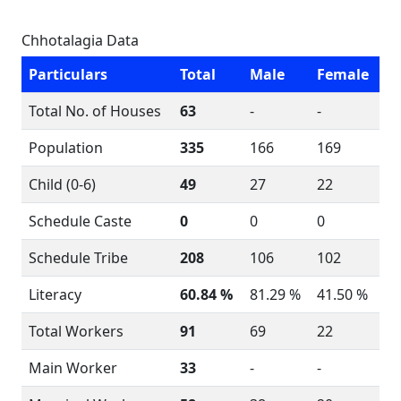
Chhotalagia Data
Particulars
Total
Male
Female
Total No. of Houses
63
-
-
Population
335
166
169
Child (0-6)
49
27
22
Schedule Caste
0
0
0
Schedule Tribe
208
106
102
Literacy
60.84 %
81.29 %
41.50 %
Total Workers
91
69
22
Main Worker
33
-
-