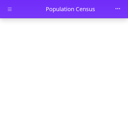
Skip to main content
Population Census