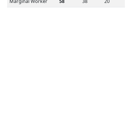
Marginal Worker
58
38
20