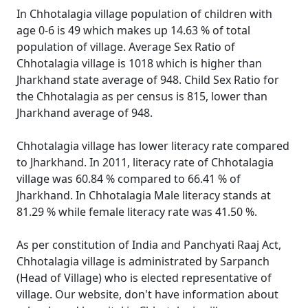
In Chhotalagia village population of children with
age 0-6 is 49 which makes up 14.63 % of total
population of village. Average Sex Ratio of
Chhotalagia village is 1018 which is higher than
Jharkhand state average of 948. Child Sex Ratio for
the Chhotalagia as per census is 815, lower than
Jharkhand average of 948.
Chhotalagia village has lower literacy rate compared
to Jharkhand. In 2011, literacy rate of Chhotalagia
village was 60.84 % compared to 66.41 % of
Jharkhand. In Chhotalagia Male literacy stands at
81.29 % while female literacy rate was 41.50 %.
As per constitution of India and Panchyati Raaj Act,
Chhotalagia village is administrated by Sarpanch
(Head of Village) who is elected representative of
village. Our website, don't have information about