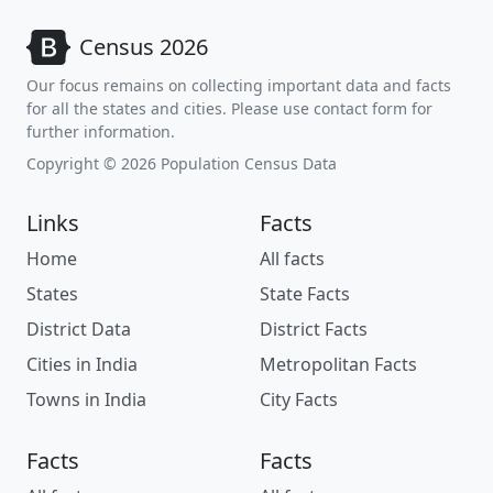
Census 2026
Our focus remains on collecting important data and facts
for all the states and cities. Please use contact form for
further information.
Copyright © 2026 Population Census Data
Links
Facts
Home
All facts
States
State Facts
District Data
District Facts
Cities in India
Metropolitan Facts
Towns in India
City Facts
Facts
Facts