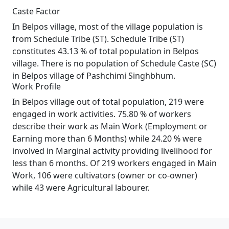
Caste Factor
In Belpos village, most of the village population is
from Schedule Tribe (ST). Schedule Tribe (ST)
constitutes 43.13 % of total population in Belpos
village. There is no population of Schedule Caste (SC)
in Belpos village of Pashchimi Singhbhum.
Work Profile
In Belpos village out of total population, 219 were
engaged in work activities. 75.80 % of workers
describe their work as Main Work (Employment or
Earning more than 6 Months) while 24.20 % were
involved in Marginal activity providing livelihood for
less than 6 months. Of 219 workers engaged in Main
Work, 106 were cultivators (owner or co-owner)
while 43 were Agricultural labourer.