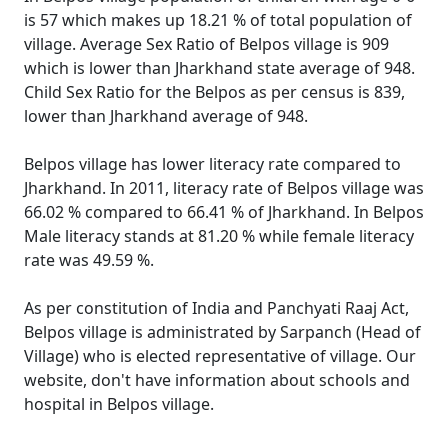
is 57 which makes up 18.21 % of total population of
village. Average Sex Ratio of Belpos village is 909
which is lower than Jharkhand state average of 948.
Child Sex Ratio for the Belpos as per census is 839,
lower than Jharkhand average of 948.
Belpos village has lower literacy rate compared to
Jharkhand. In 2011, literacy rate of Belpos village was
66.02 % compared to 66.41 % of Jharkhand. In Belpos
Male literacy stands at 81.20 % while female literacy
rate was 49.59 %.
As per constitution of India and Panchyati Raaj Act,
Belpos village is administrated by Sarpanch (Head of
Village) who is elected representative of village. Our
website, don't have information about schools and
hospital in Belpos village.