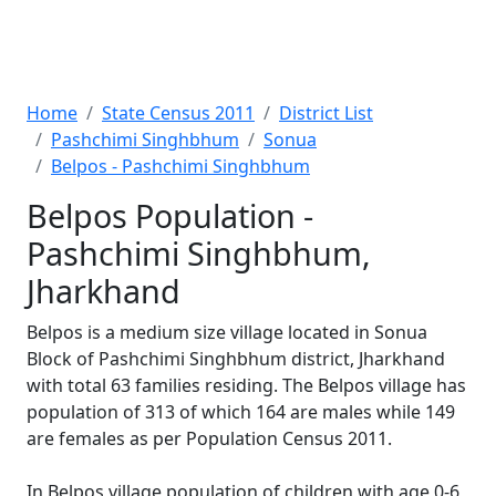
Home
State Census 2011
District List
Pashchimi Singhbhum
Sonua
Belpos - Pashchimi Singhbhum
Belpos Population -
Pashchimi Singhbhum,
Jharkhand
Belpos is a medium size village located in Sonua
Block of Pashchimi Singhbhum district, Jharkhand
with total 63 families residing. The Belpos village has
population of 313 of which 164 are males while 149
are females as per Population Census 2011.
In Belpos village population of children with age 0-6