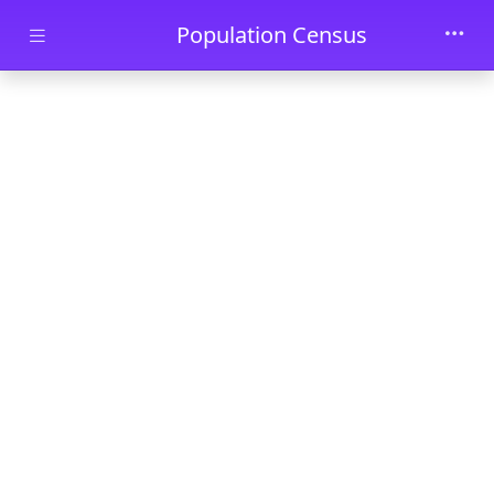
Skip to main content
Population Census