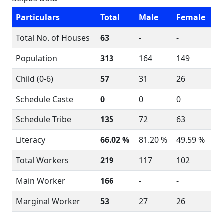
Particulars
Total
Male
Female
Total No. of Houses
63
-
-
Population
313
164
149
Child (0-6)
57
31
26
Schedule Caste
0
0
0
Schedule Tribe
135
72
63
Literacy
66.02 %
81.20 %
49.59 %
Total Workers
219
117
102
Main Worker
166
-
-
Marginal Worker
53
27
26