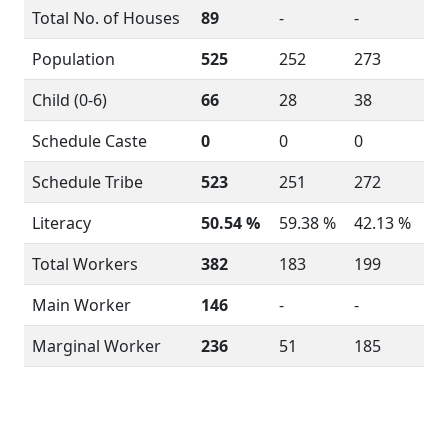
Total No. of Houses
89
-
-
Population
525
252
273
Child (0-6)
66
28
38
Schedule Caste
0
0
0
Schedule Tribe
523
251
272
Literacy
50.54 %
59.38 %
42.13 %
Total Workers
382
183
199
Main Worker
146
-
-
Marginal Worker
236
51
185