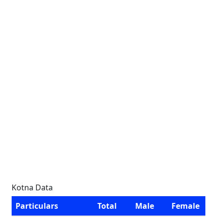
Kotna Data
Particulars
Total
Male
Female