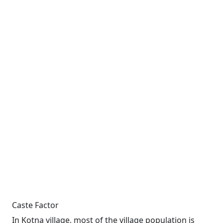
Caste Factor
In Kotna village, most of the village population is