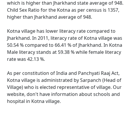
which is higher than Jharkhand state average of 948.
Child Sex Ratio for the Kotna as per census is 1357,
higher than Jharkhand average of 948.
Kotna village has lower literacy rate compared to
Jharkhand. In 2011, literacy rate of Kotna village was
50.54 % compared to 66.41 % of Jharkhand. In Kotna
Male literacy stands at 59.38 % while female literacy
rate was 42.13 %.
As per constitution of India and Panchyati Raaj Act,
Kotna village is administrated by Sarpanch (Head of
Village) who is elected representative of village. Our
website, don't have information about schools and
hospital in Kotna village.