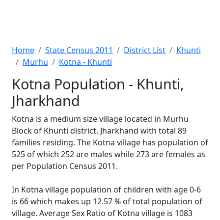
Home
State Census 2011
District List
Khunti
Murhu
Kotna - Khunti
Kotna Population - Khunti,
Jharkhand
Kotna is a medium size village located in Murhu
Block of Khunti district, Jharkhand with total 89
families residing. The Kotna village has population of
525 of which 252 are males while 273 are females as
per Population Census 2011.
In Kotna village population of children with age 0-6
is 66 which makes up 12.57 % of total population of
village. Average Sex Ratio of Kotna village is 1083