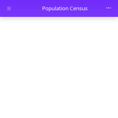
Skip to main content
Population Census