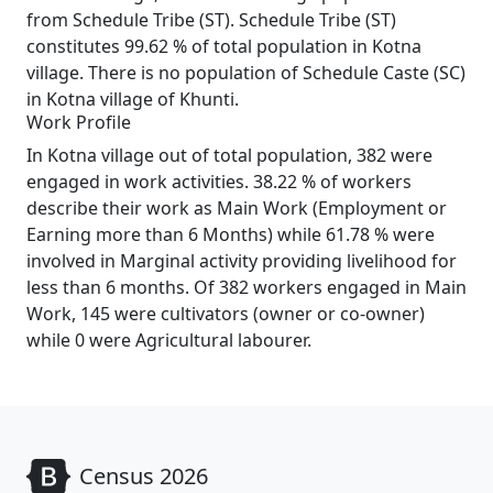
from Schedule Tribe (ST). Schedule Tribe (ST)
constitutes 99.62 % of total population in Kotna
village. There is no population of Schedule Caste (SC)
in Kotna village of Khunti.
Work Profile
In Kotna village out of total population, 382 were
engaged in work activities. 38.22 % of workers
describe their work as Main Work (Employment or
Earning more than 6 Months) while 61.78 % were
involved in Marginal activity providing livelihood for
less than 6 months. Of 382 workers engaged in Main
Work, 145 were cultivators (owner or co-owner)
while 0 were Agricultural labourer.
Census 2026