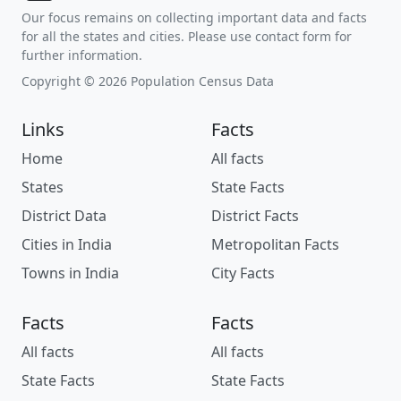
Our focus remains on collecting important data and facts
for all the states and cities. Please use contact form for
further information.
Copyright © 2026 Population Census Data
Links
Facts
Home
All facts
States
State Facts
District Data
District Facts
Cities in India
Metropolitan Facts
Towns in India
City Facts
Facts
Facts
All facts
All facts
State Facts
State Facts