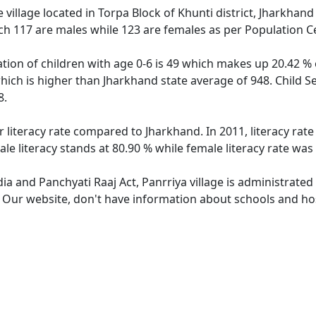
 village located in Torpa Block of Khunti district, Jharkhand 
ch 117 are males while 123 are females as per Population C
ation of children with age 0-6 is 49 which makes up 20.42 % o
which is higher than Jharkhand state average of 948. Child S
8.
r literacy rate compared to Jharkhand. In 2011, literacy rat
le literacy stands at 80.90 % while female literacy rate was
dia and Panchyati Raaj Act, Panrriya village is administrate
. Our website, don't have information about schools and hosp