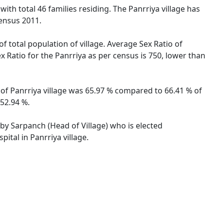
with total 46 families residing. The Panrriya village has
ensus 2011.
f total population of village. Average Sex Ratio of
ex Ratio for the Panrriya as per census is 750, lower than
e of Panrriya village was 65.97 % compared to 66.41 % of
 52.94 %.
d by Sarpanch (Head of Village) who is elected
ital in Panrriya village.