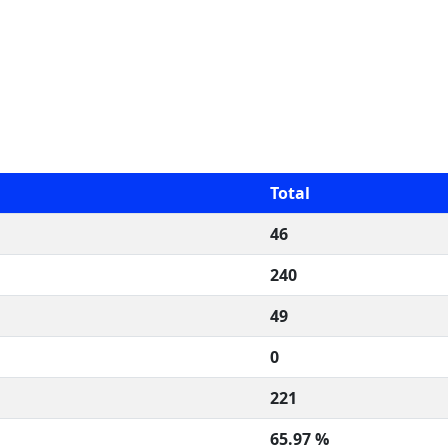
Total
46
240
49
0
221
65.97 %