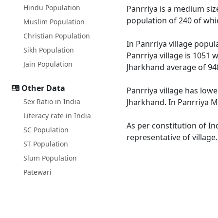
Hindu Population
Panrriya is a medium size
population of 240 of whi
Muslim Population
Christian Population
In Panrriya village popul
Sikh Population
Panrriya village is 1051 
Jain Population
Jharkhand average of 94
Other Data
Panrriya village has lowe
Sex Ratio in India
Jharkhand. In Panrriya Ma
Literacy rate in India
As per constitution of In
SC Population
representative of village
ST Population
Slum Population
Patewari