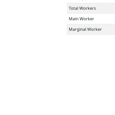
Total Workers
Main Worker
Marginal Worker