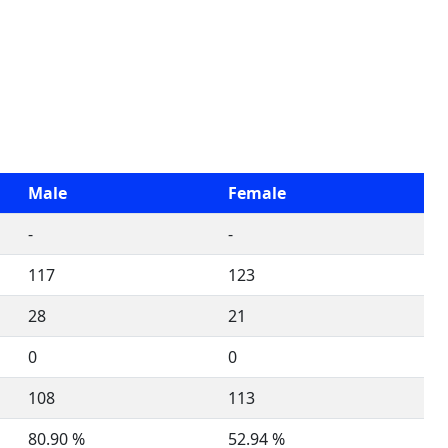
Male
Female
-
-
117
123
28
21
0
0
108
113
80.90 %
52.94 %