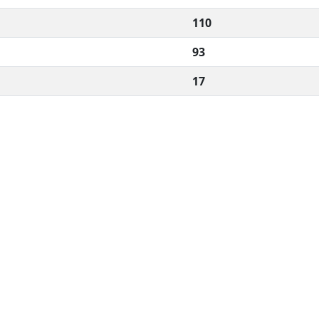
110
93
17