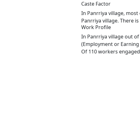
Caste Factor
In Panrriya village, most
Panrriya village. There i
Work Profile
In Panrriya village out 
(Employment or Earning m
Of 110 workers engaged i