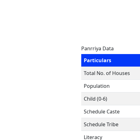
Panrriya Data
Particulars
Total No. of Houses
Population
Child (0-6)
Schedule Caste
Schedule Tribe
Literacy