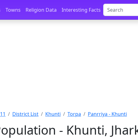
s
Towns
Religion Data
Interesting Facts
011
District List
Khunti
Torpa
Panrriya - Khunti
Population - Khunti, Jha