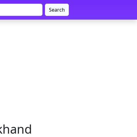
Search
rkhand