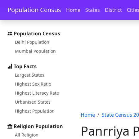
Skip to main content
Skip to docs navigation
Population Census
Home
States
District
Citie
Population Census
Delhi Population
Mumbai Population
Top Facts
Largest States
Highest Sex Ratio
Highest Literacy Rate
Urbanised States
Highest Population
Home
State Census 2
Panrriya 
Religion Population
All Religion