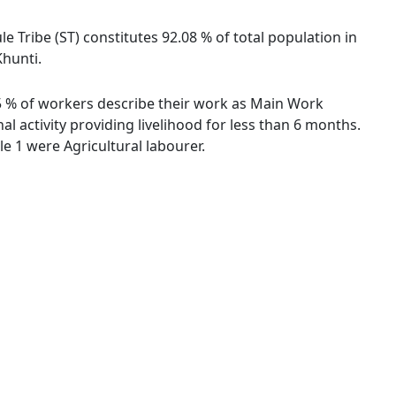
le Tribe (ST) constitutes 92.08 % of total population in
Khunti.
.55 % of workers describe their work as Main Work
 activity providing livelihood for less than 6 months.
 1 were Agricultural labourer.