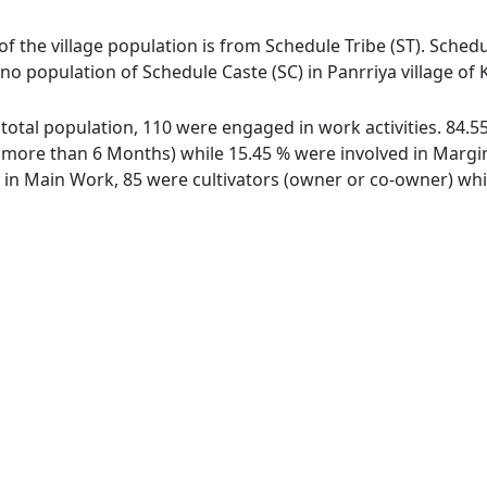
 of the village population is from Schedule Tribe (ST). Schedu
s no population of Schedule Caste (SC) in Panrriya village of 
of total population, 110 were engaged in work activities. 84
ore than 6 Months) while 15.45 % were involved in Marginal
n Main Work, 85 were cultivators (owner or co-owner) while