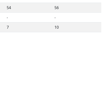
54
56
-
-
7
10